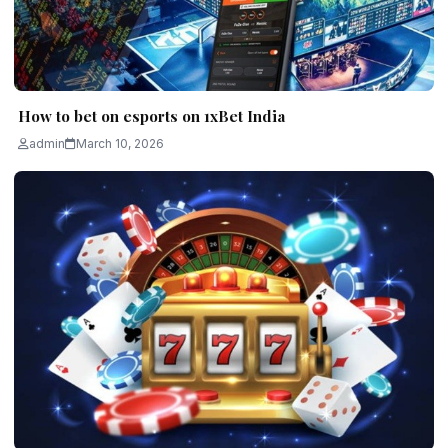
How to bet on esports on 1xBet India
admin
March 10, 2026