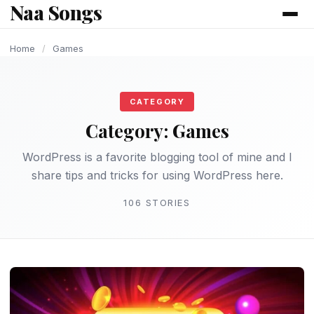
Naa Songs
content
GAMES
GAMES
GAMES
GAMES
GAMES
GAMES
GAMES
GAMES
Home
/
Games
CATEGORY
Category:
Games
WordPress is a favorite blogging tool of mine and I
share tips and tricks for using WordPress here.
106 STORIES