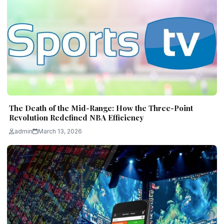
The Death of the Mid-Range: How the Three-Point
Revolution Redefined NBA Efficiency
admin
March 13, 2026