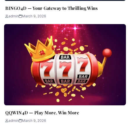
BINGO4D — Your Gateway to Thrilling Wins
admin
March 9, 2026
QQWIN4D — Play More, Win More
admin
March 9, 2026