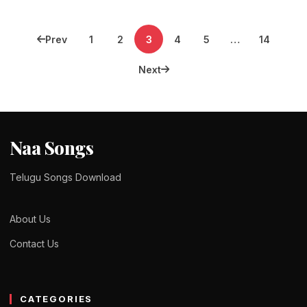
Posts
Prev
1
2
3
4
5
…
14
pagination
Next
Naa Songs
Telugu Songs Download
About Us
Contact Us
CATEGORIES