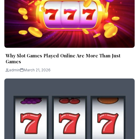
Why Slot Games Played Online Are More Than Just
Games
admin
March 21, 2026