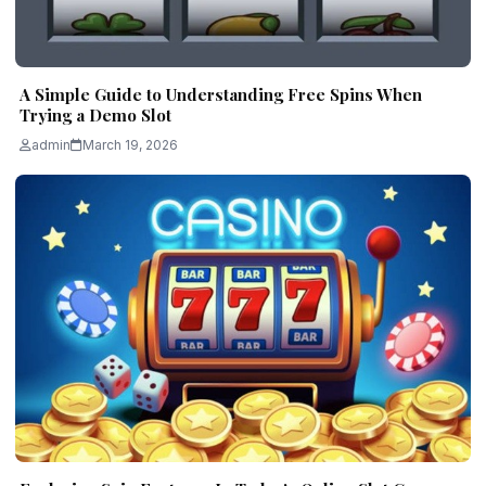
A Simple Guide to Understanding Free Spins When
Trying a Demo Slot
admin
March 19, 2026