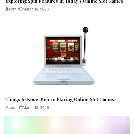
Exploring Spin Features In Today’s Online Slot Games
admin
March 18, 2026
Things to Know Before Playing Online Slot Games
admin
March 13, 2026