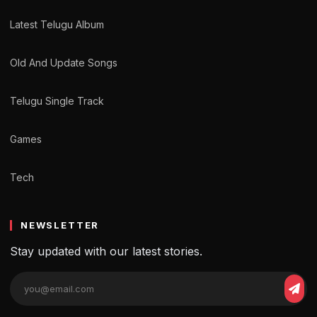
Latest Telugu Album
Old And Update Songs
Telugu Single Track
Games
Tech
NEWSLETTER
Stay updated with our latest stories.