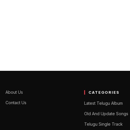
nce and the expansion of the use of digital assets explains the pros
About Us
CATEGORIES
Contact Us
Latest Telugu Album
Old And Update Songs
Telugu Single Track