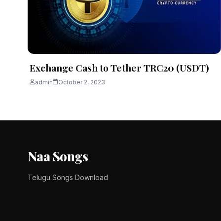
Interest in blockchain technologies, decentralized fina
admin
November 12, 2025
3 min read
Exchange Cash to Tether TRC20 (USDT)
admin
October 2, 2023
Naa Songs
Telugu Songs Download