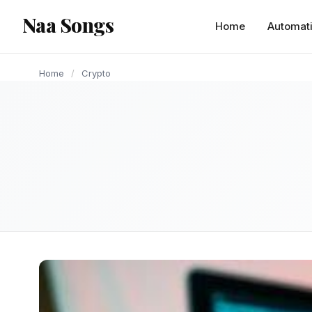
content
Naa Songs
CRYPTO
Home
Automat
Home
/
Crypto