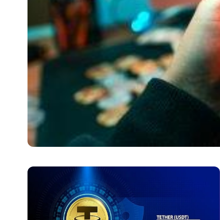
CRYPTO
Bitcoin (BTC) to Lite
Features Affecting the 