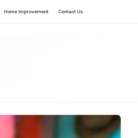
Home Improvement
Contact Us