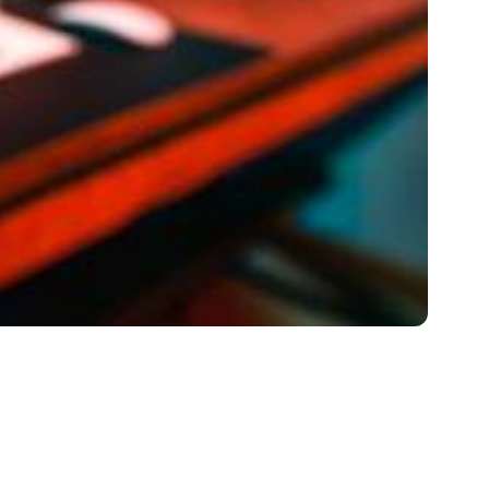
 of the Nuances and