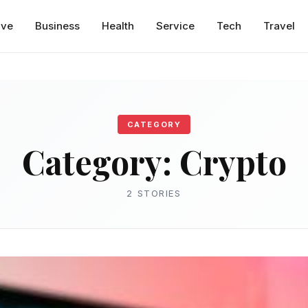
ive
Business
Health
Service
Tech
Travel
CATEGORY
Category:
Crypto
2 STORIES