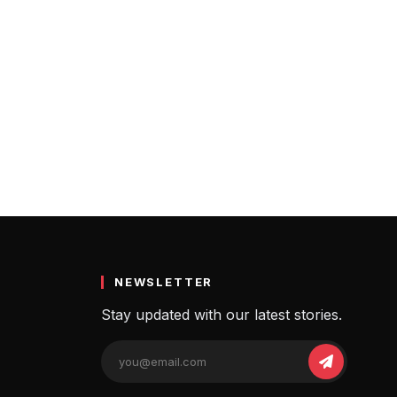
pects of investing in cryptocurrencies…
NEWSLETTER
Stay updated with our latest stories.