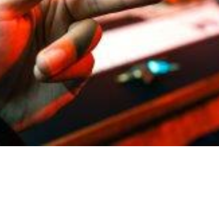
coin Exchange: An Overview
Profitability of the Deal