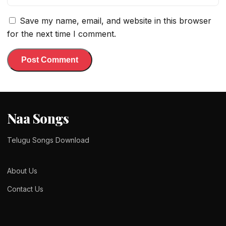
Save my name, email, and website in this browser
for the next time I comment.
Naa Songs
Telugu Songs Download
About Us
Contact Us