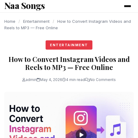
Naa Songs
content
Home
/
Entertainment
/
How to Convert Instagram Videos and
Reels to MP3 — Free Online
ENTERTAINMENT
How to Convert Instagram Videos and
Reels to MP3 — Free Online
admin
May 4, 2026
4 min read
No Comments