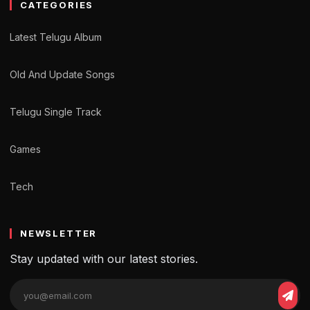
CATEGORIES
Latest Telugu Album
Old And Update Songs
Telugu Single Track
Games
Tech
NEWSLETTER
Stay updated with our latest stories.