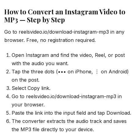
How to Convert an Instagram Video to
MP3 — Step by Step
Go to reelsvideo.io/download-instagram-mp3 in any
browser. Free, no registration required.
Open Instagram and find the video, Reel, or post
with the audio you want.
Tap the three dots (••• on iPhone, ⋮ on Android)
on the post.
Select Copy link.
Go to reelsvideo.io/download-instagram-mp3 in
your browser.
Paste the link into the input field and tap Download.
The converter extracts the audio track and saves
the MP3 file directly to your device.