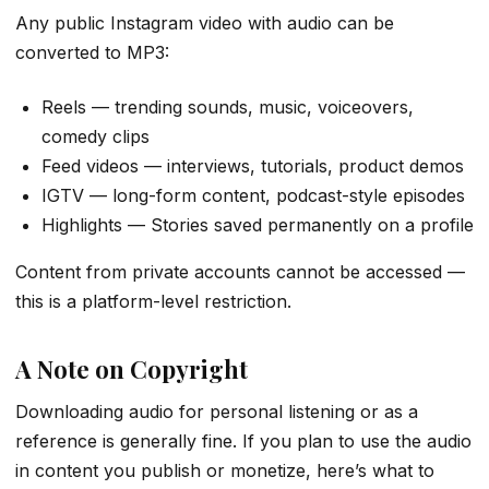
Any public Instagram video with audio can be
converted to MP3:
Reels — trending sounds, music, voiceovers,
comedy clips
Feed videos — interviews, tutorials, product demos
IGTV — long-form content, podcast-style episodes
Highlights — Stories saved permanently on a profile
Content from private accounts cannot be accessed —
this is a platform-level restriction.
A Note on Copyright
Downloading audio for personal listening or as a
reference is generally fine. If you plan to use the audio
in content you publish or monetize, here’s what to