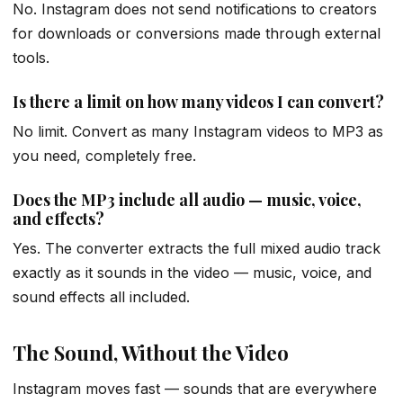
No. Instagram does not send notifications to creators
for downloads or conversions made through external
tools.
Is there a limit on how many videos I can convert?
No limit. Convert as many Instagram videos to MP3 as
you need, completely free.
Does the MP3 include all audio — music, voice,
and effects?
Yes. The converter extracts the full mixed audio track
exactly as it sounds in the video — music, voice, and
sound effects all included.
The Sound, Without the Video
Instagram moves fast — sounds that are everywhere