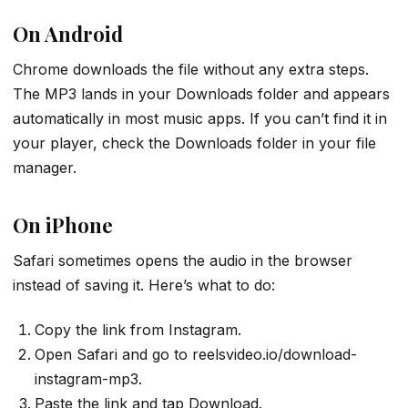
On Android
Chrome downloads the file without any extra steps.
The MP3 lands in your Downloads folder and appears
automatically in most music apps. If you can’t find it in
your player, check the Downloads folder in your file
manager.
On iPhone
Safari sometimes opens the audio in the browser
instead of saving it. Here’s what to do:
Copy the link from Instagram.
Open Safari and go to reelsvideo.io/download-
instagram-mp3.
Paste the link and tap Download.