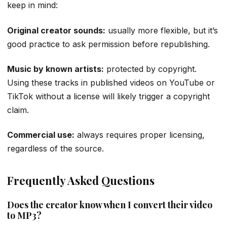
keep in mind:
Original creator sounds:
usually more flexible, but it’s
good practice to ask permission before republishing.
Music by known artists:
protected by copyright.
Using these tracks in published videos on YouTube or
TikTok without a license will likely trigger a copyright
claim.
Commercial use:
always requires proper licensing,
regardless of the source.
Frequently Asked Questions
Does the creator know when I convert their video
to MP3?