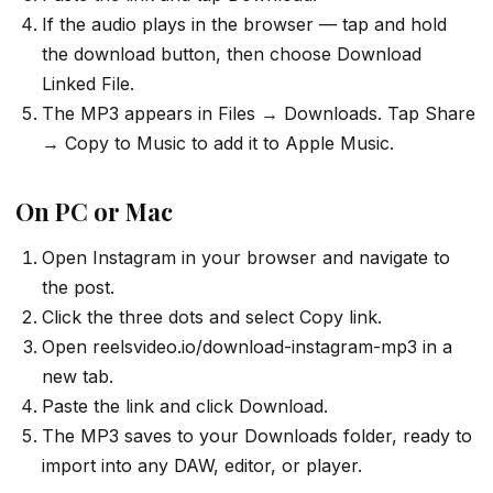
If the audio plays in the browser — tap and hold
the download button, then choose Download
Linked File.
The MP3 appears in Files → Downloads. Tap Share
→ Copy to Music to add it to Apple Music.
On PC or Mac
Open Instagram in your browser and navigate to
the post.
Click the three dots and select Copy link.
Open reelsvideo.io/download-instagram-mp3 in a
new tab.
Paste the link and click Download.
The MP3 saves to your Downloads folder, ready to
import into any DAW, editor, or player.