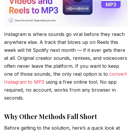
Instagram is where sounds go viral before they reach
anywhere else. A track that blows up on Reels this
week will hit Spotify next month — if it ever gets there
at all. Original creator sounds, remixes, and voiceovers
often never leave the platform. If you want to keep
one of those sounds, the only real option is to
convert
Instagram to MP3
using a free online tool. No app
required, no account, works from any browser in
seconds.
Why Other Methods Fall Short
Before getting to the solution, here’s a quick look at