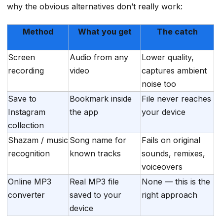
why the obvious alternatives don’t really work:
Method
What you get
The catch
Screen
Audio from any
Lower quality,
recording
video
captures ambient
noise too
Save to
Bookmark inside
File never reaches
Instagram
the app
your device
collection
Shazam / music
Song name for
Fails on original
recognition
known tracks
sounds, remixes,
voiceovers
Online MP3
Real MP3 file
None — this is the
converter
saved to your
right approach
device