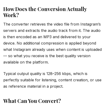
How Does the Conversion Actually
Work?
The converter retrieves the video file from Instagram’s
servers and extracts the audio track from it. The audio
is then encoded as an MP3 and delivered to your
device. No additional compression is applied beyond
what Instagram already uses when content is uploaded
— so what you receive is the best quality version
available on the platform.
Typical output quality is 128–256 kbps, which is
perfectly suitable for listening, content creation, or use
as reference material in a project.
What Can You Convert?