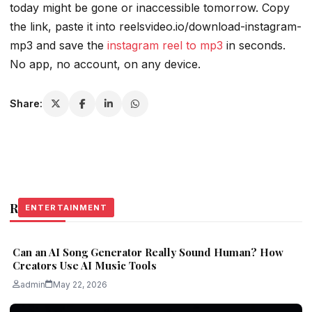
today might be gone or inaccessible tomorrow. Copy
the link, paste it into reelsvideo.io/download-instagram-
mp3 and save the
instagram reel to mp3
in seconds.
No app, no account, on any device.
Share:
Related Stories
ENTERTAINMENT
ENTERTAINMENT
ENTERTAINMENT
Can an AI Song Generator Really Sound Human? How
Creators Use AI Music Tools
admin
May 22, 2026