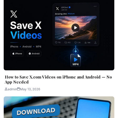
How to Save X.com Videos on iPhone and Android — No
App Needed
admin
May 13, 2026