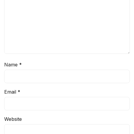
Name
*
Email
*
Website