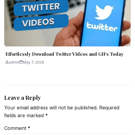
Effortlessly Download Twitter Videos and GIFs Today
admin
May 7, 2026
Leave a Reply
Your email address will not be published.
Required
fields are marked
*
Comment
*