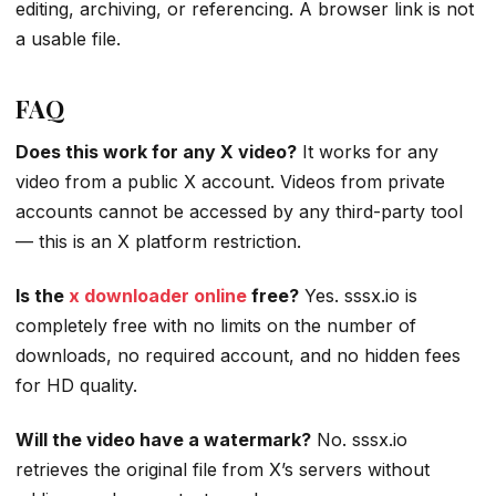
editing, archiving, or referencing. A browser link is not
a usable file.
FAQ
Does this work for any X video?
It works for any
video from a public X account. Videos from private
accounts cannot be accessed by any third-party tool
— this is an X platform restriction.
Is the
x downloader online
free?
Yes. sssx.io is
completely free with no limits on the number of
downloads, no required account, and no hidden fees
for HD quality.
Will the video have a watermark?
No. sssx.io
retrieves the original file from X’s servers without