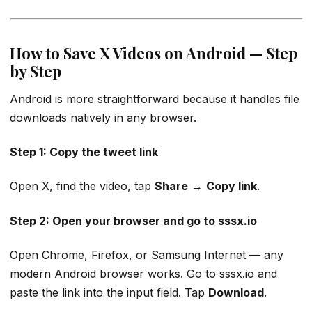
How to Save X Videos on Android — Step
by Step
Android is more straightforward because it handles file
downloads natively in any browser.
Step 1: Copy the tweet link
Open X, find the video, tap
Share
→
Copy link
.
Step 2: Open your browser and go to sssx.io
Open Chrome, Firefox, or Samsung Internet — any
modern Android browser works. Go to sssx.io and
paste the link into the input field. Tap
Download
.