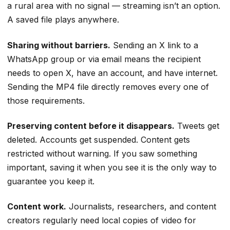
a rural area with no signal — streaming isn’t an option.
A saved file plays anywhere.
Sharing without barriers.
Sending an X link to a
WhatsApp group or via email means the recipient
needs to open X, have an account, and have internet.
Sending the MP4 file directly removes every one of
those requirements.
Preserving content before it disappears.
Tweets get
deleted. Accounts get suspended. Content gets
restricted without warning. If you saw something
important, saving it when you see it is the only way to
guarantee you keep it.
Content work.
Journalists, researchers, and content
creators regularly need local copies of video for