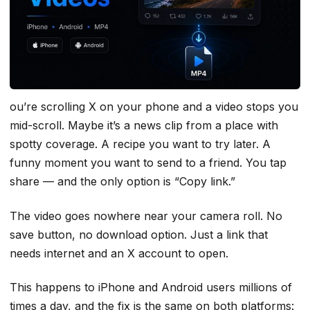
ou’re scrolling X on your phone and a video stops you
mid-scroll. Maybe it’s a news clip from a place with
spotty coverage. A recipe you want to try later. A
funny moment you want to send to a friend. You tap
share — and the only option is “Copy link.”
The video goes nowhere near your camera roll. No
save button, no download option. Just a link that
needs internet and an X account to open.
This happens to iPhone and Android users millions of
times a day, and the fix is the same on both platforms: