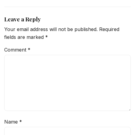
Leave a Reply
Your email address will not be published.
Required
fields are marked
*
Comment
*
Name
*