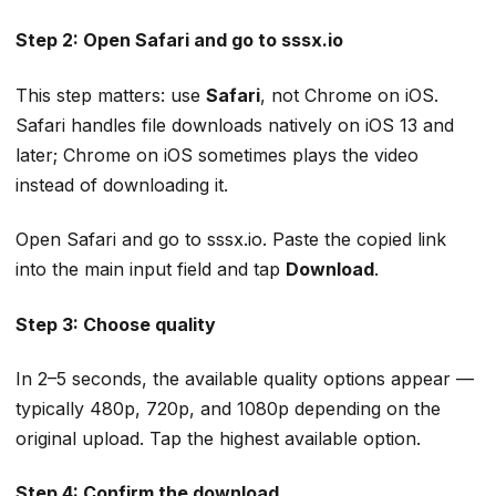
Step 2: Open Safari and go to sssx.io
This step matters: use
Safari
, not Chrome on iOS.
Safari handles file downloads natively on iOS 13 and
later; Chrome on iOS sometimes plays the video
instead of downloading it.
Open Safari and go to sssx.io. Paste the copied link
into the main input field and tap
Download
.
Step 3: Choose quality
In 2–5 seconds, the available quality options appear —
typically 480p, 720p, and 1080p depending on the
original upload. Tap the highest available option.
Step 4: Confirm the download