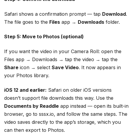
Safari shows a confirmation prompt — tap
Download
.
The file goes to the
Files
app →
Downloads
folder.
Step 5: Move to Photos (optional)
If you want the video in your Camera Roll: open the
Files app → Downloads → tap the video → tap the
Share
icon → select
Save Video
. It now appears in
your Photos library.
iOS 12 and earlier:
Safari on older iOS versions
doesn’t support file downloads this way. Use the
Documents by Readdle
app instead — open its built-in
browser, go to sssx.io, and follow the same steps. The
video saves directly to the app’s storage, which you
can then export to Photos.