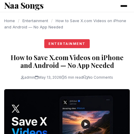
Naa Songs
content
Home
/
Entertainment
/
How to Save X.com Videos on iPhone
and Android — No App Needed
ENTERTAINMENT
How to Save X.com Videos on iPhone
and Android — No App Needed
admin
May 13, 2026
5 min read
No Comments