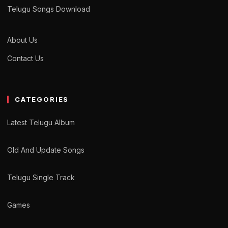
Telugu Songs Download
About Us
Contact Us
CATEGORIES
Latest Telugu Album
Old And Update Songs
Telugu Single Track
Games