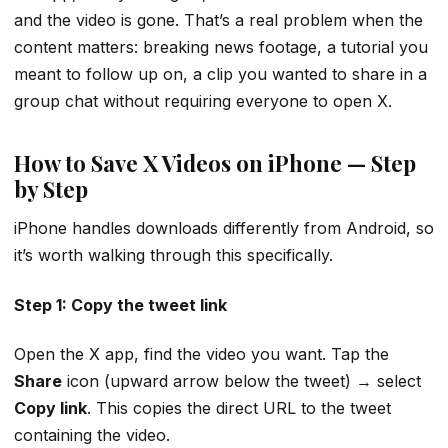
and the video is gone. That’s a real problem when the
content matters: breaking news footage, a tutorial you
meant to follow up on, a clip you wanted to share in a
group chat without requiring everyone to open X.
How to Save X Videos on iPhone — Step
by Step
iPhone handles downloads differently from Android, so
it’s worth walking through this specifically.
Step 1: Copy the tweet link
Open the X app, find the video you want. Tap the
Share
icon (upward arrow below the tweet) → select
Copy link
. This copies the direct URL to the tweet
containing the video.