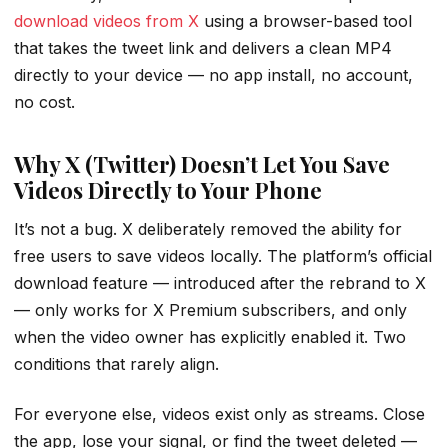
download videos from X
using a browser-based tool
that takes the tweet link and delivers a clean MP4
directly to your device — no app install, no account,
no cost.
Why X (Twitter) Doesn’t Let You Save
Videos Directly to Your Phone
It’s not a bug. X deliberately removed the ability for
free users to save videos locally. The platform’s official
download feature — introduced after the rebrand to X
— only works for X Premium subscribers, and only
when the video owner has explicitly enabled it. Two
conditions that rarely align.
For everyone else, videos exist only as streams. Close
the app, lose your signal, or find the tweet deleted —