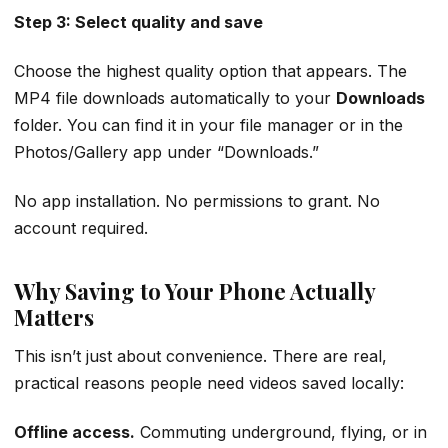
Step 3: Select quality and save
Choose the highest quality option that appears. The
MP4 file downloads automatically to your
Downloads
folder. You can find it in your file manager or in the
Photos/Gallery app under “Downloads.”
No app installation. No permissions to grant. No
account required.
Why Saving to Your Phone Actually
Matters
This isn’t just about convenience. There are real,
practical reasons people need videos saved locally:
Offline access.
Commuting underground, flying, or in