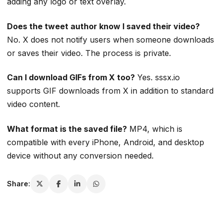
adding any logo or text overlay.
Does the tweet author know I saved their video?
No. X does not notify users when someone downloads
or saves their video. The process is private.
Can I download GIFs from X too?
Yes. sssx.io
supports GIF downloads from X in addition to standard
video content.
What format is the saved file?
MP4, which is
compatible with every iPhone, Android, and desktop
device without any conversion needed.
Share: