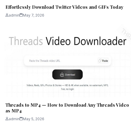
Effortlessly Download Twitter Videos and GIFs Today
admin
May 7, 2026
Threads to MP4 — How to Download Any Threads Video
as MP4
admin
May 5, 2026