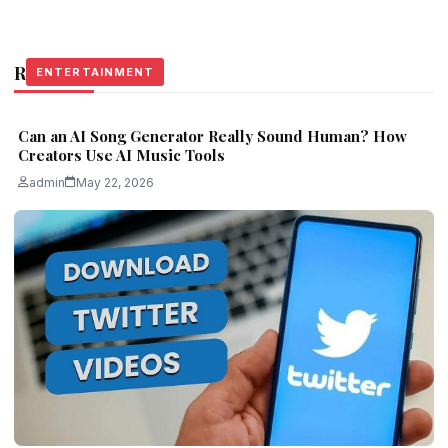
Related Stories
ENTERTAINMENT
ENTERTAINMENT
ENTERTAINMENT
Can an AI Song Generator Really Sound Human? How
Creators Use AI Music Tools
admin
May 22, 2026