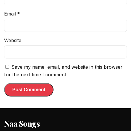
Email
*
Website
Save my name, email, and website in this browser
for the next time I comment.
Naa Songs