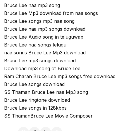
Bruce Lee naa mp3 song
Bruce Lee Mp3 download from naa songs
Bruce Lee songs mp3 naa song
Bruce Lee naa mp3 songs download
Bruce Lee Audio song in teluguwap
Bruce Lee naa songs telugu
naa songs Bruce Lee Mp3 download
Bruce Lee mp3 songs download
Download mp3 song of Bruce Lee
Ram Charan Bruce Lee mp3 songs free download
Bruce Lee songs download
SS Thaman Bruce Lee naa Mp3 song
Bruce Lee ringtone download
Bruce Lee songs in 128kbps
SS ThamanBruce Lee Movie Composer