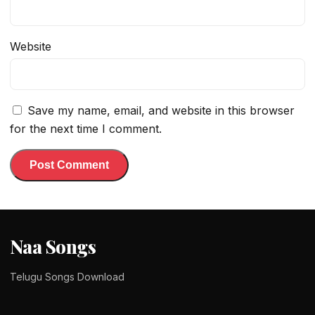
Website
Save my name, email, and website in this browser
for the next time I comment.
Naa Songs
Telugu Songs Download