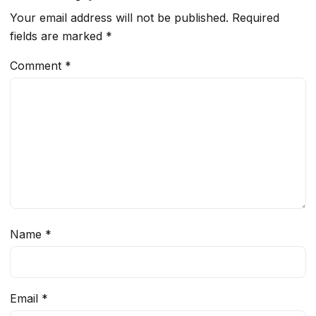
Your email address will not be published.
Required
fields are marked
*
Comment
*
Name
*
Email
*