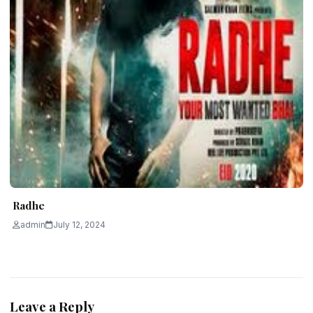
Radhe
admin
July 12, 2024
Leave a Reply