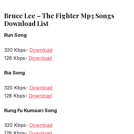
Bruce Lee – The Fighter Mp3 Songs
Download List
Run Song
320 Kbps-
Download
128 Kbps-
Download
Ria Song
320 Kbps-
Download
128 Kbps-
Download
Kung Fu Kumaari Song
320 Kbps-
Download
128 Kbps-
Download