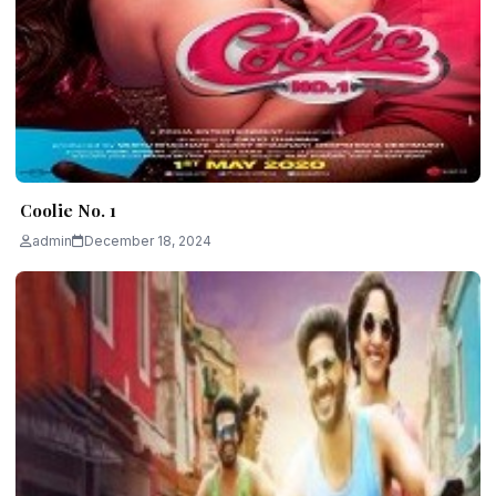
Coolie No. 1
admin
December 18, 2024