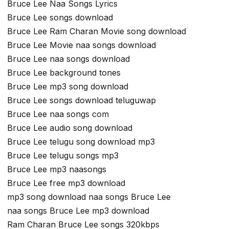
Bruce Lee Naa Songs Lyrics
Bruce Lee songs download
Bruce Lee Ram Charan Movie song download
Bruce Lee Movie naa songs download
Bruce Lee naa songs download
Bruce Lee background tones
Bruce Lee mp3 song download
Bruce Lee songs download teluguwap
Bruce Lee naa songs com
Bruce Lee audio song download
Bruce Lee telugu song download mp3
Bruce Lee telugu songs mp3
Bruce Lee mp3 naasongs
Bruce Lee free mp3 download
mp3 song download naa songs Bruce Lee
naa songs Bruce Lee mp3 download
Ram Charan Bruce Lee songs 320kbps