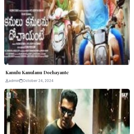
Kanulu Kanulanu Dochayante
admin
October 24, 2024