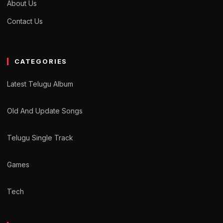
About Us
Contact Us
CATEGORIES
Latest Telugu Album
Old And Update Songs
Telugu Single Track
Games
Tech