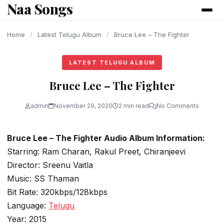
Naa Songs
content
Home
/
Latest Telugu Album
/
Bruce Lee – The Fighter
LATEST TELUGU ALBUM
Bruce Lee – The Fighter
admin
November 29, 2020
2 min read
No Comments
Bruce Lee – The Fighter Audio Album Information:
Starring: Ram Charan, Rakul Preet, Chiranjeevi
Director: Sreenu Vaitla
Music: SS Thaman
Bit Rate: 320kbps/128kbps
Language:
Telugu
Year: 2015