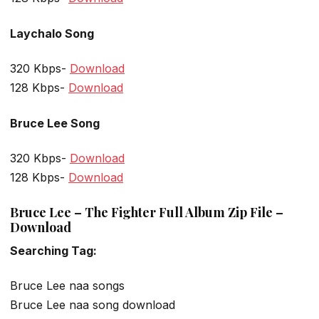
Laychalo Song
320 Kbps-
Download
128 Kbps-
Download
Bruce Lee Song
320 Kbps-
Download
128 Kbps-
Download
Bruce Lee – The Fighter Full Album Zip File –
Download
Searching Tag:
Bruce Lee naa songs
Bruce Lee naa song download