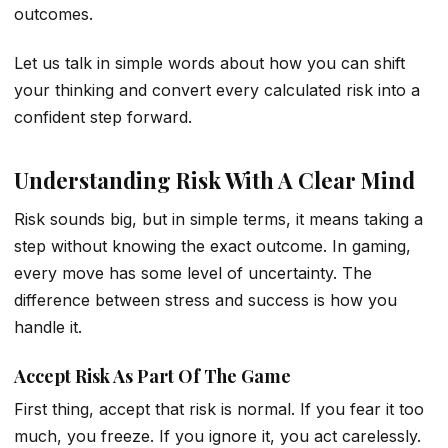
outcomes.
Let us talk in simple words about how you can shift
your thinking and convert every calculated risk into a
confident step forward.
Understanding Risk With A Clear Mind
Risk sounds big, but in simple terms, it means taking a
step without knowing the exact outcome. In gaming,
every move has some level of uncertainty. The
difference between stress and success is how you
handle it.
Accept Risk As Part Of The Game
First thing, accept that risk is normal. If you fear it too
much, you freeze. If you ignore it, you act carelessly.