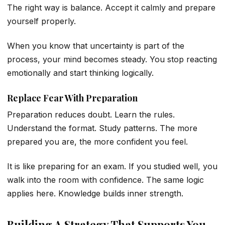
The right way is balance. Accept it calmly and prepare
yourself properly.
When you know that uncertainty is part of the
process, your mind becomes steady. You stop reacting
emotionally and start thinking logically.
Replace Fear With Preparation
Preparation reduces doubt. Learn the rules.
Understand the format. Study patterns. The more
prepared you are, the more confident you feel.
It is like preparing for an exam. If you studied well, you
walk into the room with confidence. The same logic
applies here. Knowledge builds inner strength.
Building A Strategy That Supports You