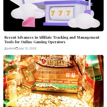
Recent Advances in Affiliate Tracking and Management
Tools for Online Gaming Operators
admin
July 13, 2026