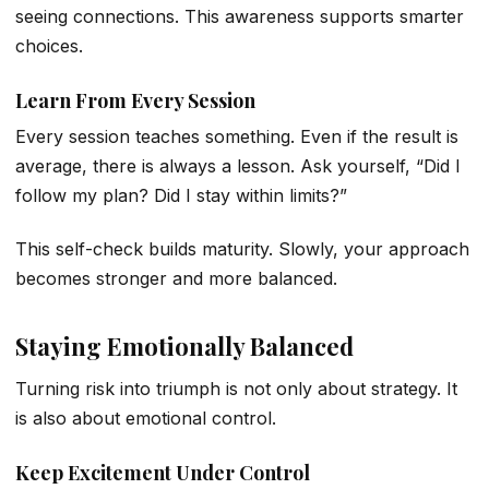
seeing connections. This awareness supports smarter
choices.
Learn From Every Session
Every session teaches something. Even if the result is
average, there is always a lesson. Ask yourself, “Did I
follow my plan? Did I stay within limits?”
This self-check builds maturity. Slowly, your approach
becomes stronger and more balanced.
Staying Emotionally Balanced
Turning risk into triumph is not only about strategy. It
is also about emotional control.
Keep Excitement Under Control