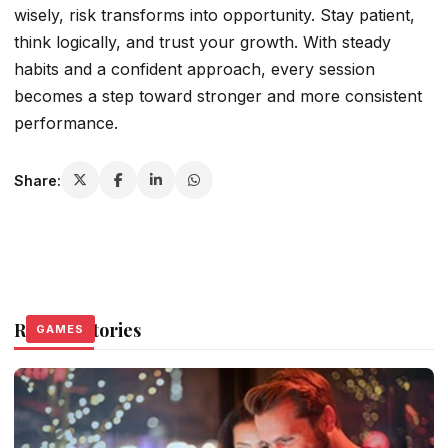
wisely, risk transforms into opportunity. Stay patient,
think logically, and trust your growth. With steady
habits and a confident approach, every session
becomes a step toward stronger and more consistent
performance.
Share:
Related Stories
GAMES
GAMES
GAMES