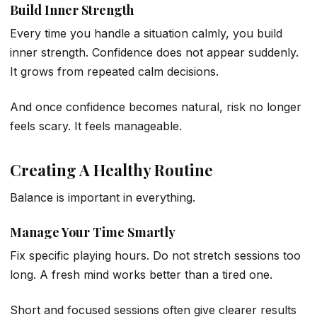
Build Inner Strength
Every time you handle a situation calmly, you build
inner strength. Confidence does not appear suddenly.
It grows from repeated calm decisions.
And once confidence becomes natural, risk no longer
feels scary. It feels manageable.
Creating A Healthy Routine
Balance is important in everything.
Manage Your Time Smartly
Fix specific playing hours. Do not stretch sessions too
long. A fresh mind works better than a tired one.
Short and focused sessions often give clearer results