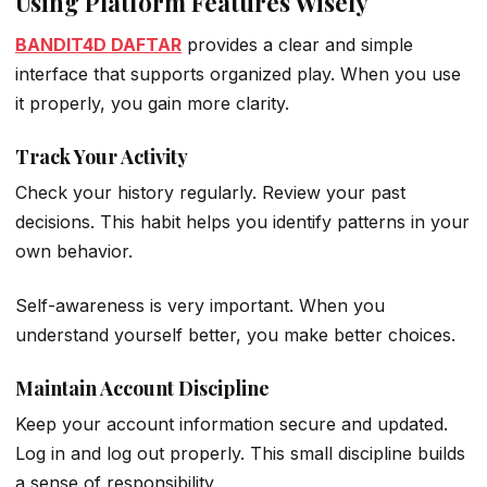
Using Platform Features Wisely
BANDIT4D DAFTAR
provides a clear and simple
interface that supports organized play. When you use
it properly, you gain more clarity.
Track Your Activity
Check your history regularly. Review your past
decisions. This habit helps you identify patterns in your
own behavior.
Self-awareness is very important. When you
understand yourself better, you make better choices.
Maintain Account Discipline
Keep your account information secure and updated.
Log in and log out properly. This small discipline builds
a sense of responsibility.