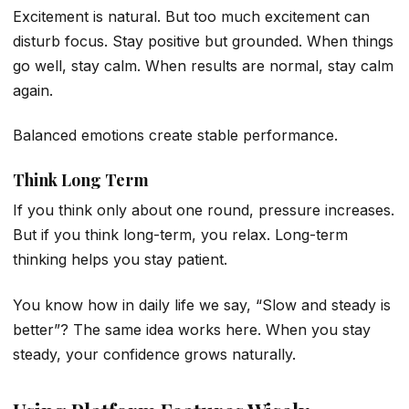
Excitement is natural. But too much excitement can
disturb focus. Stay positive but grounded. When things
go well, stay calm. When results are normal, stay calm
again.
Balanced emotions create stable performance.
Think Long Term
If you think only about one round, pressure increases.
But if you think long-term, you relax. Long-term
thinking helps you stay patient.
You know how in daily life we say, “Slow and steady is
better”? The same idea works here. When you stay
steady, your confidence grows naturally.