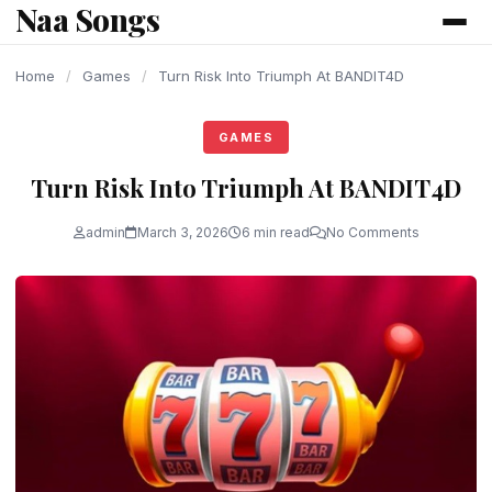
Naa Songs
content
Home
/
Games
/
Turn Risk Into Triumph At BANDIT4D
GAMES
Turn Risk Into Triumph At BANDIT4D
admin
March 3, 2026
6 min read
No Comments