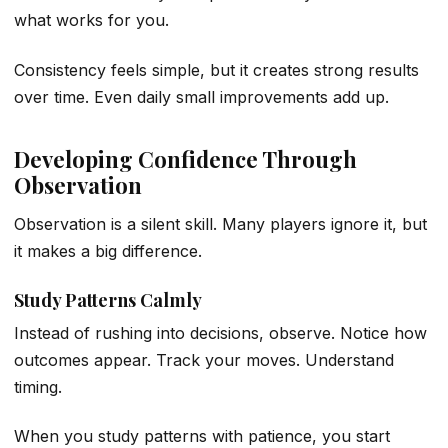
what works for you.
Consistency feels simple, but it creates strong results
over time. Even daily small improvements add up.
Developing Confidence Through
Observation
Observation is a silent skill. Many players ignore it, but
it makes a big difference.
Study Patterns Calmly
Instead of rushing into decisions, observe. Notice how
outcomes appear. Track your moves. Understand
timing.
When you study patterns with patience, you start