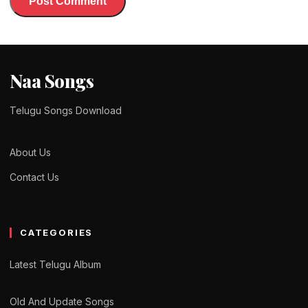
Naa Songs
Telugu Songs Download
About Us
Contact Us
CATEGORIES
Latest Telugu Album
Old And Update Songs