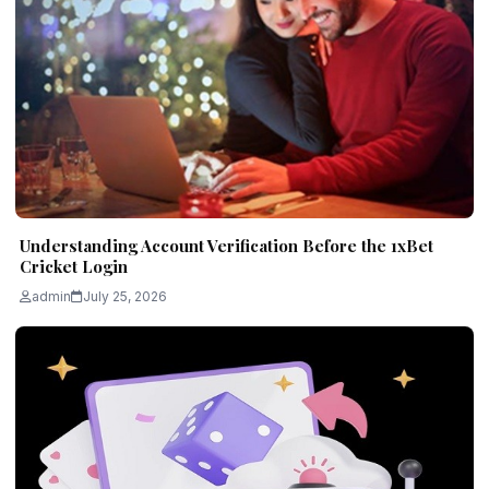
Understanding Account Verification Before the 1xBet
Cricket Login
admin
July 25, 2026