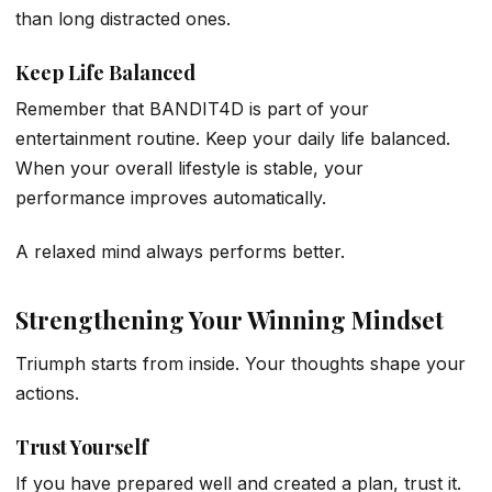
than long distracted ones.
Keep Life Balanced
Remember that BANDIT4D is part of your
entertainment routine. Keep your daily life balanced.
When your overall lifestyle is stable, your
performance improves automatically.
A relaxed mind always performs better.
Strengthening Your Winning Mindset
Triumph starts from inside. Your thoughts shape your
actions.
Trust Yourself
If you have prepared well and created a plan, trust it.