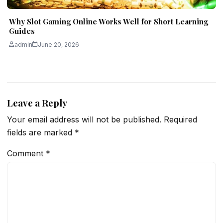
Why Slot Gaming Online Works Well for Short Learning
Guides
admin
June 20, 2026
Leave a Reply
Your email address will not be published.
Required
fields are marked
*
Comment
*