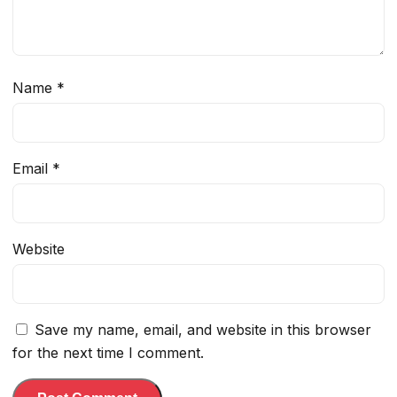
Name
*
Email
*
Website
Save my name, email, and website in this browser
for the next time I comment.