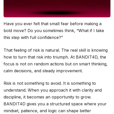
Have you ever felt that small fear before making a
bold move? Do you sometimes think, “What if I take
this step with full confidence?”
That feeling of risk is natural. The real skill is knowing
how to turn that risk into triumph. At BANDIT4D, the
focus is not on random actions but on smart thinking,
calm decisions, and steady improvement.
Risk is not something to avoid. It is something to
understand. When you approach it with clarity and
discipline, it becomes an opportunity to grow.
BANDIT4D gives you a structured space where your
mindset, patience, and logic can shape better