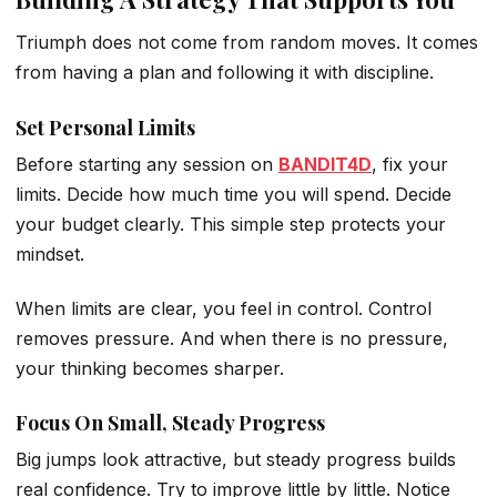
Triumph does not come from random moves. It comes
from having a plan and following it with discipline.
Set Personal Limits
Before starting any session on
BANDIT4D
, fix your
limits. Decide how much time you will spend. Decide
your budget clearly. This simple step protects your
mindset.
When limits are clear, you feel in control. Control
removes pressure. And when there is no pressure,
your thinking becomes sharper.
Focus On Small, Steady Progress
Big jumps look attractive, but steady progress builds
real confidence. Try to improve little by little. Notice