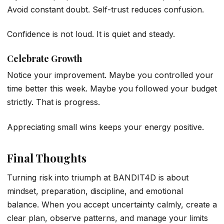
Avoid constant doubt. Self-trust reduces confusion.
Confidence is not loud. It is quiet and steady.
Celebrate Growth
Notice your improvement. Maybe you controlled your
time better this week. Maybe you followed your budget
strictly. That is progress.
Appreciating small wins keeps your energy positive.
Final Thoughts
Turning risk into triumph at BANDIT4D is about
mindset, preparation, discipline, and emotional
balance. When you accept uncertainty calmly, create a
clear plan, observe patterns, and manage your limits