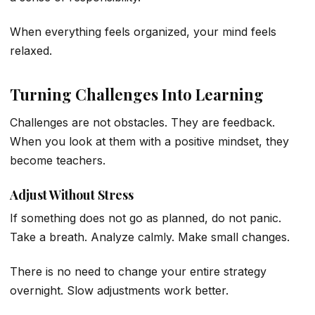
When everything feels organized, your mind feels
relaxed.
Turning Challenges Into Learning
Challenges are not obstacles. They are feedback.
When you look at them with a positive mindset, they
become teachers.
Adjust Without Stress
If something does not go as planned, do not panic.
Take a breath. Analyze calmly. Make small changes.
There is no need to change your entire strategy
overnight. Slow adjustments work better.