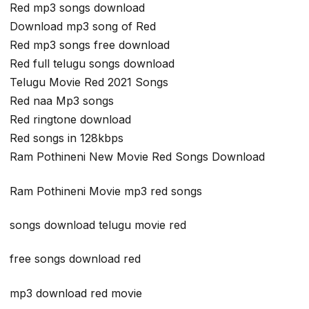
Red mp3 songs download
Download mp3 song of Red
Red mp3 songs free download
Red full telugu songs download
Telugu Movie Red 2021 Songs
Red naa Mp3 songs
Red ringtone download
Red songs in 128kbps
Ram Pothineni New Movie Red Songs Download
Ram Pothineni Movie mp3 red songs
songs download telugu movie red
free songs download red
mp3 download red movie