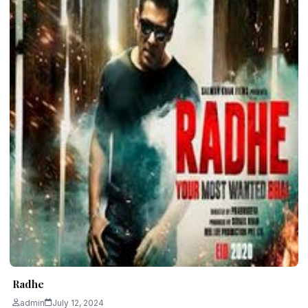
Radhe
admin
July 12, 2024