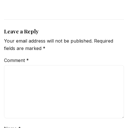
Leave a Reply
Your email address will not be published.
Required
fields are marked
*
Comment
*