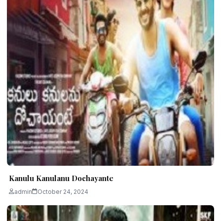
Kanulu Kanulanu Dochayante
admin
October 24, 2024