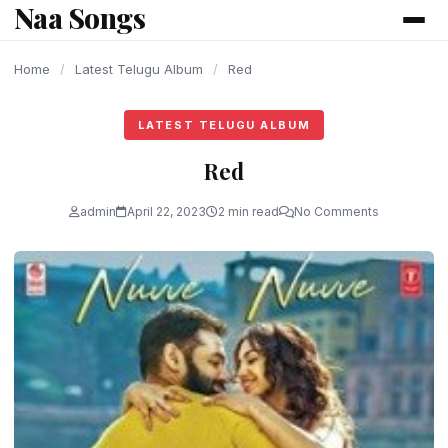
Naa Songs
content
Home
/
Latest Telugu Album
/
Red
LATEST TELUGU ALBUM
Red
admin
April 22, 2023
2 min read
No Comments