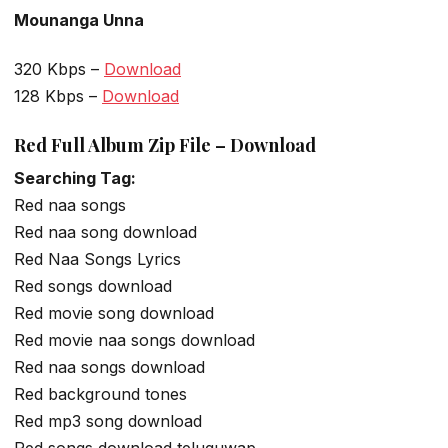
Mounanga Unna
320 Kbps –
Download
128 Kbps –
Download
Red Full Album Zip File – Download
Searching Tag:
Red naa songs
Red naa song download
Red Naa Songs Lyrics
Red songs download
Red movie song download
Red movie naa songs download
Red naa songs download
Red background tones
Red mp3 song download