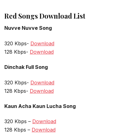
Red Songs Download List
Nuvve Nuvve Song
320 Kbps-
Download
128 Kbps-
Download
Dinchak
Full Song
320 Kbps-
Download
128 Kbps-
Download
Kaun Acha Kaun Lucha Song
320 Kbps –
Download
128 Kbps –
Download