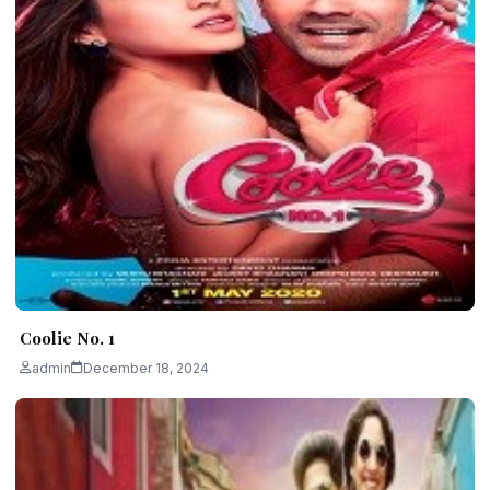
Coolie No. 1
admin
December 18, 2024