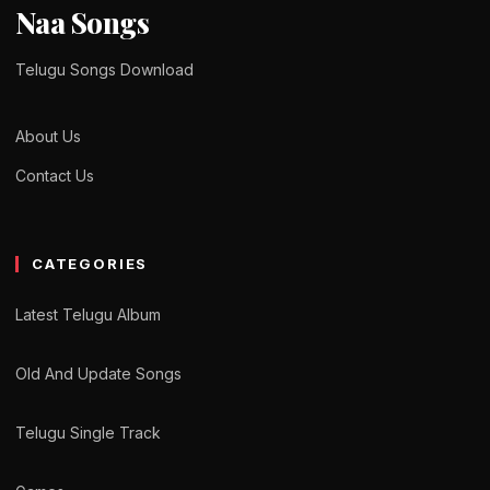
Naa Songs
Telugu Songs Download
About Us
Contact Us
CATEGORIES
Latest Telugu Album
Old And Update Songs
Telugu Single Track