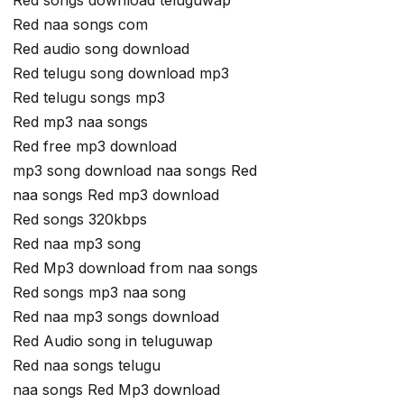
Red songs download teluguwap
Red naa songs com
Red audio song download
Red telugu song download mp3
Red telugu songs mp3
Red mp3 naa songs
Red free mp3 download
mp3 song download naa songs Red
naa songs Red mp3 download
Red songs 320kbps
Red naa mp3 song
Red Mp3 download from naa songs
Red songs mp3 naa song
Red naa mp3 songs download
Red Audio song in teluguwap
Red naa songs telugu
naa songs Red Mp3 download