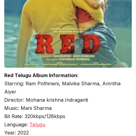
Red Telugu Album Information:
Starring: Ram Pothineni, Malvika Sharma, Amritha
Aiyer
Director: Mohana krishna Indraganti
Music: Mani Sharma
Bit Rate: 320kbps/128kbps
Language:
Telugu
Year: 2022