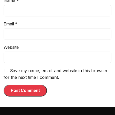
Name
*
Email
*
Website
Save my name, email, and website in this browser
for the next time I comment.