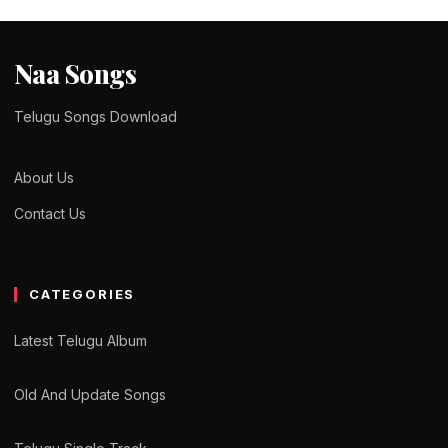
Naa Songs
Telugu Songs Download
About Us
Contact Us
CATEGORIES
Latest Telugu Album
Old And Update Songs