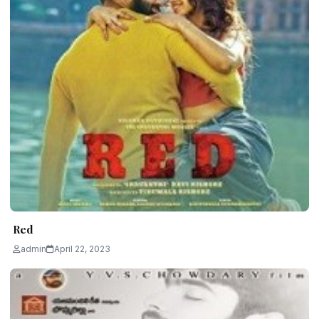
Red
admin
April 22, 2023