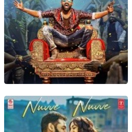
LATEST TELUGU ALBUM
i Smart Shankar
admin
May 24, 2024
2 min read