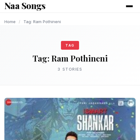
Naa Songs
content
LATEST TELUGU ALBUM
OLD AND UPDATE SONGS
Home
/
Tag: Ram Pothineni
TAG
Tag:
Ram Pothineni
3 STORIES