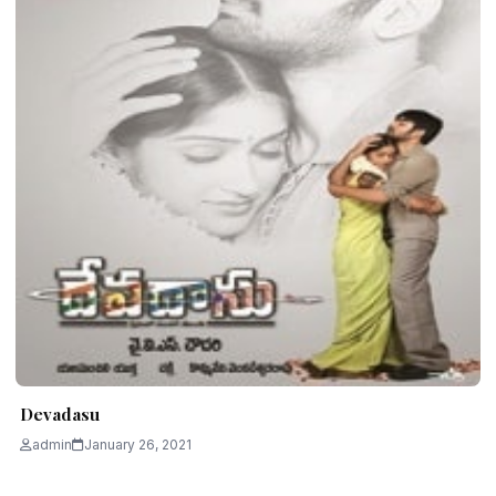
Devadasu
admin
January 26, 2021