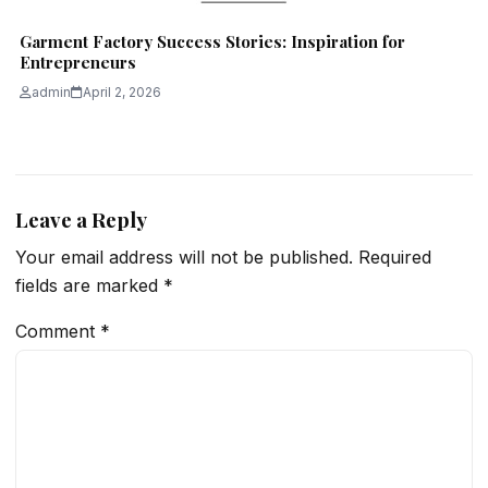
Garment Factory Success Stories: Inspiration for
Entrepreneurs
admin
April 2, 2026
Leave a Reply
Your email address will not be published.
Required
fields are marked
*
Comment
*