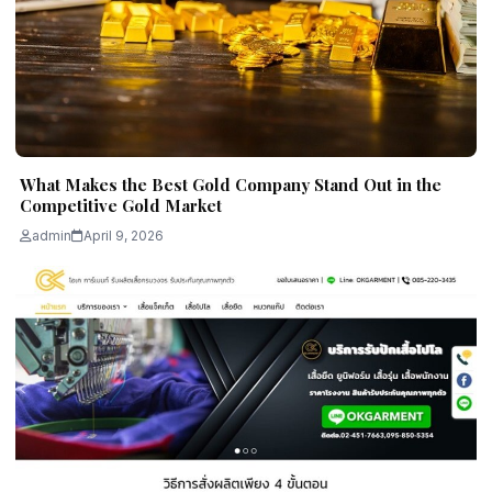
What Makes the Best Gold Company Stand Out in the
Competitive Gold Market
admin
April 9, 2026