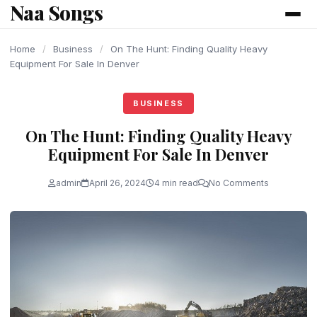
Naa Songs
content
Home
/
Business
/
On The Hunt: Finding Quality Heavy
Equipment For Sale In Denver
BUSINESS
On The Hunt: Finding Quality Heavy
Equipment For Sale In Denver
admin
April 26, 2024
4 min read
No Comments