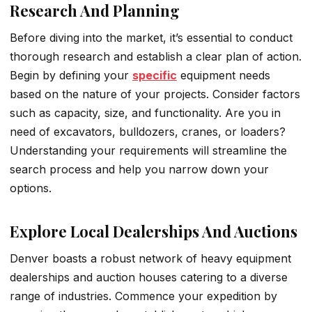
Research And Planning
Before diving into the market, it’s essential to conduct
thorough research and establish a clear plan of action.
Begin by defining your
specific
equipment needs
based on the nature of your projects. Consider factors
such as capacity, size, and functionality. Are you in
need of excavators, bulldozers, cranes, or loaders?
Understanding your requirements will streamline the
search process and help you narrow down your
options.
Explore Local Dealerships And Auctions
Denver boasts a robust network of heavy equipment
dealerships and auction houses catering to a diverse
range of industries. Commence your expedition by