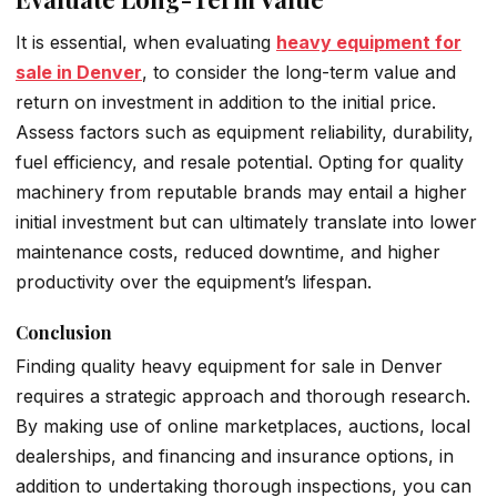
It is essential, when evaluating
heavy equipment for
sale in Denver
, to consider the long-term value and
return on investment in addition to the initial price.
Assess factors such as equipment reliability, durability,
fuel efficiency, and resale potential. Opting for quality
machinery from reputable brands may entail a higher
initial investment but can ultimately translate into lower
maintenance costs, reduced downtime, and higher
productivity over the equipment’s lifespan.
Conclusion
Finding quality heavy equipment for sale in Denver
requires a strategic approach and thorough research.
By making use of online marketplaces, auctions, local
dealerships, and financing and insurance options, in
addition to undertaking thorough inspections, you can