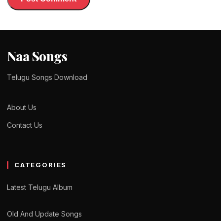
Naa Songs
Telugu Songs Download
About Us
Contact Us
CATEGORIES
Latest Telugu Album
Old And Update Songs