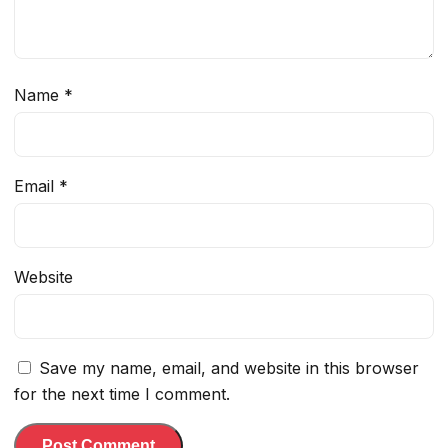
Name
*
Email
*
Website
Save my name, email, and website in this browser
for the next time I comment.