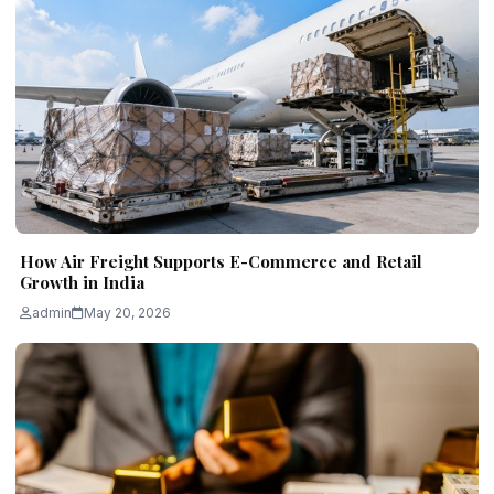
How Air Freight Supports E-Commerce and Retail
Growth in India
admin
May 20, 2026