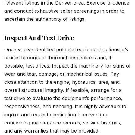
relevant listings in the Denver area. Exercise prudence
and conduct exhaustive seller screenings in order to
ascertain the authenticity of listings.
Inspect And Test Drive
Once you’ve identified potential equipment options, it’s
crucial to conduct thorough inspections and, if
possible, test drives. Inspect the machinery for signs of
wear and tear, damage, or mechanical issues. Pay
close attention to the engine, hydraulics, tires, and
overall structural integrity. If feasible, arrange for a
test drive to evaluate the equipment’s performance,
responsiveness, and handling. It is highly advisable to
inquire and request clarification from vendors
concerning maintenance records, service histories,
and any warranties that may be provided.