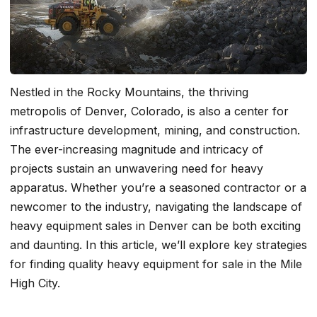
Nestled in the Rocky Mountains, the thriving
metropolis of Denver, Colorado, is also a center for
infrastructure development, mining, and construction.
The ever-increasing magnitude and intricacy of
projects sustain an unwavering need for heavy
apparatus. Whether you’re a seasoned contractor or a
newcomer to the industry, navigating the landscape of
heavy equipment sales in Denver can be both exciting
and daunting. In this article, we’ll explore key strategies
for finding quality heavy equipment for sale in the Mile
High City.