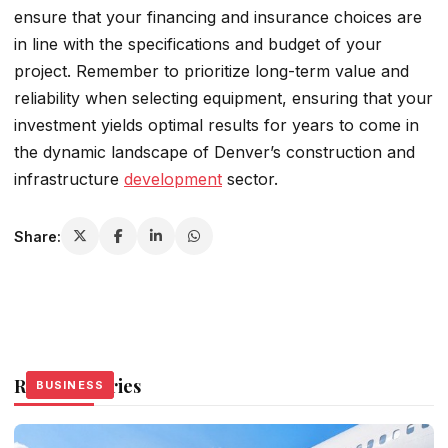
ensure that your financing and insurance choices are
in line with the specifications and budget of your
project. Remember to prioritize long-term value and
reliability when selecting equipment, ensuring that your
investment yields optimal results for years to come in
the dynamic landscape of Denver’s construction and
infrastructure
development
sector.
Share:
Related Stories
BUSINESS
BUSINESS
BUSINESS