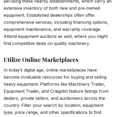
perusing these nearby establishments, which carry an
extensive inventory of both new and pre-owned
equipment. Established dealerships often offer
comprehensive services, including financing options,
equipment maintenance, and warranty coverage.
Attend equipment auctions as well, where you might
find competitive deals on quality machinery.
Utilize Online Marketplaces
In today’s digital age, online marketplaces have
become invaluable resources for buying and selling
heavy equipment. Platforms like Machinery Trader,
Equipment Trader, and Craigslist feature listings from
dealers, private sellers, and auctioneers across the
country. Filter your search by location, equipment
type, price range, and other specifications to find