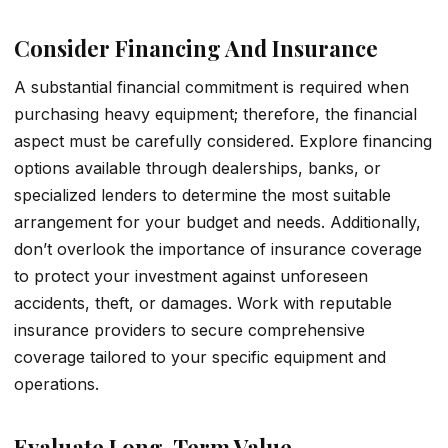
Consider Financing And Insurance
A substantial financial commitment is required when
purchasing heavy equipment; therefore, the financial
aspect must be carefully considered. Explore financing
options available through dealerships, banks, or
specialized lenders to determine the most suitable
arrangement for your budget and needs. Additionally,
don’t overlook the importance of insurance coverage
to protect your investment against unforeseen
accidents, theft, or damages. Work with reputable
insurance providers to secure comprehensive
coverage tailored to your specific equipment and
operations.
Evaluate Long-Term Value