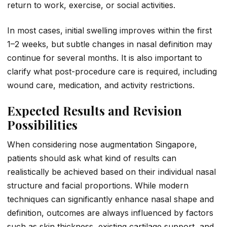
return to work, exercise, or social activities.
In most cases, initial swelling improves within the first
1–2 weeks, but subtle changes in nasal definition may
continue for several months. It is also important to
clarify what post-procedure care is required, including
wound care, medication, and activity restrictions.
Expected Results and Revision
Possibilities
When considering nose augmentation Singapore,
patients should ask what kind of results can
realistically be achieved based on their individual nasal
structure and facial proportions. While modern
techniques can significantly enhance nasal shape and
definition, outcomes are always influenced by factors
such as skin thickness, existing cartilage support, and