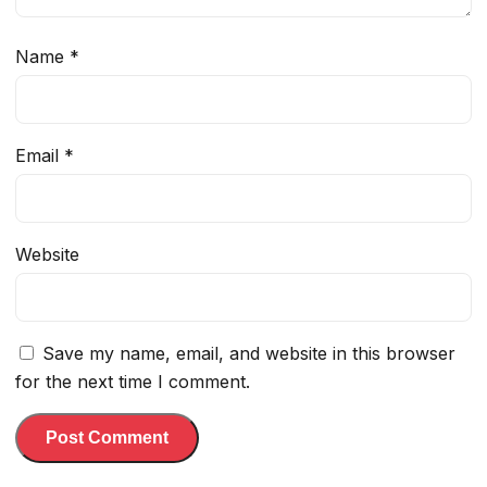
Name
*
Email
*
Website
Save my name, email, and website in this browser
for the next time I comment.