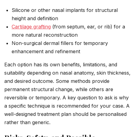
Silicone or other nasal implants for structural
height and definition
Cartilage grafting
(from septum, ear, or rib) for a
more natural reconstruction
Non-surgical dermal fillers for temporary
enhancement and refinement
Each option has its own benefits, limitations, and
suitability depending on nasal anatomy, skin thickness,
and desired outcome. Some methods provide
permanent structural change, while others are
reversible or temporary. A key question to ask is why
a specific technique is recommended for your case. A
well-designed treatment plan should be personalised
rather than generic.