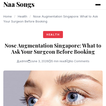
Naa Songs
content
Home
/
Health
/
Nose Augmentation Singapore: What to Ask
Your Surgeon Before Booking
HEALTH
Nose Augmentation Singapore: What to
Ask Your Surgeon Before Booking
admin
June 3, 2026
5 min read
No Comments