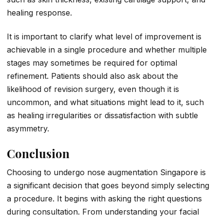
healing response.
It is important to clarify what level of improvement is
achievable in a single procedure and whether multiple
stages may sometimes be required for optimal
refinement. Patients should also ask about the
likelihood of revision surgery, even though it is
uncommon, and what situations might lead to it, such
as healing irregularities or dissatisfaction with subtle
asymmetry.
Conclusion
Choosing to undergo nose augmentation Singapore is
a significant decision that goes beyond simply selecting
a procedure. It begins with asking the right questions
during consultation. From understanding your facial