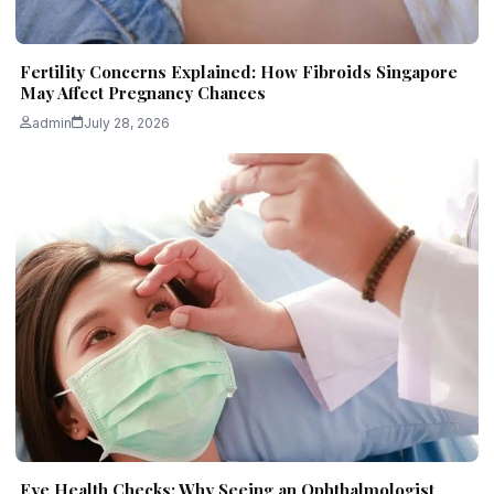
Fertility Concerns Explained: How Fibroids Singapore
May Affect Pregnancy Chances
admin
July 28, 2026
Eye Health Checks: Why Seeing an Ophthalmologist