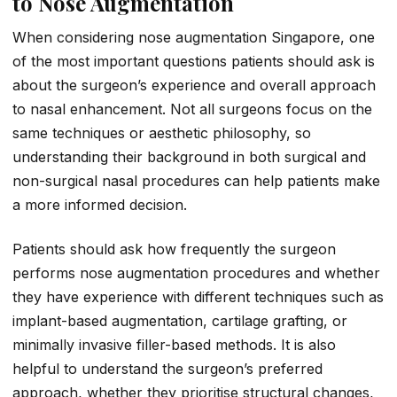
to Nose Augmentation
When considering nose augmentation Singapore, one
of the most important questions patients should ask is
about the surgeon’s experience and overall approach
to nasal enhancement. Not all surgeons focus on the
same techniques or aesthetic philosophy, so
understanding their background in both surgical and
non-surgical nasal procedures can help patients make
a more informed decision.
Patients should ask how frequently the surgeon
performs nose augmentation procedures and whether
they have experience with different techniques such as
implant-based augmentation, cartilage grafting, or
minimally invasive filler-based methods. It is also
helpful to understand the surgeon’s preferred
approach, whether they prioritise structural changes,