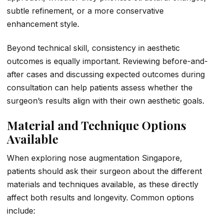
subtle refinement, or a more conservative
enhancement style.
Beyond technical skill, consistency in aesthetic
outcomes is equally important. Reviewing before-and-
after cases and discussing expected outcomes during
consultation can help patients assess whether the
surgeon’s results align with their own aesthetic goals.
Material and Technique Options
Available
When exploring nose augmentation Singapore,
patients should ask their surgeon about the different
materials and techniques available, as these directly
affect both results and longevity. Common options
include: