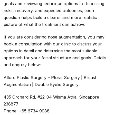
goals and reviewing technique options to discussing
risks, recovery, and expected outcomes, each
question helps build a clearer and more realistic
picture of what the treatment can achieve.
If you are considering nose augmentation, you may
book a consultation with our clinic to discuss your
options in detail and determine the most suitable
approach for your facial structure and goals. Details
and enquiry below:
Allure Plastic Surgery – Ptosis Surgery | Breast
Augmentation | Double Eyelid Surgery
435 Orchard Rd, #22-04 Wisma Atria, Singapore
238877
Phone: +65 6734 9988