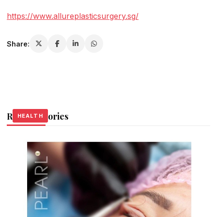
https://www.allureplasticsurgery.sg/
Share:
Related Stories
HEALTH
HEALTH
HEALTH