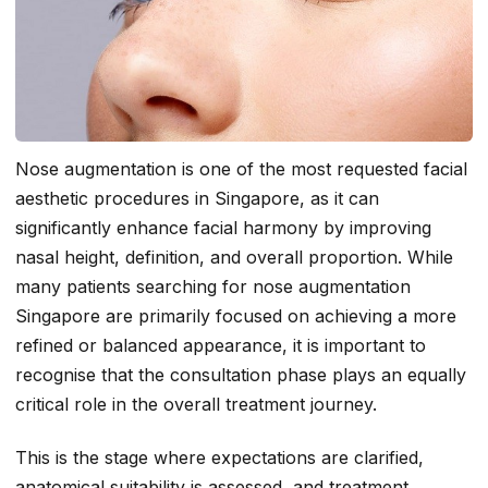
Nose augmentation is one of the most requested facial
aesthetic procedures in Singapore, as it can
significantly enhance facial harmony by improving
nasal height, definition, and overall proportion. While
many patients searching for nose augmentation
Singapore are primarily focused on achieving a more
refined or balanced appearance, it is important to
recognise that the consultation phase plays an equally
critical role in the overall treatment journey.
This is the stage where expectations are clarified,
anatomical suitability is assessed, and treatment