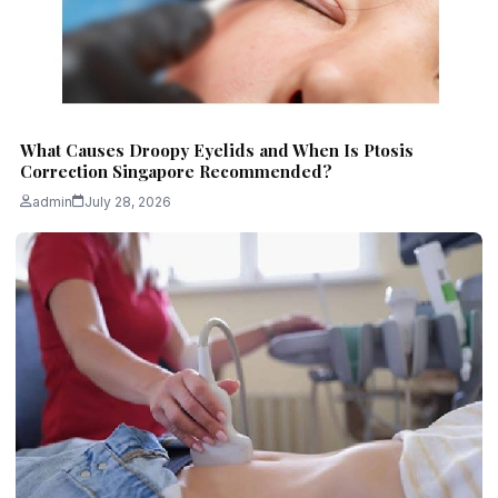
What Causes Droopy Eyelids and When Is Ptosis
Correction Singapore Recommended?
admin
July 28, 2026