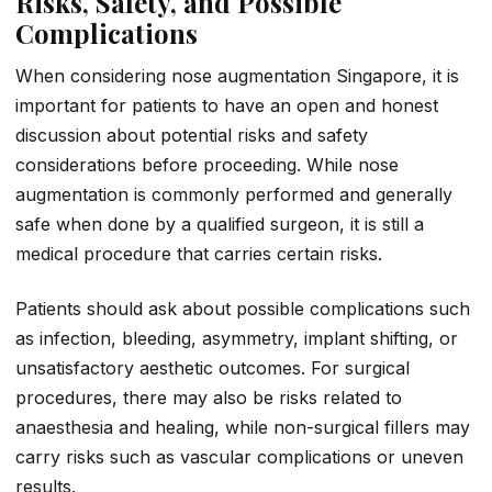
Risks, Safety, and Possible
Complications
When considering nose augmentation Singapore, it is
important for patients to have an open and honest
discussion about potential risks and safety
considerations before proceeding. While nose
augmentation is commonly performed and generally
safe when done by a qualified surgeon, it is still a
medical procedure that carries certain risks.
Patients should ask about possible complications such
as infection, bleeding, asymmetry, implant shifting, or
unsatisfactory aesthetic outcomes. For surgical
procedures, there may also be risks related to
anaesthesia and healing, while non-surgical fillers may
carry risks such as vascular complications or uneven
results.