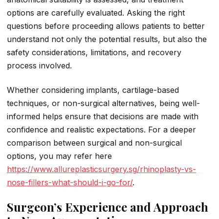
options are carefully evaluated. Asking the right
questions before proceeding allows patients to better
understand not only the potential results, but also the
safety considerations, limitations, and recovery
process involved.
Whether considering implants, cartilage-based
techniques, or non-surgical alternatives, being well-
informed helps ensure that decisions are made with
confidence and realistic expectations. For a deeper
comparison between surgical and non-surgical
options, you may refer here
https://www.allureplasticsurgery.sg/rhinoplasty-vs-
nose-fillers-what-should-i-go-for/
.
Surgeon’s Experience and Approach