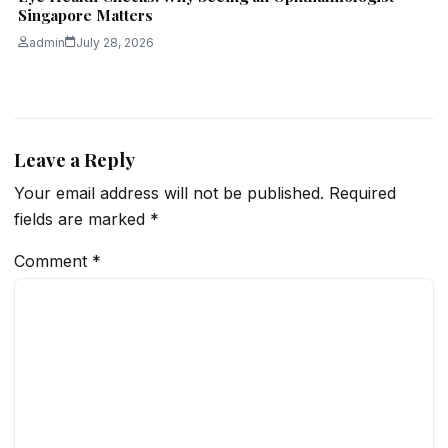
Singapore Matters
admin
July 28, 2026
Leave a Reply
Your email address will not be published.
Required
fields are marked
*
Comment
*