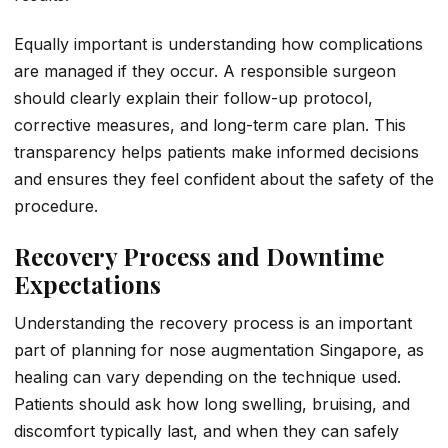
Equally important is understanding how complications
are managed if they occur. A responsible surgeon
should clearly explain their follow-up protocol,
corrective measures, and long-term care plan. This
transparency helps patients make informed decisions
and ensures they feel confident about the safety of the
procedure.
Recovery Process and Downtime
Expectations
Understanding the recovery process is an important
part of planning for nose augmentation Singapore, as
healing can vary depending on the technique used.
Patients should ask how long swelling, bruising, and
discomfort typically last, and when they can safely