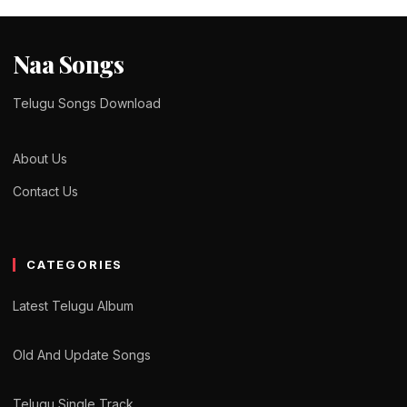
Naa Songs
Telugu Songs Download
About Us
Contact Us
CATEGORIES
Latest Telugu Album
Old And Update Songs
Telugu Single Track