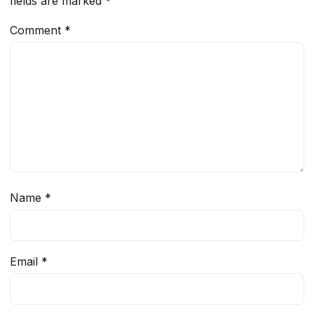
fields are marked
*
Comment
*
Name
*
Email
*