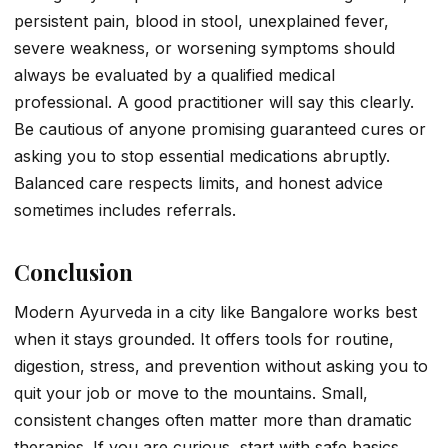
persistent pain, blood in stool, unexplained fever,
severe weakness, or worsening symptoms should
always be evaluated by a qualified medical
professional. A good practitioner will say this clearly.
Be cautious of anyone promising guaranteed cures or
asking you to stop essential medications abruptly.
Balanced care respects limits, and honest advice
sometimes includes referrals.
Conclusion
Modern Ayurveda in a city like Bangalore works best
when it stays grounded. It offers tools for routine,
digestion, stress, and prevention without asking you to
quit your job or move to the mountains. Small,
consistent changes often matter more than dramatic
therapies. If you are curious, start with safe basics,