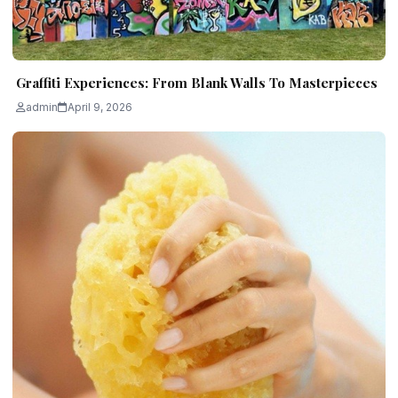
Graffiti Experiences: From Blank Walls To Masterpieces
admin
April 9, 2026