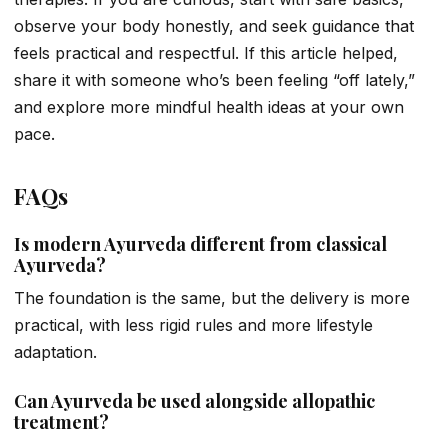
observe your body honestly, and seek guidance that
feels practical and respectful. If this article helped,
share it with someone who’s been feeling “off lately,”
and explore more mindful health ideas at your own
pace.
FAQs
Is modern Ayurveda different from classical
Ayurveda?
The foundation is the same, but the delivery is more
practical, with less rigid rules and more lifestyle
adaptation.
Can Ayurveda be used alongside allopathic
treatment?