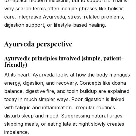
to replace modern medicine, but to support it. That is
why search terms often include phrases like holistic
care, integrative Ayurveda, stress-related problems,
digestion support, or lifestyle-based healing.
Ayurveda perspective
Ayurvedic principles involved (simple, patient-
friendly)
At its heart, Ayurveda looks at how the body manages
energy, digestion, and recovery. Concepts like dosha
balance, digestive fire, and toxin buildup are explained
today in much simpler ways. Poor digestion is linked
with fatigue and inflammation. Irregular routines
disturb sleep and mood. Suppressing natural urges,
skipping meals, or eating late at night slowly creates
imbalance.