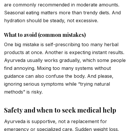
are commonly recommended in moderate amounts.
Seasonal eating matters more than trendy diets. And
hydration should be steady, not excessive.
What to avoid (common mistakes)
One big mistake is self-prescribing too many herbal
products at once. Another is expecting instant results.
Ayurveda usually works gradually, which some people
find annoying. Mixing too many systems without
guidance can also confuse the body. And please,
ignoring serious symptoms while “trying natural
methods” is risky.
Safety and when to seek medical help
Ayurveda is supportive, not a replacement for
emergency or specialized care. Sudden weight loss,