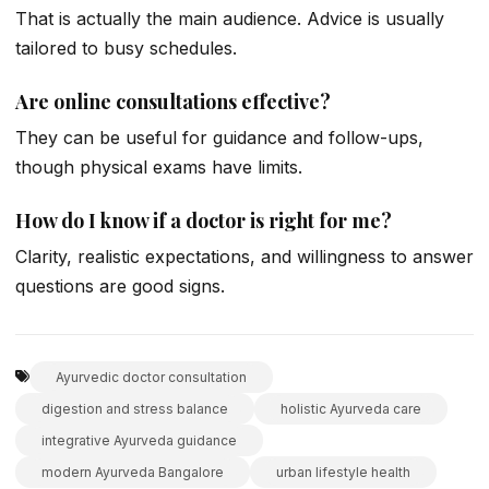
That is actually the main audience. Advice is usually
tailored to busy schedules.
Are online consultations effective?
They can be useful for guidance and follow-ups,
though physical exams have limits.
How do I know if a doctor is right for me?
Clarity, realistic expectations, and willingness to answer
questions are good signs.
Ayurvedic doctor consultation
digestion and stress balance
holistic Ayurveda care
integrative Ayurveda guidance
modern Ayurveda Bangalore
urban lifestyle health