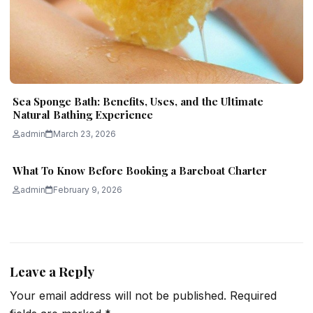
Sea Sponge Bath: Benefits, Uses, and the Ultimate
Natural Bathing Experience
admin
March 23, 2026
What To Know Before Booking a Bareboat Charter
admin
February 9, 2026
Leave a Reply
Your email address will not be published.
Required