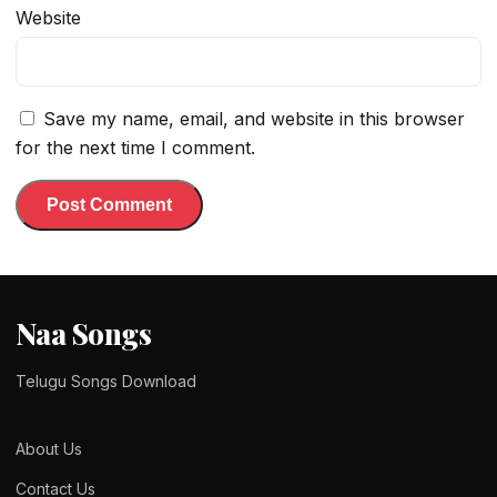
Website
Save my name, email, and website in this browser
for the next time I comment.
Naa Songs
Telugu Songs Download
About Us
Contact Us