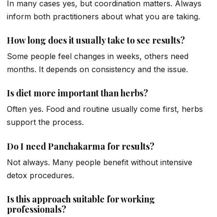
In many cases yes, but coordination matters. Always
inform both practitioners about what you are taking.
How long does it usually take to see results?
Some people feel changes in weeks, others need
months. It depends on consistency and the issue.
Is diet more important than herbs?
Often yes. Food and routine usually come first, herbs
support the process.
Do I need Panchakarma for results?
Not always. Many people benefit without intensive
detox procedures.
Is this approach suitable for working
professionals?