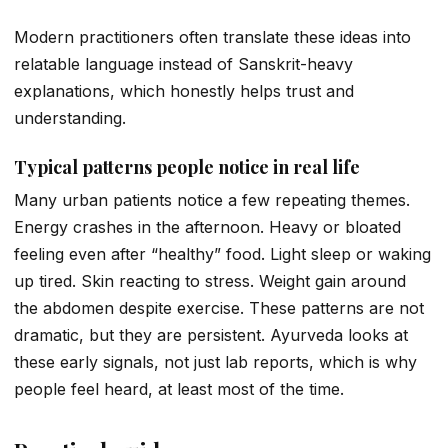
Modern practitioners often translate these ideas into
relatable language instead of Sanskrit-heavy
explanations, which honestly helps trust and
understanding.
Typical patterns people notice in real life
Many urban patients notice a few repeating themes.
Energy crashes in the afternoon. Heavy or bloated
feeling even after “healthy” food. Light sleep or waking
up tired. Skin reacting to stress. Weight gain around
the abdomen despite exercise. These patterns are not
dramatic, but they are persistent. Ayurveda looks at
these early signals, not just lab reports, which is why
people feel heard, at least most of the time.