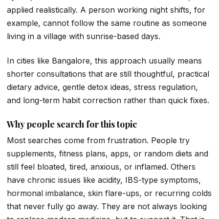
applied realistically. A person working night shifts, for
example, cannot follow the same routine as someone
living in a village with sunrise-based days.
In cities like Bangalore, this approach usually means
shorter consultations that are still thoughtful, practical
dietary advice, gentle detox ideas, stress regulation,
and long-term habit correction rather than quick fixes.
Why people search for this topic
Most searches come from frustration. People try
supplements, fitness plans, apps, or random diets and
still feel bloated, tired, anxious, or inflamed. Others
have chronic issues like acidity, IBS-type symptoms,
hormonal imbalance, skin flare-ups, or recurring colds
that never fully go away. They are not always looking