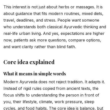
This interest is not just about herbs or massages. It is
about guidance that fits modern routines, mixed diets,
travel, deadlines, and stress. People want someone
who understands both classical Ayurvedic thinking and
real-life urban living. And yes, expectations are higher
now, patients ask more questions, compare options,
and want clarity rather than blind faith.
Core idea explained
What it means in simple words
Modern Ayurveda does not reject tradition. It adapts it.
Instead of rigid rules copied from ancient texts, the
focus shifts to understanding the person in front of
you, their lifestyle, climate, work pressure, sleep
cycles, and food habits. The core idea is balance, but