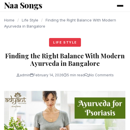
Naa Songs
content
Home
/
Life Style
/
Finding the Right Balance With Modern
Ayurveda in Bangalore
LIFE STYLE
Finding the Right Balance With Modern
Ayurveda in Bangalore
admin
February 14, 2026
5 min read
No Comments