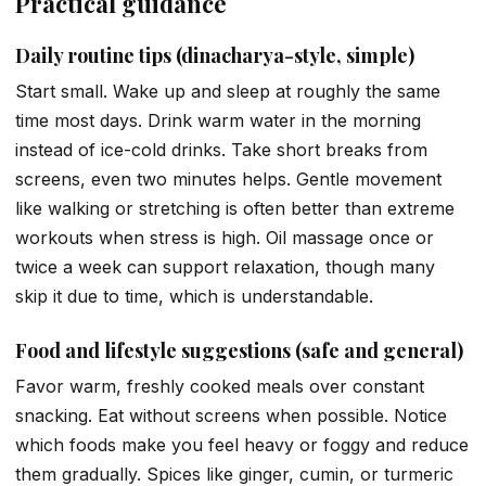
Practical guidance
Daily routine tips (dinacharya-style, simple)
Start small. Wake up and sleep at roughly the same
time most days. Drink warm water in the morning
instead of ice-cold drinks. Take short breaks from
screens, even two minutes helps. Gentle movement
like walking or stretching is often better than extreme
workouts when stress is high. Oil massage once or
twice a week can support relaxation, though many
skip it due to time, which is understandable.
Food and lifestyle suggestions (safe and general)
Favor warm, freshly cooked meals over constant
snacking. Eat without screens when possible. Notice
which foods make you feel heavy or foggy and reduce
them gradually. Spices like ginger, cumin, or turmeric