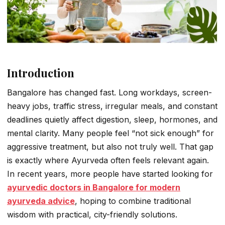
Introduction
Bangalore has changed fast. Long workdays, screen-
heavy jobs, traffic stress, irregular meals, and constant
deadlines quietly affect digestion, sleep, hormones, and
mental clarity. Many people feel “not sick enough” for
aggressive treatment, but also not truly well. That gap
is exactly where Ayurveda often feels relevant again.
In recent years, more people have started looking for
ayurvedic doctors in Bangalore for modern
ayurveda advice
, hoping to combine traditional
wisdom with practical, city-friendly solutions.