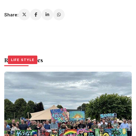
Share:
Related Stories
LIFE STYLE
LIFE STYLE
LIFE STYLE