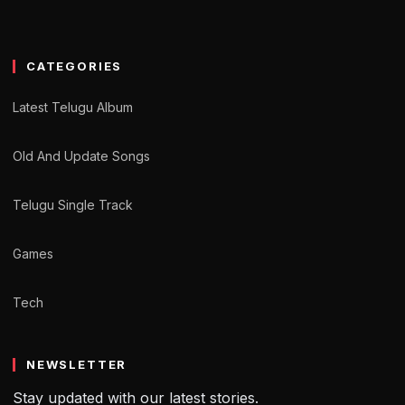
CATEGORIES
Latest Telugu Album
Old And Update Songs
Telugu Single Track
Games
Tech
NEWSLETTER
Stay updated with our latest stories.