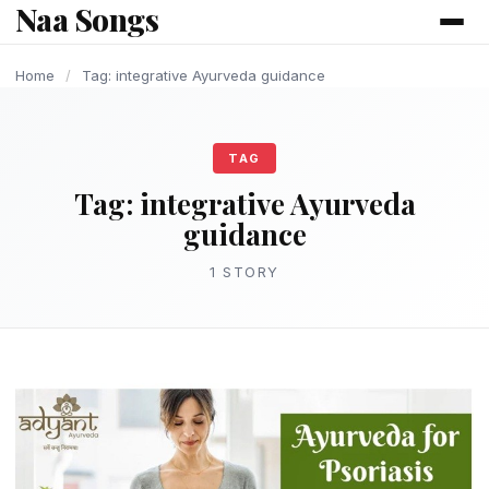
Naa Songs
content
Home
/
Tag: integrative Ayurveda guidance
TAG
Tag:
integrative Ayurveda
guidance
1 STORY