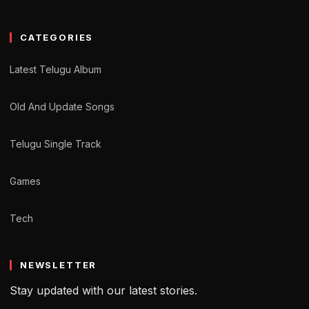
CATEGORIES
Latest Telugu Album
Old And Update Songs
Telugu Single Track
Games
Tech
NEWSLETTER
Stay updated with our latest stories.