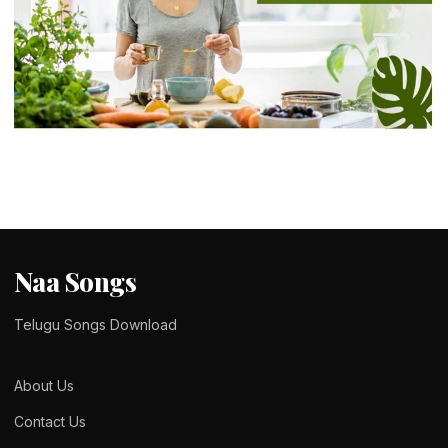
LIFE STYLE
Finding the Right Balance With Modern
Ayurveda in Bangalore
admin
February 14, 2026
5 min read
Naa Songs
Telugu Songs Download
About Us
Contact Us