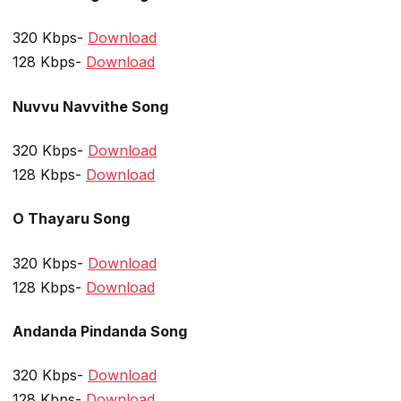
320 Kbps-
Download
128 Kbps-
Download
Nuvvu Navvithe Song
320 Kbps-
Download
128 Kbps-
Download
O Thayaru Song
320 Kbps-
Download
128 Kbps-
Download
Andanda Pindanda Song
320 Kbps-
Download
128 Kbps-
Download