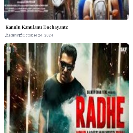
Kanulu Kanulanu Dochayante
admin
October 24, 2024