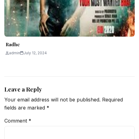
Radhe
admin
July 12, 2024
Leave a Reply
Your email address will not be published.
Required
fields are marked
*
Comment
*