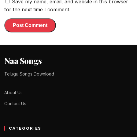
Save my name, email, and website in this browser
for the next time I comment.
Naa Songs
Telugu Songs Download
About Us
Contact Us
CATEGORIES