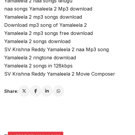
Yamaleela 2 naa songs telugu
naa songs Yamaleela 2 Mp3 download
Yamaleela 2 mp3 songs download
Download mp3 song of Yamaleela 2
Yamaleela 2 mp3 songs free download
Yamaleela 2 songs download
SV Krishna Reddy Yamaleela 2 naa Mp3 song
Yamaleela 2 ringtone download
Yamaleela 2 songs in 128kbps
SV Krishna Reddy Yamaleela 2 Movie Composer
Share: