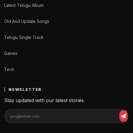
Latest Telugu Album
Old And Update Songs
Telugu Single Track
Games
Tech
NEWSLETTER
Stay updated with our latest stories.