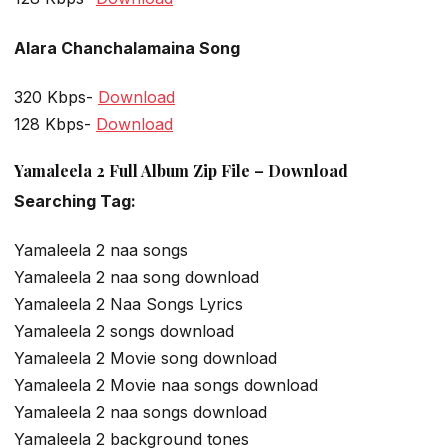
Alara Chanchalamaina Song
320 Kbps-
Download
128 Kbps-
Download
Yamaleela 2 Full Album Zip File – Download
Searching Tag:
Yamaleela 2 naa songs
Yamaleela 2 naa song download
Yamaleela 2 Naa Songs Lyrics
Yamaleela 2 songs download
Yamaleela 2 Movie song download
Yamaleela 2 Movie naa songs download
Yamaleela 2 naa songs download
Yamaleela 2 background tones