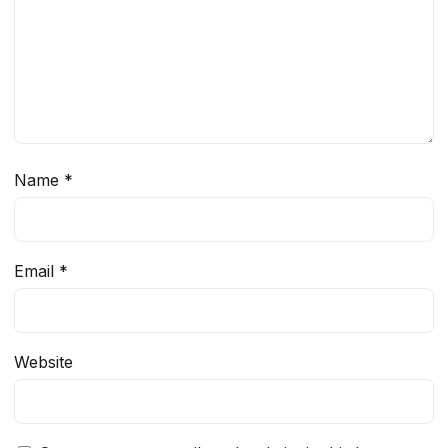
Name
*
Email
*
Website