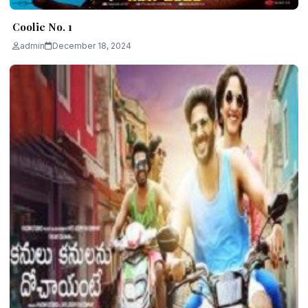
Coolie No. 1
admin
December 18, 2024