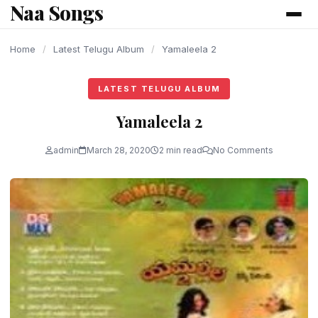
Naa Songs
content
Home
/
Latest Telugu Album
/
Yamaleela 2
LATEST TELUGU ALBUM
Yamaleela 2
admin
March 28, 2020
2 min read
No Comments