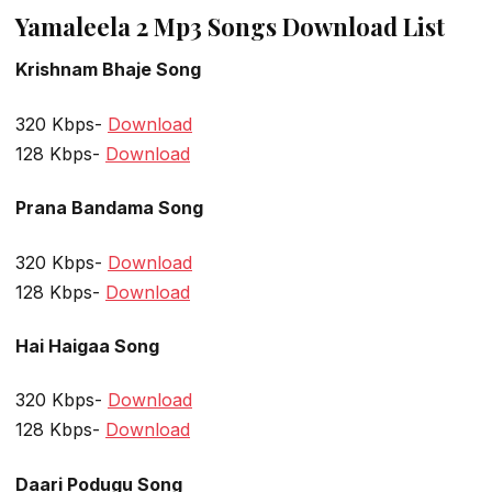
Yamaleela 2 Mp3 Songs Download List
Krishnam Bhaje Song
320 Kbps-
Download
128 Kbps-
Download
Prana Bandama Song
320 Kbps-
Download
128 Kbps-
Download
Hai Haigaa Song
320 Kbps-
Download
128 Kbps-
Download
Daari Podugu Song