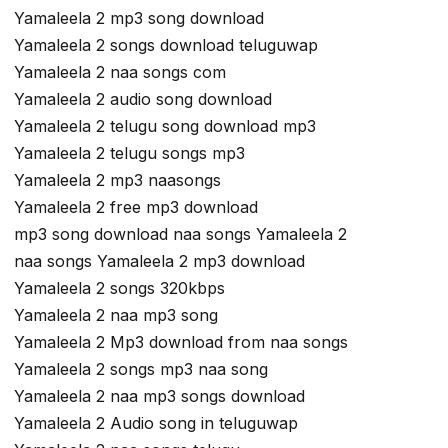
Yamaleela 2 mp3 song download
Yamaleela 2 songs download teluguwap
Yamaleela 2 naa songs com
Yamaleela 2 audio song download
Yamaleela 2 telugu song download mp3
Yamaleela 2 telugu songs mp3
Yamaleela 2 mp3 naasongs
Yamaleela 2 free mp3 download
mp3 song download naa songs Yamaleela 2
naa songs Yamaleela 2 mp3 download
Yamaleela 2 songs 320kbps
Yamaleela 2 naa mp3 song
Yamaleela 2 Mp3 download from naa songs
Yamaleela 2 songs mp3 naa song
Yamaleela 2 naa mp3 songs download
Yamaleela 2 Audio song in teluguwap