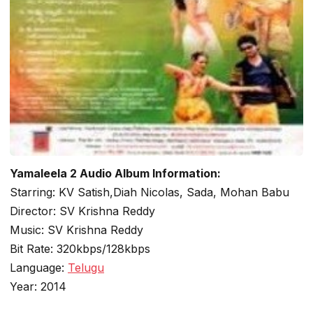
Yamaleela 2 Audio Album Information:
Starring: KV Satish,Diah Nicolas, Sada, Mohan Babu
Director: SV Krishna Reddy
Music: SV Krishna Reddy
Bit Rate: 320kbps/128kbps
Language:
Telugu
Year: 2014