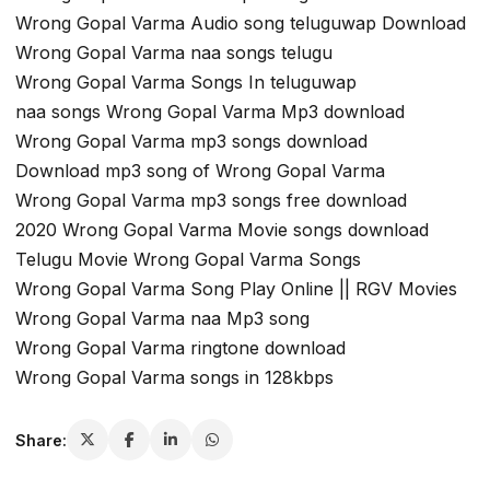
Wrong Gopal Varma Audio song teluguwap Download
Wrong Gopal Varma naa songs telugu
Wrong Gopal Varma Songs In teluguwap
naa songs Wrong Gopal Varma Mp3 download
Wrong Gopal Varma mp3 songs download
Download mp3 song of Wrong Gopal Varma
Wrong Gopal Varma mp3 songs free download
2020 Wrong Gopal Varma Movie songs download
Telugu Movie Wrong Gopal Varma Songs
Wrong Gopal Varma Song Play Online || RGV Movies
Wrong Gopal Varma naa Mp3 song
Wrong Gopal Varma ringtone download
Wrong Gopal Varma songs in 128kbps
Share: