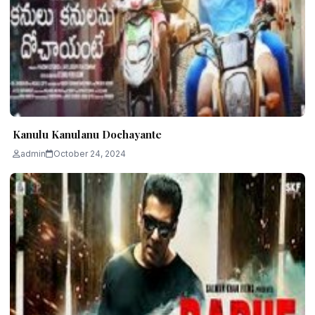
Kanulu Kanulanu Dochayante
admin
October 24, 2024