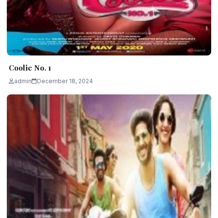
Coolie No. 1
admin
December 18, 2024