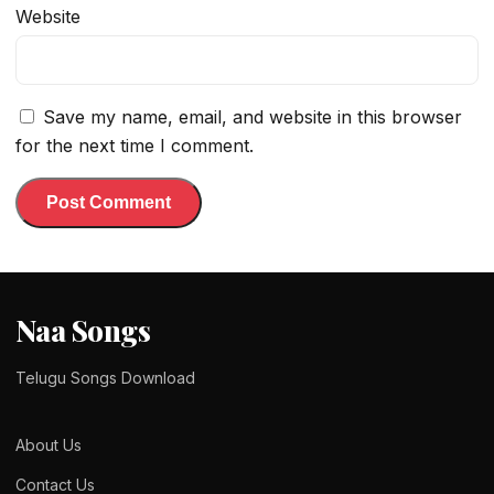
Website
Save my name, email, and website in this browser
for the next time I comment.
Naa Songs
Telugu Songs Download
About Us
Contact Us