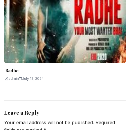
Radhe
admin
July 12, 2024
Leave a Reply
Your email address will not be published.
Required
fields are marked
*