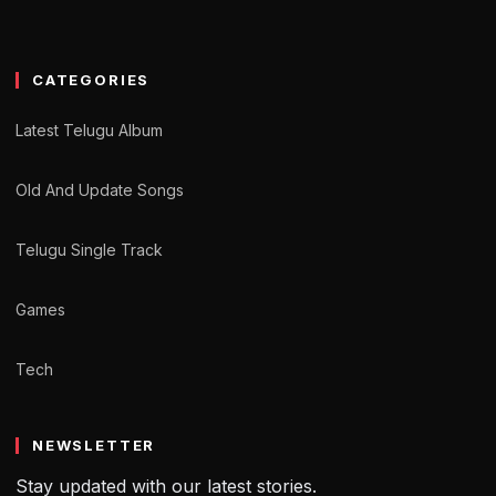
CATEGORIES
Latest Telugu Album
Old And Update Songs
Telugu Single Track
Games
Tech
NEWSLETTER
Stay updated with our latest stories.