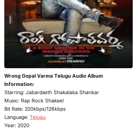
Wrong Gopal Varma Telugu Audio Album
Information:
Starring: Jabardasth Shakalaka Shankar
Music: Rap Rock Shakeel
Bit Rate: 320kbps/128kbps
Language:
Telugu
Year: 2020