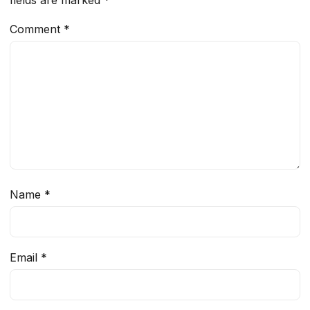
Comment
*
Name
*
Email
*