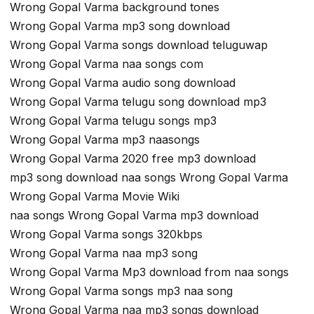
Wrong Gopal Varma background tones
Wrong Gopal Varma mp3 song download
Wrong Gopal Varma songs download teluguwap
Wrong Gopal Varma naa songs com
Wrong Gopal Varma audio song download
Wrong Gopal Varma telugu song download mp3
Wrong Gopal Varma telugu songs mp3
Wrong Gopal Varma mp3 naasongs
Wrong Gopal Varma 2020 free mp3 download
mp3 song download naa songs Wrong Gopal Varma
Wrong Gopal Varma Movie Wiki
naa songs Wrong Gopal Varma mp3 download
Wrong Gopal Varma songs 320kbps
Wrong Gopal Varma naa mp3 song
Wrong Gopal Varma Mp3 download from naa songs
Wrong Gopal Varma songs mp3 naa song
Wrong Gopal Varma naa mp3 songs download