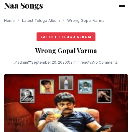
Naa Songs
content
Home
/
Latest Telugu Album
/
Wrong Gopal Varma
LATEST TELUGU ALBUM
Wrong Gopal Varma
admin
September 20, 2020
2 min read
No Comments