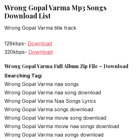
Wrong Gopal Varma Mp3 Songs
Download List
Wrong Gopal Varma title track
128kbps-
Download
320kbps-
Download
Wrong Gopal Varma Full Album Zip File – Download
Searching Tag:
Wrong Gopal Varma naa songs
Wrong Gopal Varma naa song download
Wrong Gopal Varma Naa Songs Lyrics
Wrong Gopal Varma songs download
Wrong Gopal Varma movie song download
Wrong Gopal Varma movie naa songs download
Wrong Gopal Varma naa songs download