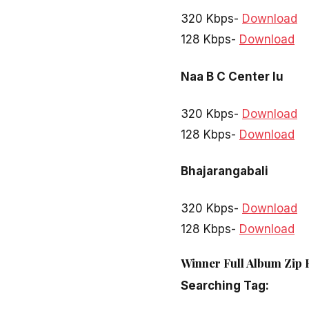
320 Kbps-
Download
128 Kbps-
Download
Naa B C Center lu
320 Kbps-
Download
128 Kbps-
Download
Bhajarangabali
320 Kbps-
Download
128 Kbps-
Download
Winner Full Album Zip 
Searching Tag: