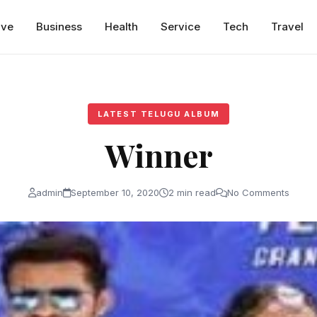
ive
Business
Health
Service
Tech
Travel
LATEST TELUGU ALBUM
Winner
admin
September 10, 2020
2 min read
No Comments