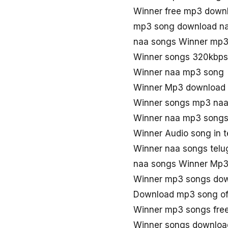
Winner free mp3 down
mp3 song download na
naa songs Winner mp
Winner songs 320kbps
Winner naa mp3 song
Winner Mp3 download 
Winner songs mp3 naa
Winner naa mp3 song
Winner Audio song in 
Winner naa songs telu
naa songs Winner Mp
Winner mp3 songs do
Download mp3 song of
Winner mp3 songs fre
Winner songs downloa