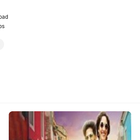
oad
ps