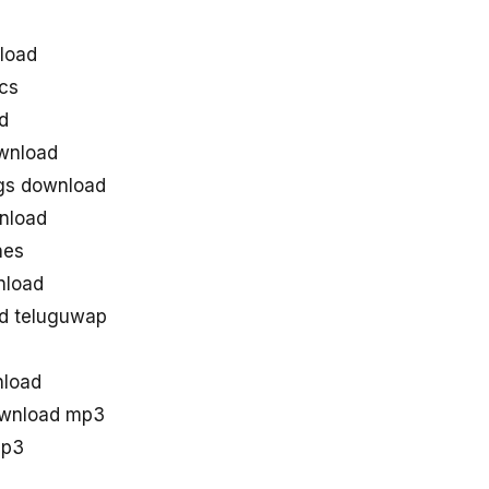
load
cs
d
wnload
gs download
nload
nes
nload
d teluguwap
nload
ownload mp3
mp3