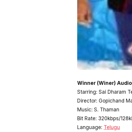
Winner (Winer) Audio
Starring: Sai Dharam Te
Director: Gopichand Ma
Music: S. Thaman
Bit Rate: 320kbps/128
Language:
Telugu