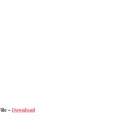
File –
Download