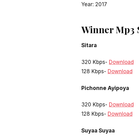
Year: 2017
Winner Mp3 
Sitara
320 Kbps-
Download
128 Kbps-
Download
Pichonne Ayipoya
320 Kbps-
Download
128 Kbps-
Download
Suyaa Suyaa