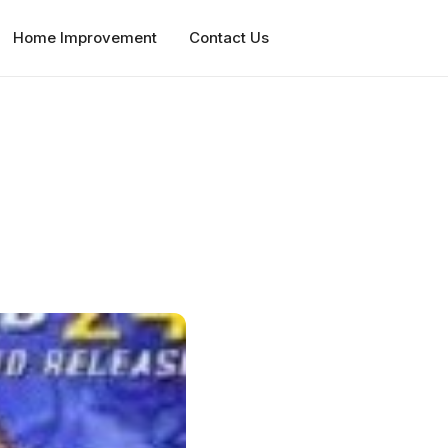
Home Improvement
Contact Us