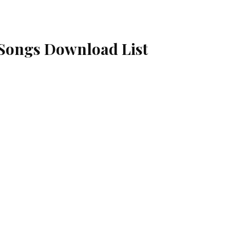
Songs Download List