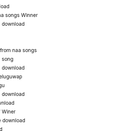
load
a songs Winner
3 download
from naa songs
 song
s download
teluguwap
gu
3 download
wnload
 Winer
e download
d