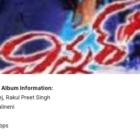
 Album Information:
j, Rakul Preet Singh
lineni
kbps