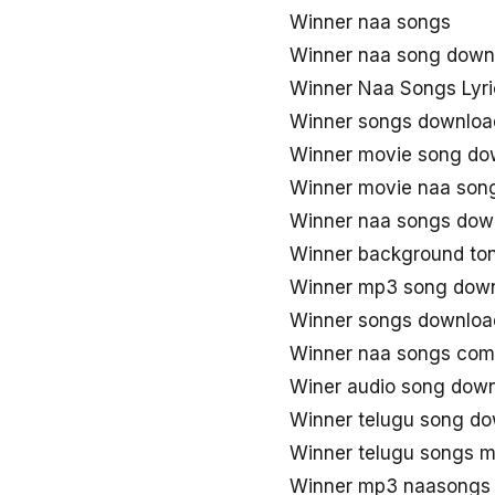
Winner naa songs
Winner naa song down
Winner Naa Songs Lyri
Winner songs downloa
Winner movie song do
Winner movie naa son
Winner naa songs dow
Winner background to
Winner mp3 song dow
Winner songs downloa
Winner naa songs com
Winer audio song dow
Winner telugu song d
Winner telugu songs 
Winner mp3 naasongs