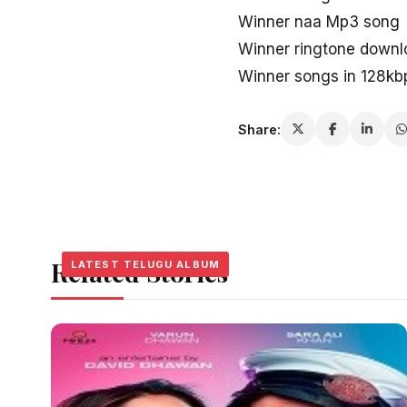
Winner naa Mp3 song
Winner ringtone downl
Winner songs in 128kb
Share:
Related Stories
LATEST TELUGU ALBUM
LATEST TELUGU ALBUM
LATEST TELUGU ALBUM