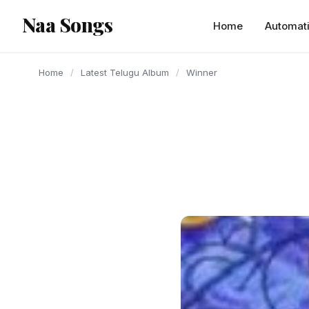
content
Naa Songs
Home
Automat
Home
/
Latest Telugu Album
/
Winner