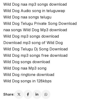
Wild Dog naa mp3 songs download
Wild Dog Audio song in teluguwap
Wild Dog naa songs telugu
Wild Dog Telugu Private Song Download
naa songs Wild Dog Mp3 download
Wild Dog mp3 songs download
Download mp3 song of Wild Dog
Wild Dog Telugu Dj Song Download
Wild Dog mp3 songs free download
Wild Dog songs download
Wild Dog naa Mp3 song
Wild Dog ringtone download
Wild Dog songs in 128kbps
Share: