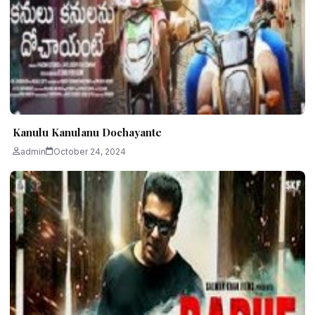
Kanulu Kanulanu Dochayante
admin
October 24, 2024