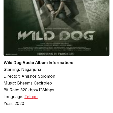
Wild Dog Audio Album Information:
Starring: Nagarjuna
Director: Ahishor Solomon
Music: Bheems Ceciroleo
Bit Rate: 320kbps/128kbps
Language:
Telugu
Year: 2020