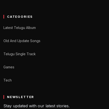
CATEGORIES
Latest Telugu Album
Old And Update Songs
Telugu Single Track
Games
Tech
NEWSLETTER
Stay updated with our latest stories.