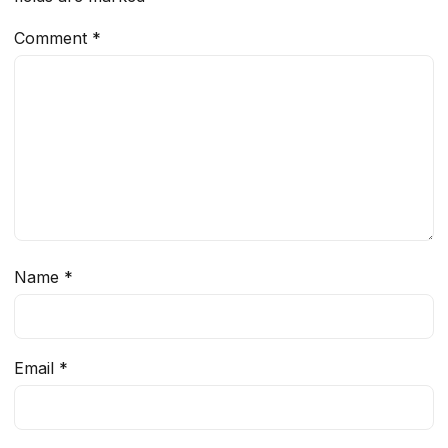
Comment
*
Name
*
Email
*