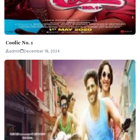
Coolie No. 1
admin
December 18, 2024