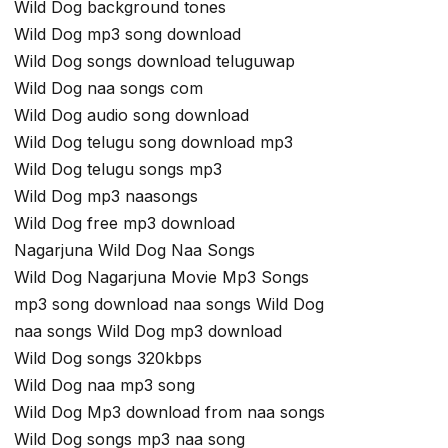
Wild Dog background tones
Wild Dog mp3 song download
Wild Dog songs download teluguwap
Wild Dog naa songs com
Wild Dog audio song download
Wild Dog telugu song download mp3
Wild Dog telugu songs mp3
Wild Dog mp3 naasongs
Wild Dog free mp3 download
Nagarjuna Wild Dog Naa Songs
Wild Dog Nagarjuna Movie Mp3 Songs
mp3 song download naa songs Wild Dog
naa songs Wild Dog mp3 download
Wild Dog songs 320kbps
Wild Dog naa mp3 song
Wild Dog Mp3 download from naa songs
Wild Dog songs mp3 naa song