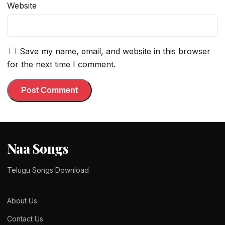
Website
Save my name, email, and website in this browser
for the next time I comment.
Naa Songs
Telugu Songs Download
About Us
Contact Us