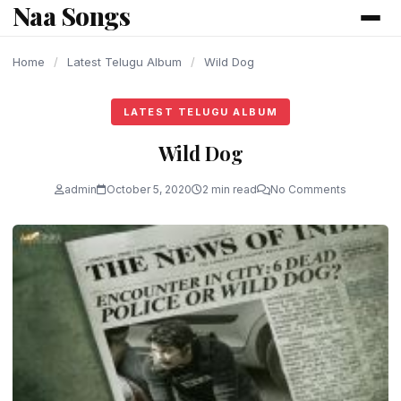
Naa Songs
content
Home
/
Latest Telugu Album
/
Wild Dog
LATEST TELUGU ALBUM
Wild Dog
admin
October 5, 2020
2 min read
No Comments