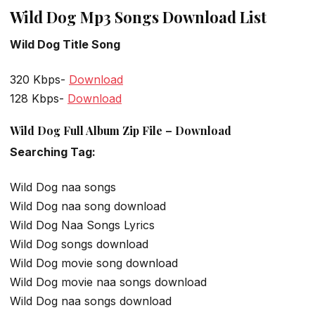
Wild Dog Mp3 Songs Download List
Wild Dog Title Song
320 Kbps-
Download
128 Kbps-
Download
Wild Dog Full Album Zip File – Download
Searching Tag:
Wild Dog naa songs
Wild Dog naa song download
Wild Dog Naa Songs Lyrics
Wild Dog songs download
Wild Dog movie song download
Wild Dog movie naa songs download
Wild Dog naa songs download