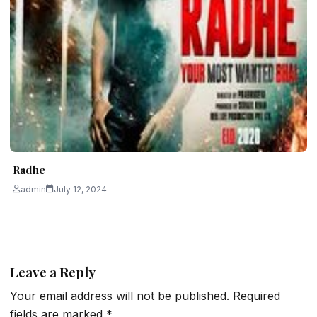
Radhe
admin
July 12, 2024
Leave a Reply
Your email address will not be published.
Required
fields are marked
*