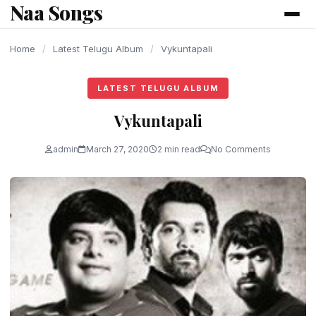
Naa Songs
content
Home
/
Latest Telugu Album
/
Vykuntapali
LATEST TELUGU ALBUM
Vykuntapali
admin
March 27, 2020
2 min read
No Comments