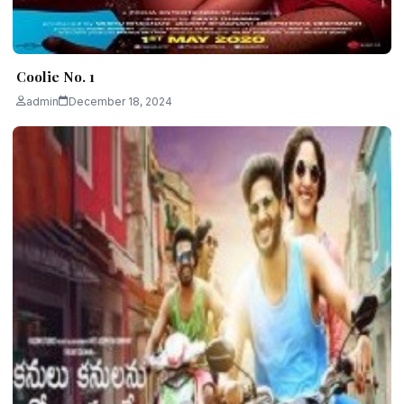
Coolie No. 1
admin
December 18, 2024