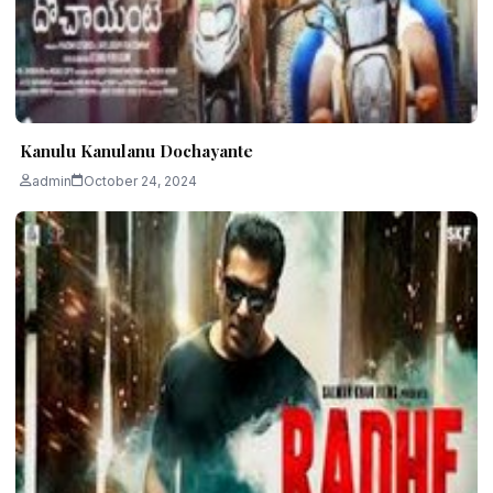
Kanulu Kanulanu Dochayante
admin
October 24, 2024