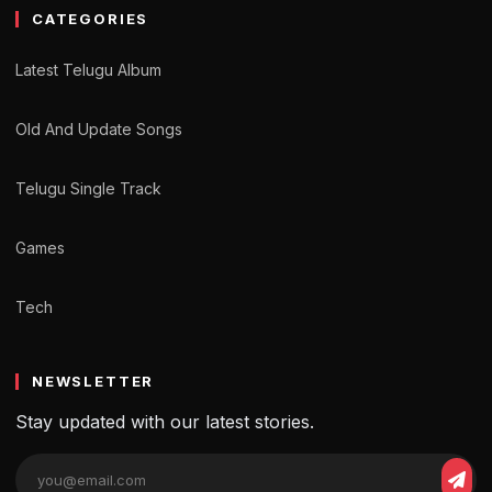
CATEGORIES
Latest Telugu Album
Old And Update Songs
Telugu Single Track
Games
Tech
NEWSLETTER
Stay updated with our latest stories.