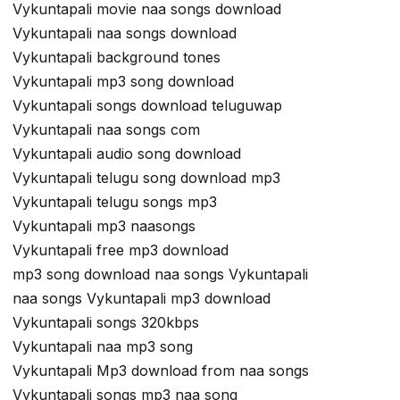
Vykuntapali movie naa songs download
Vykuntapali naa songs download
Vykuntapali background tones
Vykuntapali mp3 song download
Vykuntapali songs download teluguwap
Vykuntapali naa songs com
Vykuntapali audio song download
Vykuntapali telugu song download mp3
Vykuntapali telugu songs mp3
Vykuntapali mp3 naasongs
Vykuntapali free mp3 download
mp3 song download naa songs Vykuntapali
naa songs Vykuntapali mp3 download
Vykuntapali songs 320kbps
Vykuntapali naa mp3 song
Vykuntapali Mp3 download from naa songs
Vykuntapali songs mp3 naa song