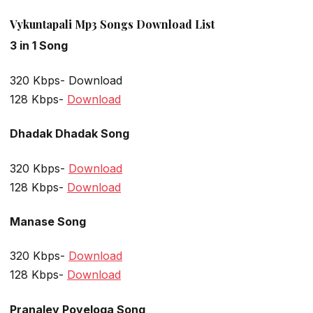
Vykuntapali Mp3 Songs Download List
3 in 1 Song
320 Kbps- Download
128 Kbps-
Download
Dhadak Dhadak Song
320 Kbps-
Download
128 Kbps-
Download
Manase Song
320 Kbps-
Download
128 Kbps-
Download
Pranaley Poyeloga Song