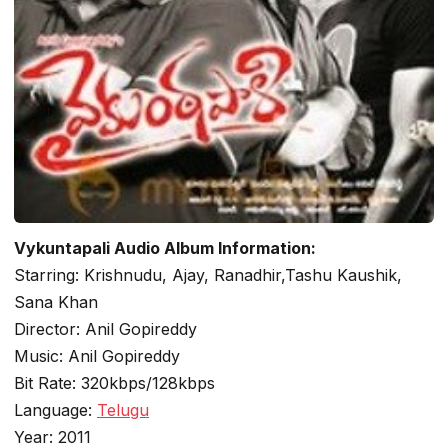
Vykuntapali Audio Album Information:
Starring: Krishnudu, Ajay, Ranadhir,Tashu Kaushik,
Sana Khan
Director: Anil Gopireddy
Music: Anil Gopireddy
Bit Rate: 320kbps/128kbps
Language:
Telugu
Year: 2011