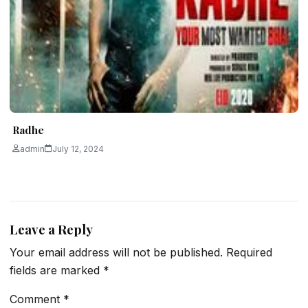
Radhe
admin
July 12, 2024
Leave a Reply
Your email address will not be published.
Required
fields are marked
*
Comment
*