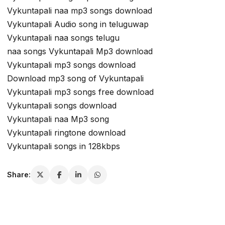
Vykuntapali naa mp3 songs download
Vykuntapali Audio song in teluguwap
Vykuntapali naa songs telugu
naa songs Vykuntapali Mp3 download
Vykuntapali mp3 songs download
Download mp3 song of Vykuntapali
Vykuntapali mp3 songs free download
Vykuntapali songs download
Vykuntapali naa Mp3 song
Vykuntapali ringtone download
Vykuntapali songs in 128kbps
Share: