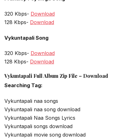
320 Kbps-
Download
128 Kbps-
Download
Vykuntapali Song
320 Kbps-
Download
128 Kbps-
Download
Vykuntapali Full Album Zip File – Download
Searching Tag:
Vykuntapali naa songs
Vykuntapali naa song download
Vykuntapali Naa Songs Lyrics
Vykuntapali songs download
Vykuntapali movie song download