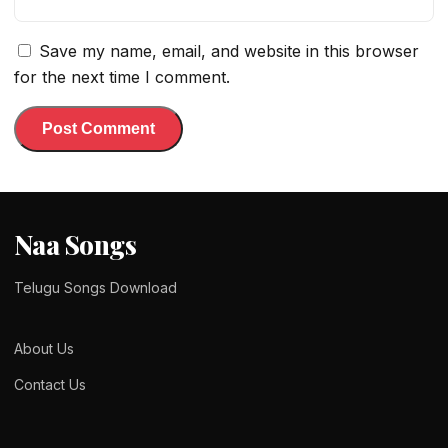
Save my name, email, and website in this browser
for the next time I comment.
Naa Songs
Telugu Songs Download
About Us
Contact Us