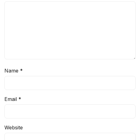
Name
*
Email
*
Website