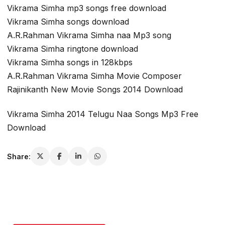
Vikrama Simha mp3 songs free download
Vikrama Simha songs download
A.R.Rahman Vikrama Simha naa Mp3 song
Vikrama Simha ringtone download
Vikrama Simha songs in 128kbps
A.R.Rahman Vikrama Simha Movie Composer
Rajinikanth New Movie Songs 2014 Download
Vikrama Simha 2014 Telugu Naa Songs Mp3 Free
Download
Share: