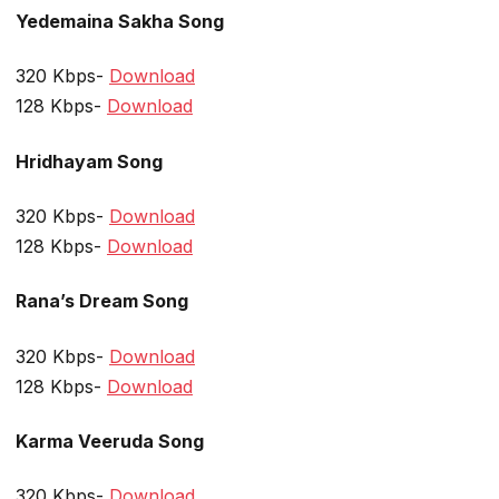
Yedemaina Sakha Song
320 Kbps-
Download
128 Kbps-
Download
Hridhayam Song
320 Kbps-
Download
128 Kbps-
Download
Rana’s Dream Song
320 Kbps-
Download
128 Kbps-
Download
Karma Veeruda Song
320 Kbps-
Download