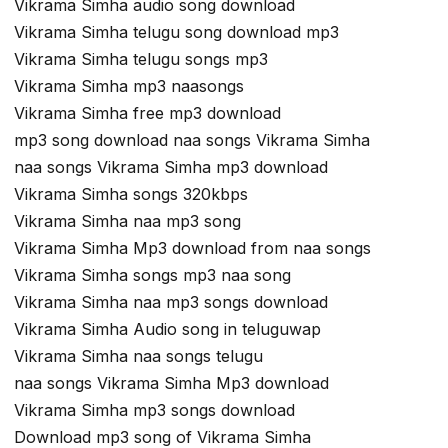
Vikrama Simha audio song download
Vikrama Simha telugu song download mp3
Vikrama Simha telugu songs mp3
Vikrama Simha mp3 naasongs
Vikrama Simha free mp3 download
mp3 song download naa songs Vikrama Simha
naa songs Vikrama Simha mp3 download
Vikrama Simha songs 320kbps
Vikrama Simha naa mp3 song
Vikrama Simha Mp3 download from naa songs
Vikrama Simha songs mp3 naa song
Vikrama Simha naa mp3 songs download
Vikrama Simha Audio song in teluguwap
Vikrama Simha naa songs telugu
naa songs Vikrama Simha Mp3 download
Vikrama Simha mp3 songs download
Download mp3 song of Vikrama Simha