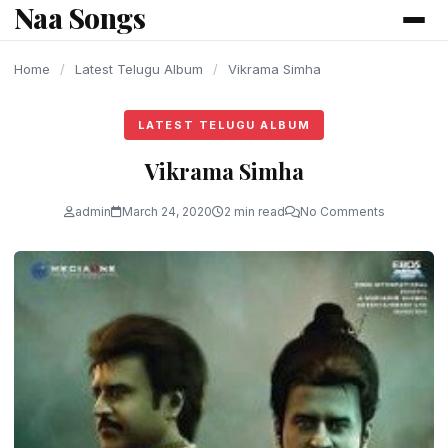
Naa Songs
content
Home
/
Latest Telugu Album
/
Vikrama Simha
LATEST TELUGU ALBUM
Vikrama Simha
admin
March 24, 2020
2 min read
No Comments