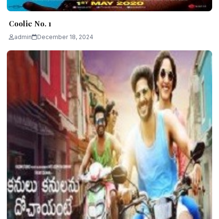
Coolie No. 1
admin
December 18, 2024