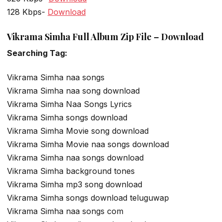
128 Kbps-
Download
Vikrama Simha Full Album Zip File – Download
Searching Tag:
Vikrama Simha naa songs
Vikrama Simha naa song download
Vikrama Simha Naa Songs Lyrics
Vikrama Simha songs download
Vikrama Simha Movie song download
Vikrama Simha Movie naa songs download
Vikrama Simha naa songs download
Vikrama Simha background tones
Vikrama Simha mp3 song download
Vikrama Simha songs download teluguwap
Vikrama Simha naa songs com