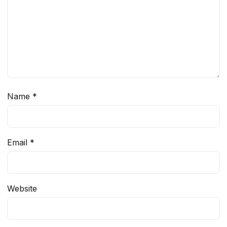
Name
*
Email
*
Website