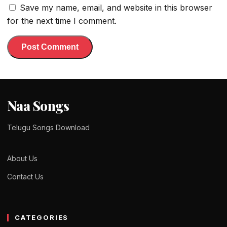
Save my name, email, and website in this browser
for the next time I comment.
Naa Songs
Telugu Songs Download
About Us
Contact Us
CATEGORIES