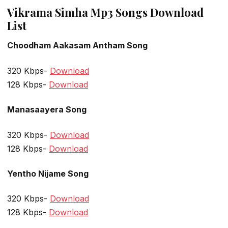
Vikrama Simha Mp3 Songs Download
List
Choodham Aakasam Antham Song
320 Kbps-
Download
128 Kbps-
Download
Manasaayera Song
320 Kbps-
Download
128 Kbps-
Download
Yentho Nijame Song
320 Kbps-
Download
128 Kbps-
Download