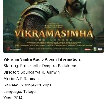
Vikrama Simha Audio Album Information:
Starring: Rajinikanth, Deepika Padukone
Director: Soundarya R. Ashwin
Music: A.R.Rahman
Bit Rate: 320kbps/128kbps
Language: Telugu
Year: 2014