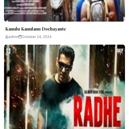
Kanulu Kanulanu Dochayante
admin
October 24, 2024