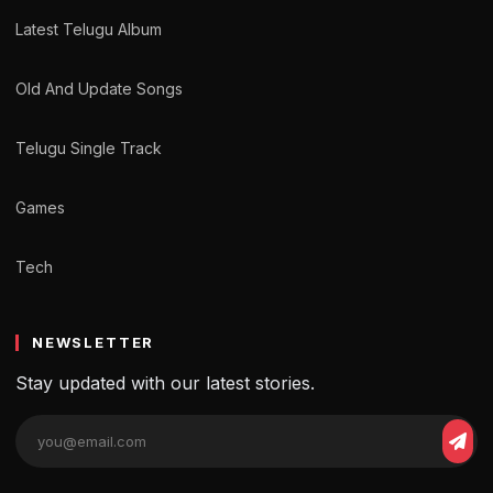
Latest Telugu Album
Old And Update Songs
Telugu Single Track
Games
Tech
NEWSLETTER
Stay updated with our latest stories.