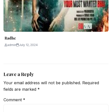
Radhe
admin
July 12, 2024
Leave a Reply
Your email address will not be published.
Required
fields are marked
*
Comment
*