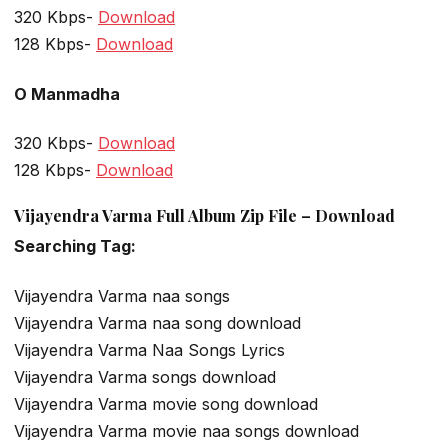
320 Kbps-
Download
128 Kbps-
Download
O Manmadha
320 Kbps-
Download
128 Kbps-
Download
Vijayendra Varma Full Album Zip File – Download
Searching Tag:
Vijayendra Varma naa songs
Vijayendra Varma naa song download
Vijayendra Varma Naa Songs Lyrics
Vijayendra Varma songs download
Vijayendra Varma movie song download
Vijayendra Varma movie naa songs download