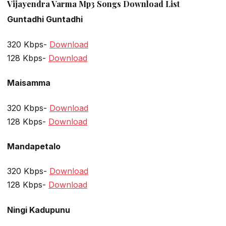
Vijayendra Varma Mp3 Songs Download List
Guntadhi Guntadhi
320 Kbps-
Download
128 Kbps-
Download
Maisamma
320 Kbps-
Download
128 Kbps-
Download
Mandapetalo
320 Kbps-
Download
128 Kbps-
Download
Ningi Kadupunu