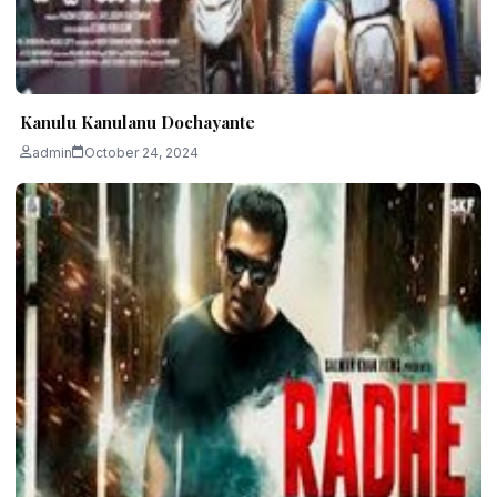
Kanulu Kanulanu Dochayante
admin
October 24, 2024