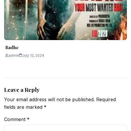
Radhe
admin
July 12, 2024
Leave a Reply
Your email address will not be published.
Required
fields are marked
*
Comment
*