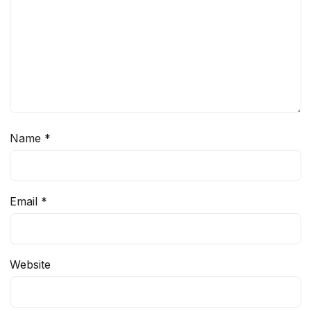
Name
*
Email
*
Website