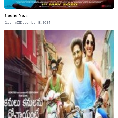
Coolie No. 1
admin
December 18, 2024