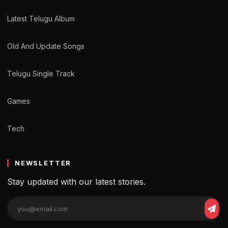
Latest Telugu Album
Old And Update Songs
Telugu Single Track
Games
Tech
NEWSLETTER
Stay updated with our latest stories.