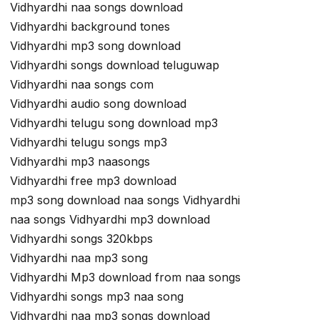
Vidhyardhi naa songs download
Vidhyardhi background tones
Vidhyardhi mp3 song download
Vidhyardhi songs download teluguwap
Vidhyardhi naa songs com
Vidhyardhi audio song download
Vidhyardhi telugu song download mp3
Vidhyardhi telugu songs mp3
Vidhyardhi mp3 naasongs
Vidhyardhi free mp3 download
mp3 song download naa songs Vidhyardhi
naa songs Vidhyardhi mp3 download
Vidhyardhi songs 320kbps
Vidhyardhi naa mp3 song
Vidhyardhi Mp3 download from naa songs
Vidhyardhi songs mp3 naa song
Vidhyardhi naa mp3 songs download