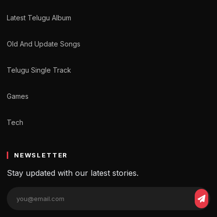
Latest Telugu Album
Old And Update Songs
Telugu Single Track
Games
Tech
NEWSLETTER
Stay updated with our latest stories.