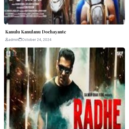
Kanulu Kanulanu Dochayante
admin
October 24, 2024