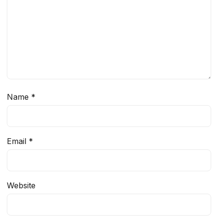
Name
*
Email
*
Website