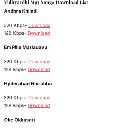
Vidhyardhi Mp3 Songs Download List
Andhra Khiladi
320 Kbps-
Download
128 Kbps-
Download
Em Pilla Matladavu
320 Kbps-
Download
128 Kbps-
Download
Hyderabad Hairabba
320 Kbps-
Download
128 Kbps-
Download
Oke Okkasari