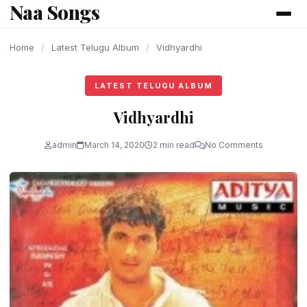
Naa Songs
content
Home
/
Latest Telugu Album
/
Vidhyardhi
LATEST TELUGU ALBUM
Vidhyardhi
admin
March 14, 2020
2 min read
No Comments