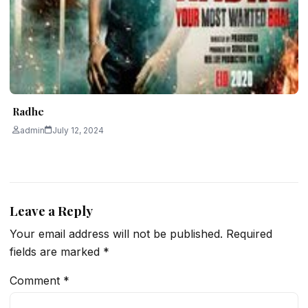
Radhe
admin
July 12, 2024
Leave a Reply
Your email address will not be published.
Required
fields are marked
*
Comment
*