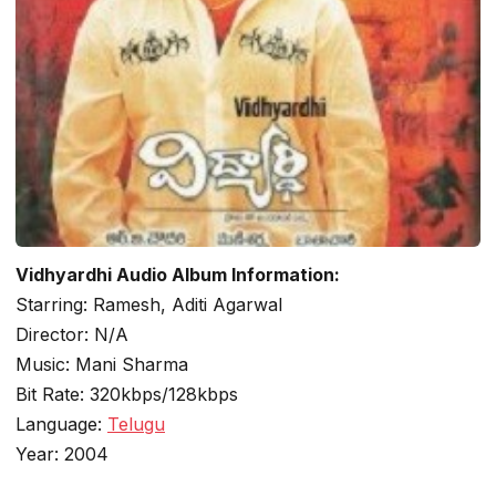
Vidhyardhi Audio Album Information:
Starring: Ramesh, Aditi Agarwal
Director: N/A
Music: Mani Sharma
Bit Rate: 320kbps/128kbps
Language:
Telugu
Year: 2004