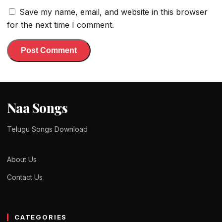
Save my name, email, and website in this browser
for the next time I comment.
Naa Songs
Telugu Songs Download
About Us
Contact Us
CATEGORIES