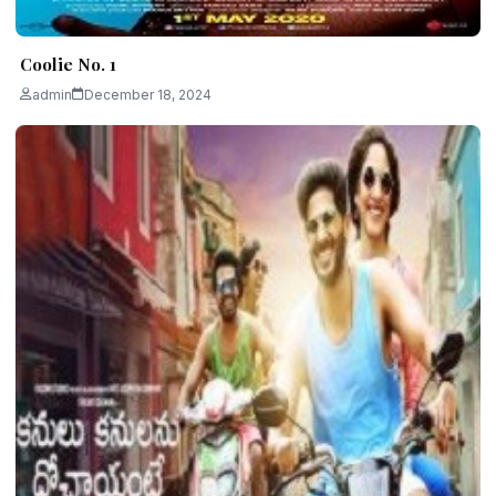
Coolie No. 1
admin
December 18, 2024