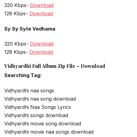
320 Kbps-
Download
128 Kbps-
Download
Sy Sy Syte Vedhama
320 Kbps-
Download
128 Kbps-
Download
Vidhyardhi Full Album Zip File – Download
Searching Tag:
Vidhyardhi naa songs
Vidhyardhi naa song download
Vidhyardhi Naa Songs Lyrics
Vidhyardhi songs download
Vidhyardhi movie song download
Vidhyardhi movie naa songs download