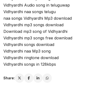
Vidhyardhi Audio song in teluguwap
Vidhyardhi naa songs telugu
naa songs Vidhyardhi Mp3 download
Vidhyardhi mp3 songs download
Download mp3 song of Vidhyardhi
Vidhyardhi mp3 songs free download
Vidhyardhi songs download
Vidhyardhi naa Mp3 song
Vidhyardhi ringtone download
Vidhyardhi songs in 128kbps
Share: