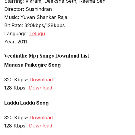
Starring: Vikram, Deeksha Seth, Reema Sen
Director: Sushindran
Music: Yuvan Shankar Raja
Bit Rate: 320kbps/128kbps
Language:
Telugu
Year: 2011
Veedinthe Mp3 Songs Download List
Manasa Paikegire Song
320 Kbps-
Download
128 Kbps-
Download
Laddu Laddu Song
320 Kbps-
Download
128 Kbps-
Download