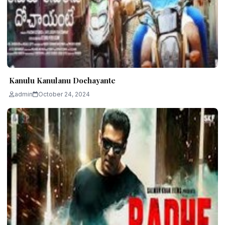
Kanulu Kanulanu Dochayante
admin
October 24, 2024