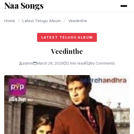
Naa Songs
content
Home
/
Latest Telugu Album
/
Veedinthe
LATEST TELUGU ALBUM
Veedinthe
admin
March 26, 2020
2 min read
No Comments