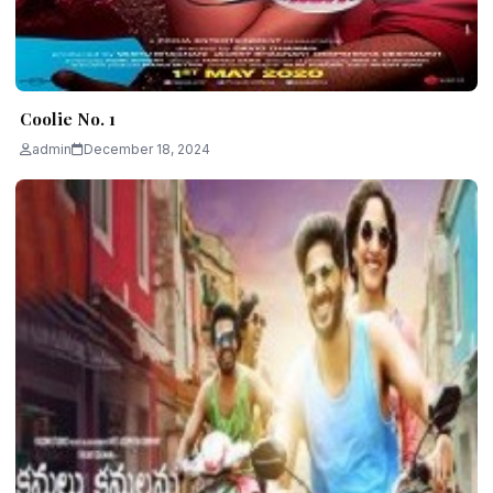
Coolie No. 1
admin
December 18, 2024