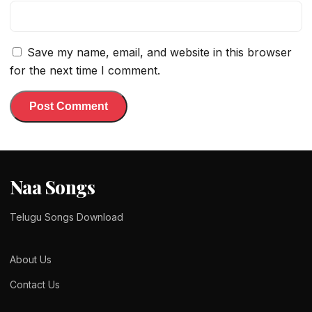
Save my name, email, and website in this browser
for the next time I comment.
Naa Songs
Telugu Songs Download
About Us
Contact Us