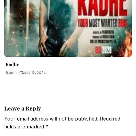
Radhe
admin
July 12, 2024
Leave a Reply
Your email address will not be published.
Required
fields are marked
*