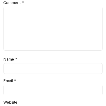
Comment
*
Name
*
Email
*
Website