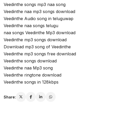
Veedinthe songs mp3 naa song
Veedinthe naa mp3 songs download
Veedinthe Audio song in teluguwap
Veedinthe naa songs telugu
naa songs Veedinthe Mp3 download
Veedinthe mp3 songs download
Download mp3 song of Veedinthe
Veedinthe mp3 songs free download
Veedinthe songs download
Veedinthe naa Mp3 song
Veedinthe ringtone download
Veedinthe songs in 128kbps
Share: