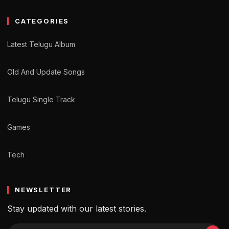
CATEGORIES
Latest Telugu Album
Old And Update Songs
Telugu Single Track
Games
Tech
NEWSLETTER
Stay updated with our latest stories.