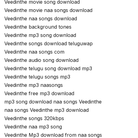
Veedinthe movie song download
Veedinthe movie naa songs download
Veedinthe naa songs download
Veedinthe background tones
Veedinthe mp3 song download
Veedinthe songs download teluguwap
Veedinthe naa songs com
Veedinthe audio song download
Veedinthe telugu song download mp3
Veedinthe telugu songs mp3
Veedinthe mp3 naasongs
Veedinthe free mp3 download
mp3 song download naa songs Veedinthe
naa songs Veedinthe mp3 download
Veedinthe songs 320kbps
Veedinthe naa mp3 song
Veedinthe Mp3 download from naa songs