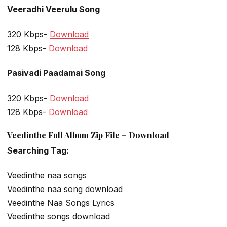
Veeradhi Veerulu Song
320 Kbps-
Download
128 Kbps-
Download
Pasivadi Paadamai Song
320 Kbps-
Download
128 Kbps-
Download
Veedinthe Full Album Zip File – Download
Searching Tag:
Veedinthe naa songs
Veedinthe naa song download
Veedinthe Naa Songs Lyrics
Veedinthe songs download