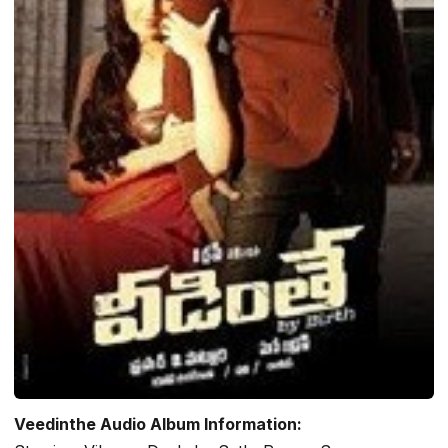
Veedinthe Audio Album Information: