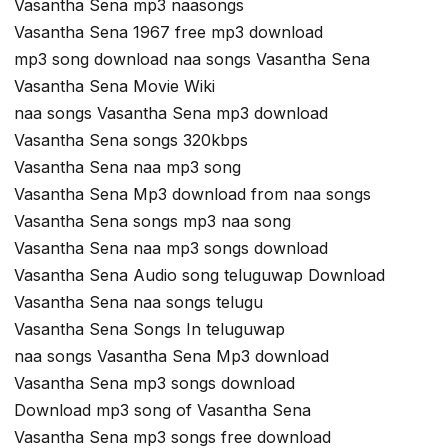
Vasantha Sena mp3 naasongs
Vasantha Sena 1967 free mp3 download
mp3 song download naa songs Vasantha Sena
Vasantha Sena Movie Wiki
naa songs Vasantha Sena mp3 download
Vasantha Sena songs 320kbps
Vasantha Sena naa mp3 song
Vasantha Sena Mp3 download from naa songs
Vasantha Sena songs mp3 naa song
Vasantha Sena naa mp3 songs download
Vasantha Sena Audio song teluguwap Download
Vasantha Sena naa songs telugu
Vasantha Sena Songs In teluguwap
naa songs Vasantha Sena Mp3 download
Vasantha Sena mp3 songs download
Download mp3 song of Vasantha Sena
Vasantha Sena mp3 songs free download