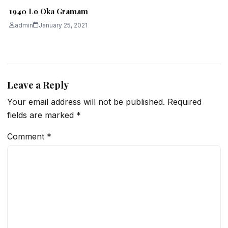
1940 Lo Oka Gramam
admin
January 25, 2021
Leave a Reply
Your email address will not be published.
Required
fields are marked
*
Comment
*