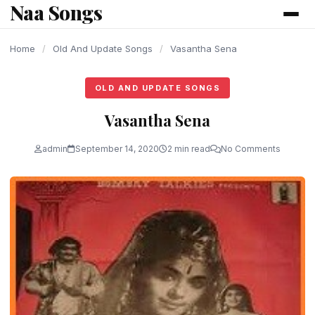
Naa Songs
content
Home
/
Old And Update Songs
/
Vasantha Sena
OLD AND UPDATE SONGS
Vasantha Sena
admin
September 14, 2020
2 min read
No Comments