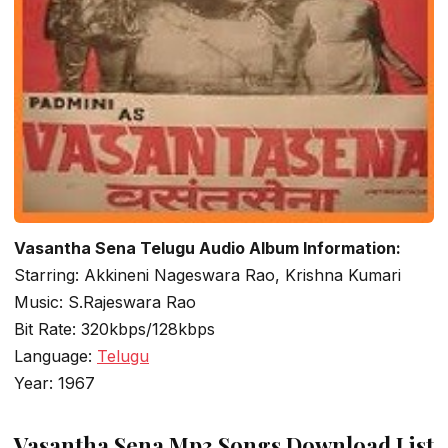
Vasantha Sena Telugu Audio Album Information:
Starring: Akkineni Nageswara Rao, Krishna Kumari
Music: S.Rajeswara Rao
Bit Rate: 320kbps/128kbps
Language:
Telugu
Year: 1967
Vasantha Sena Mp3 Songs Download List