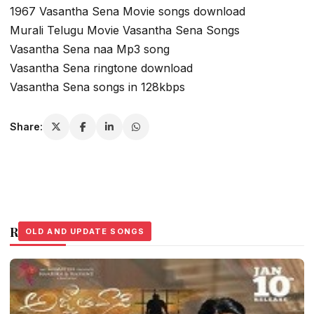
1967 Vasantha Sena Movie songs download
Murali Telugu Movie Vasantha Sena Songs
Vasantha Sena naa Mp3 song
Vasantha Sena ringtone download
Vasantha Sena songs in 128kbps
Share:
Related Stories
OLD AND UPDATE SONGS
OLD AND UPDATE SONGS
OLD AND UPDATE SONGS