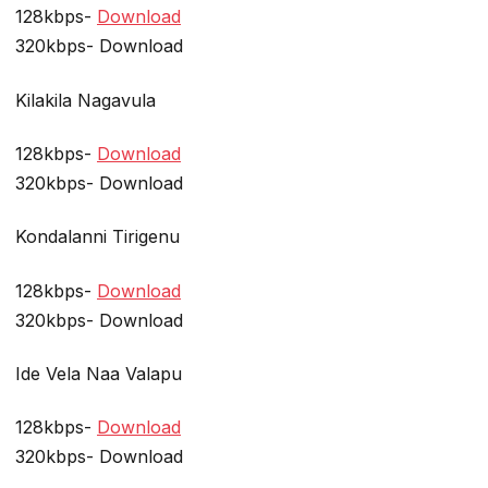
128kbps-
Download
320kbps- Download
Kilakila Nagavula
128kbps-
Download
320kbps- Download
Kondalanni Tirigenu
128kbps-
Download
320kbps- Download
Ide Vela Naa Valapu
128kbps-
Download
320kbps- Download