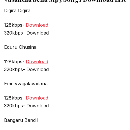
Digira Digira
128kbps-
Download
320kbps- Download
Eduru Chusina
128kbps-
Download
320kbps- Download
Emi Ivvagalavadana
128kbps-
Download
320kbps- Download
Bangaru Bandil