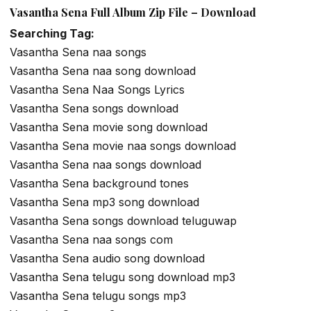
Vasantha Sena Full Album Zip File – Download
Searching Tag:
Vasantha Sena naa songs
Vasantha Sena naa song download
Vasantha Sena Naa Songs Lyrics
Vasantha Sena songs download
Vasantha Sena movie song download
Vasantha Sena movie naa songs download
Vasantha Sena naa songs download
Vasantha Sena background tones
Vasantha Sena mp3 song download
Vasantha Sena songs download teluguwap
Vasantha Sena naa songs com
Vasantha Sena audio song download
Vasantha Sena telugu song download mp3
Vasantha Sena telugu songs mp3