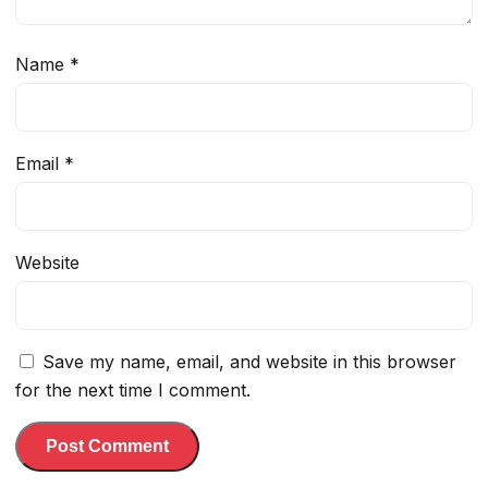
Name
*
Email
*
Website
Save my name, email, and website in this browser
for the next time I comment.