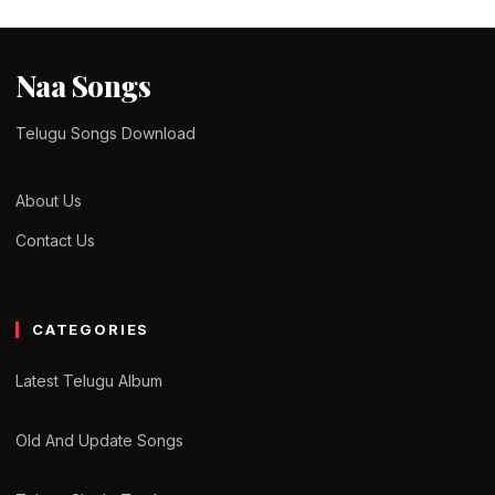
Naa Songs
Telugu Songs Download
About Us
Contact Us
CATEGORIES
Latest Telugu Album
Old And Update Songs