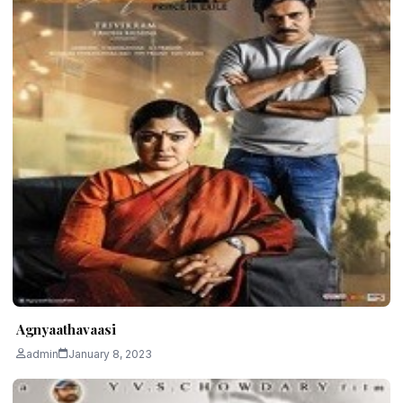
Agnyaathavaasi
admin
January 8, 2023