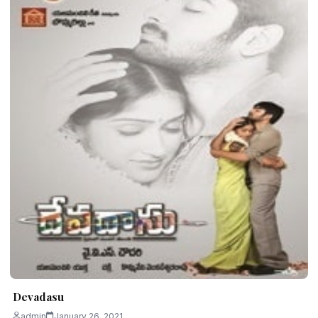
Devadasu
admin
January 26, 2021