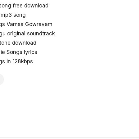
ong free download
 mp3 song
ongs Vamsa Gowravam
 original soundtrack
tone download
 Songs lyrics
s in 128kbps