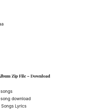
aa
lbum Zip File – Download
 songs
song download
Songs Lyrics