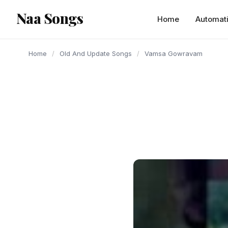
content
Naa Songs
Home
Automat
Home
/
Old And Update Songs
/
Vamsa Gowravam