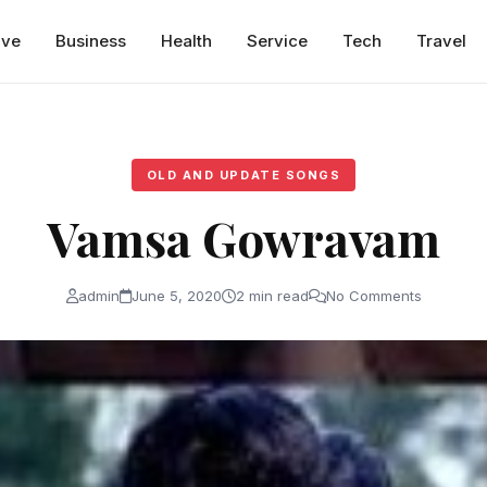
ive
Business
Health
Service
Tech
Travel
OLD AND UPDATE SONGS
Vamsa Gowravam
admin
June 5, 2020
2 min read
No Comments