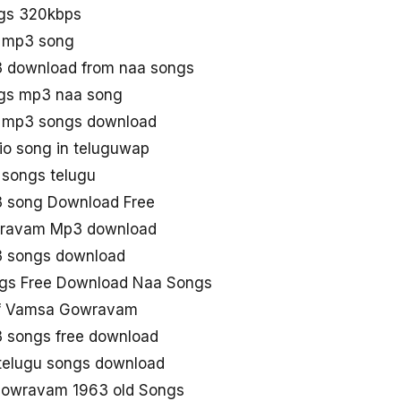
gs 320kbps
 mp3 song
download from naa songs
s mp3 naa song
mp3 songs download
 song in teluguwap
songs telugu
song Download Free
ravam Mp3 download
 songs download
s Free Download Naa Songs
f Vamsa Gowravam
songs free download
telugu songs download
Gowravam 1963 old Songs