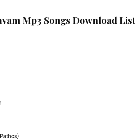
vam Mp3 Songs Download List
a
(Pathos)