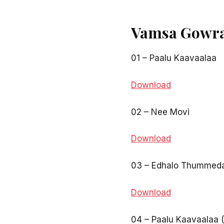
Vamsa Gowra
01 – Paalu Kaavaalaa
Download
02 – Nee Movi
Download
03 – Edhalo Thummed
Download
04 – Paalu Kaavaalaa 