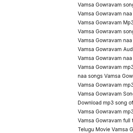
Vamsa Gowravam son
Vamsa Gowravam naa
Vamsa Gowravam Mp3 
Vamsa Gowravam song
Vamsa Gowravam naa 
Vamsa Gowravam Audio
Vamsa Gowravam naa 
Vamsa Gowravam mp3 
naa songs Vamsa Gow
Vamsa Gowravam mp3
Vamsa Gowravam Song
Download mp3 song o
Vamsa Gowravam mp3 
Vamsa Gowravam full 
Telugu Movie Vamsa 