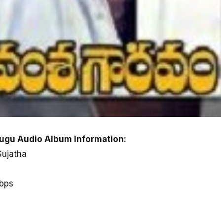
gu Audio Album Information:
Sujatha
kbps