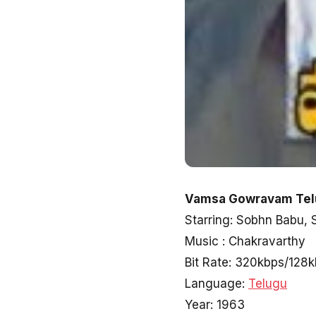
Vamsa Gowravam Telu
Starring: Sobhn Babu, 
Music : Chakravarthy
Bit Rate: 320kbps/128
Language:
Telugu
Year: 1963