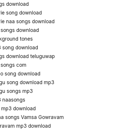
gs download
e song download
e naa songs download
songs download
ground tones
 song download
s download teluguwap
 songs com
o song download
gu song download mp3
gu songs mp3
 naasongs
 mp3 download
aa songs Vamsa Gowravam
ravam mp3 download