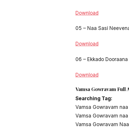
Download
05 – Naa Sasi Neeven
Download
06 – Ekkado Dooraana
Download
Vamsa Gowravam Full A
Searching Tag:
Vamsa Gowravam naa
Vamsa Gowravam naa 
Vamsa Gowravam Naa 