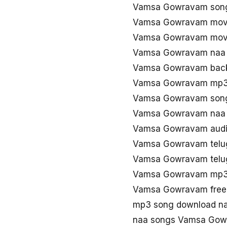
Vamsa Gowravam son
Vamsa Gowravam movi
Vamsa Gowravam movi
Vamsa Gowravam naa 
Vamsa Gowravam back
Vamsa Gowravam mp3
Vamsa Gowravam song
Vamsa Gowravam naa
Vamsa Gowravam audi
Vamsa Gowravam telu
Vamsa Gowravam telu
Vamsa Gowravam mp3
Vamsa Gowravam free
mp3 song download n
naa songs Vamsa Gow