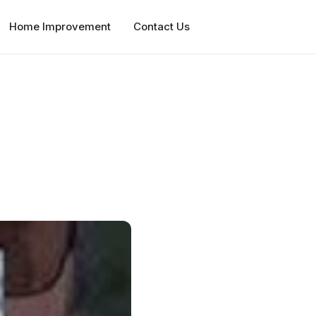
Home Improvement
Contact Us