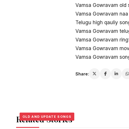
Vamsa Gowravam old s
Vamsa Gowravam naa
Telugu high qauliy s
Vamsa Gowravam telugu
Vamsa Gowravam ring
Vamsa Gowravam movie
Vamsa Gowravam song
Share:
Related Stories
OLD AND UPDATE SONGS
OLD AND UPDATE SONGS
OLD AND UPDATE SONGS