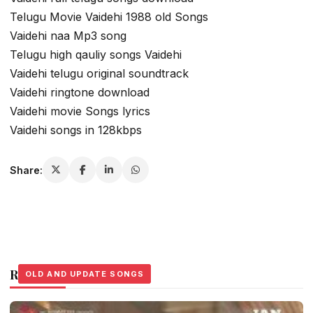
Telugu Movie Vaidehi 1988 old Songs
Vaidehi naa Mp3 song
Telugu high qauliy songs Vaidehi
Vaidehi telugu original soundtrack
Vaidehi ringtone download
Vaidehi movie Songs lyrics
Vaidehi songs in 128kbps
Share:
Related Stories
OLD AND UPDATE SONGS
OLD AND UPDATE SONGS
OLD AND UPDATE SONGS