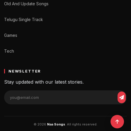
Old And Update Songs
Telugu Single Track
Games
Tech
NEWSLETTER
Stay updated with our latest stories.
© 2026
Naa Songs
. All rights reserved.