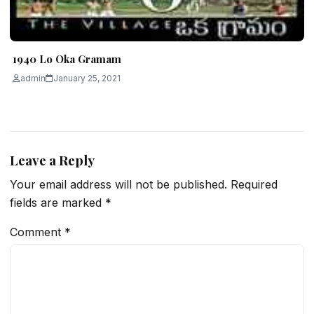
1940 Lo Oka Gramam
admin
January 25, 2021
Leave a Reply
Your email address will not be published.
Required
fields are marked
*
Comment
*