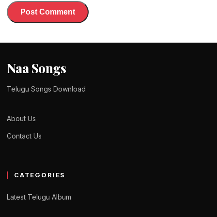
Naa Songs
Telugu Songs Download
About Us
Contact Us
CATEGORIES
Latest Telugu Album