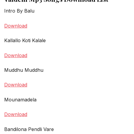
Intro By Balu
Download
Kallallo Koti Kalale
Download
Muddhu Muddhu
Download
Mounamadela
Download
Bandilona Pendli Vare