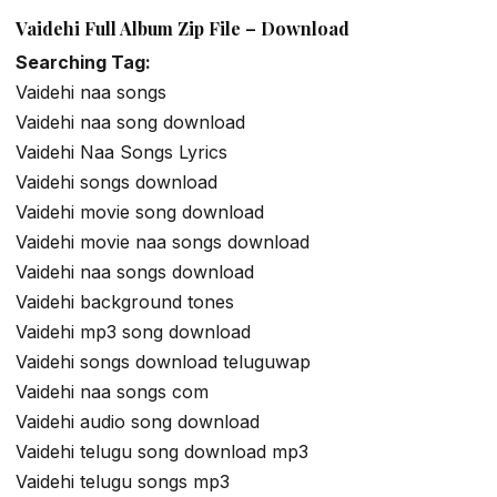
Vaidehi Full Album Zip File – Download
Searching Tag:
Vaidehi naa songs
Vaidehi naa song download
Vaidehi Naa Songs Lyrics
Vaidehi songs download
Vaidehi movie song download
Vaidehi movie naa songs download
Vaidehi naa songs download
Vaidehi background tones
Vaidehi mp3 song download
Vaidehi songs download teluguwap
Vaidehi naa songs com
Vaidehi audio song download
Vaidehi telugu song download mp3
Vaidehi telugu songs mp3