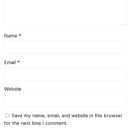
Name
*
Email
*
Website
Save my name, email, and website in this browser
for the next time I comment.