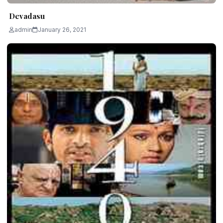
Devadasu
admin
January 26, 2021