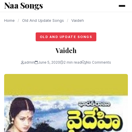
Naa Songs
content
Home
/
Old And Update Songs
/
Vaideh
OLD AND UPDATE SONGS
Vaideh
admin
June 5, 2020
2 min read
No Comments