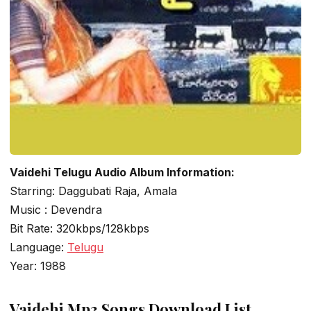
Vaidehi Telugu Audio Album Information:
Starring: Daggubati Raja, Amala
Music : Devendra
Bit Rate: 320kbps/128kbps
Language:
Telugu
Year: 1988
Vaidehi Mp3 Songs Download List