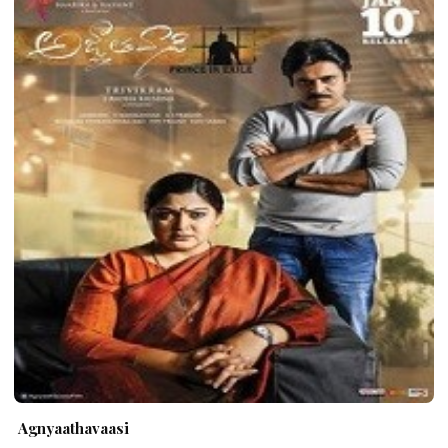
Agnyaathavaasi