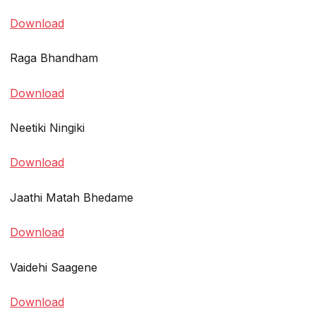
Download
Raga Bhandham
Download
Neetiki Ningiki
Download
Jaathi Matah Bhedame
Download
Vaidehi Saagene
Download