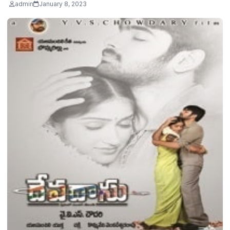
admin
January 8, 2023