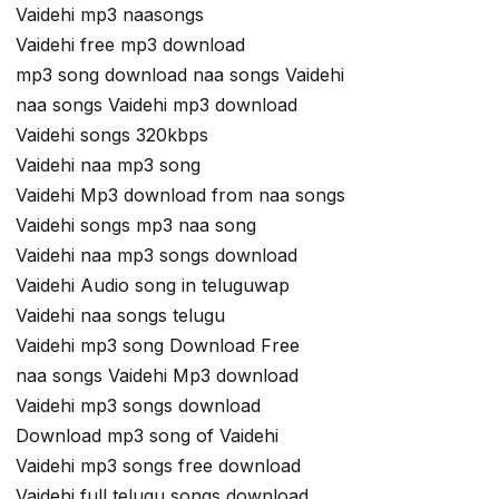
Vaidehi mp3 naasongs
Vaidehi free mp3 download
mp3 song download naa songs Vaidehi
naa songs Vaidehi mp3 download
Vaidehi songs 320kbps
Vaidehi naa mp3 song
Vaidehi Mp3 download from naa songs
Vaidehi songs mp3 naa song
Vaidehi naa mp3 songs download
Vaidehi Audio song in teluguwap
Vaidehi naa songs telugu
Vaidehi mp3 song Download Free
naa songs Vaidehi Mp3 download
Vaidehi mp3 songs download
Download mp3 song of Vaidehi
Vaidehi mp3 songs free download
Vaidehi full telugu songs download