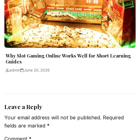
Why Slot Gaming Online Works Well for Short Learning
Guides
admin
June 20, 2026
Leave a Reply
Your email address will not be published.
Required
fields are marked
*
Comment
*