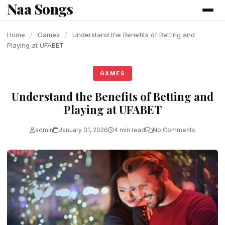
Naa Songs
content
Home
/
Games
/
Understand the Benefits of Betting and
Playing at UFABET
GAMES
Understand the Benefits of Betting and
Playing at UFABET
admin
January 31, 2026
4 min read
No Comments