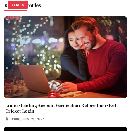
Related Stories
GAMES
GAMES
GAMES
Understanding Account Verification Before the 1xBet
Cricket Login
admin
July 25, 2026