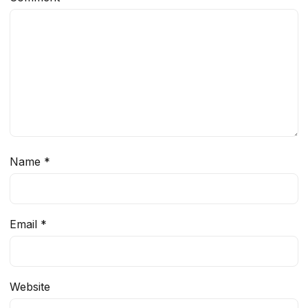
Name
*
Email
*
Website