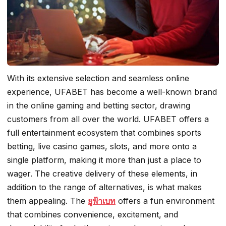
With its extensive selection and seamless online
experience, UFABET has become a well-known brand
in the online gaming and betting sector, drawing
customers from all over the world. UFABET offers a
full entertainment ecosystem that combines sports
betting, live casino games, slots, and more onto a
single platform, making it more than just a place to
wager. The creative delivery of these elements, in
addition to the range of alternatives, is what makes
them appealing. The
ยูฟ้าเบท
offers a fun environment
that combines convenience, excitement, and