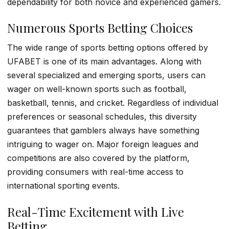
dependability for both novice and experienced gamers.
Numerous Sports Betting Choices
The wide range of sports betting options offered by
UFABET is one of its main advantages. Along with
several specialized and emerging sports, users can
wager on well-known sports such as football,
basketball, tennis, and cricket. Regardless of individual
preferences or seasonal schedules, this diversity
guarantees that gamblers always have something
intriguing to wager on. Major foreign leagues and
competitions are also covered by the platform,
providing consumers with real-time access to
international sporting events.
Real-Time Excitement with Live
Betting