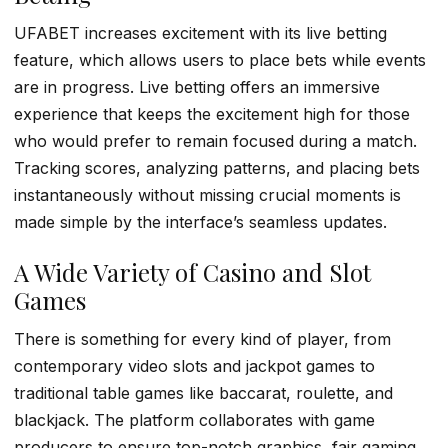
UFABET increases excitement with its live betting
feature, which allows users to place bets while events
are in progress. Live betting offers an immersive
experience that keeps the excitement high for those
who would prefer to remain focused during a match.
Tracking scores, analyzing patterns, and placing bets
instantaneously without missing crucial moments is
made simple by the interface’s seamless updates.
A Wide Variety of Casino and Slot
Games
There is something for every kind of player, from
contemporary video slots and jackpot games to
traditional table games like baccarat, roulette, and
blackjack. The platform collaborates with game
producers to ensure top-notch graphics, fair gaming,