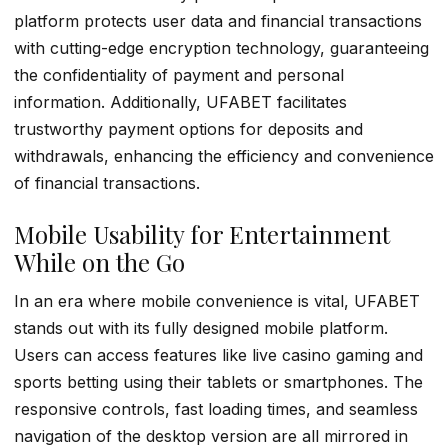
platform protects user data and financial transactions
with cutting-edge encryption technology, guaranteeing
the confidentiality of payment and personal
information. Additionally, UFABET facilitates
trustworthy payment options for deposits and
withdrawals, enhancing the efficiency and convenience
of financial transactions.
Mobile Usability for Entertainment
While on the Go
In an era where mobile convenience is vital, UFABET
stands out with its fully designed mobile platform.
Users can access features like live casino gaming and
sports betting using their tablets or smartphones. The
responsive controls, fast loading times, and seamless
navigation of the desktop version are all mirrored in