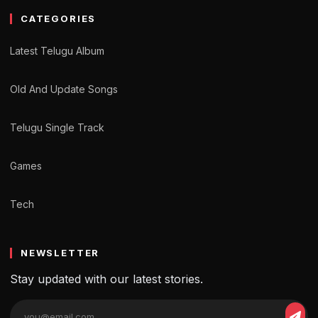
CATEGORIES
Latest Telugu Album
Old And Update Songs
Telugu Single Track
Games
Tech
NEWSLETTER
Stay updated with our latest stories.