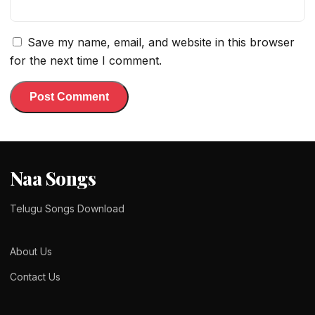
Save my name, email, and website in this browser
for the next time I comment.
Naa Songs
Telugu Songs Download
About Us
Contact Us