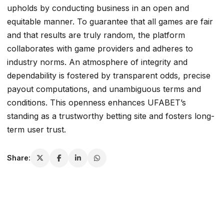
upholds by conducting business in an open and
equitable manner. To guarantee that all games are fair
and that results are truly random, the platform
collaborates with game providers and adheres to
industry norms. An atmosphere of integrity and
dependability is fostered by transparent odds, precise
payout computations, and unambiguous terms and
conditions. This openness enhances UFABET’s
standing as a trustworthy betting site and fosters long-
term user trust.
Share: