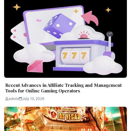
Recent Advances in Affiliate Tracking and Management
Tools for Online Gaming Operators
admin
July 13, 2026