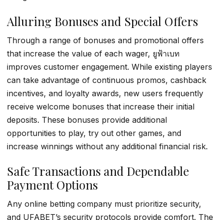
Alluring Bonuses and Special Offers
Through a range of bonuses and promotional offers
that increase the value of each wager,
ยูฟ้าเบท
improves customer engagement. While existing players
can take advantage of continuous promos, cashback
incentives, and loyalty awards, new users frequently
receive welcome bonuses that increase their initial
deposits. These bonuses provide additional
opportunities to play, try out other games, and
increase winnings without any additional financial risk.
Safe Transactions and Dependable
Payment Options
Any online betting company must prioritize security,
and UFABET’s security protocols provide comfort. The