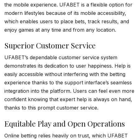
the mobile experience. UFABET is a flexible option for
modern lifestyles because of its mobile accessibility,
which enables users to place bets, track results, and
enjoy games at any time and from any location.
Superior Customer Service
UFABET’s dependable customer service system
demonstrates its dedication to user happiness. Help is
easily accessible without interfering with the betting
experience thanks to the support interface’s seamless
integration into the platform. Users can feel even more
confident knowing that expert help is always on hand,
thanks to this prompt customer service.
Equitable Play and Open Operations
Online betting relies heavily on trust, which UFABET