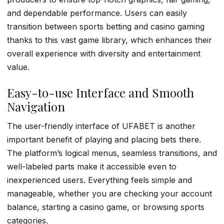
and dependable performance. Users can easily
transition between sports betting and casino gaming
thanks to this vast game library, which enhances their
overall experience with diversity and entertainment
value.
Easy-to-use Interface and Smooth
Navigation
The user-friendly interface of UFABET is another
important benefit of playing and placing bets there.
The platform’s logical menus, seamless transitions, and
well-labeled parts make it accessible even to
inexperienced users. Everything feels simple and
manageable, whether you are checking your account
balance, starting a casino game, or browsing sports
categories.