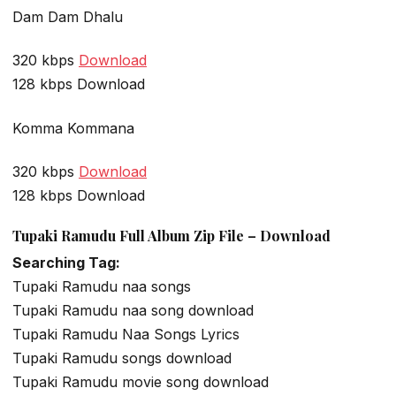
Dam Dam Dhalu
320 kbps
Download
128 kbps Download
Komma Kommana
320 kbps
Download
128 kbps Download
Tupaki Ramudu Full Album Zip File – Download
Searching Tag:
Tupaki Ramudu naa songs
Tupaki Ramudu naa song download
Tupaki Ramudu Naa Songs Lyrics
Tupaki Ramudu songs download
Tupaki Ramudu movie song download