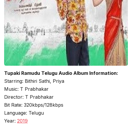
Tupaki Ramudu Telugu Audio Album Information:
Starring: Bithiri Sathi, Priya
Music: T Prabhakar
Director: T Prabhakar
Bit Rate: 320kbps/128kbps
Language: Telugu
Year:
2019