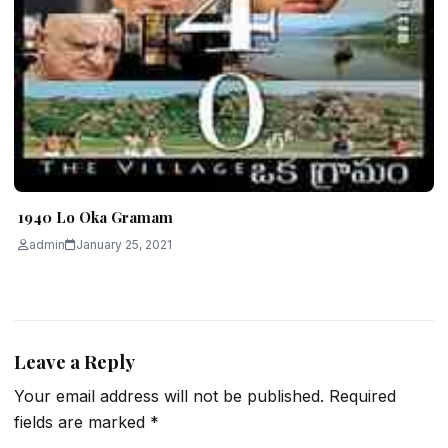
1940 Lo Oka Gramam
admin
January 25, 2021
Leave a Reply
Your email address will not be published.
Required
fields are marked
*