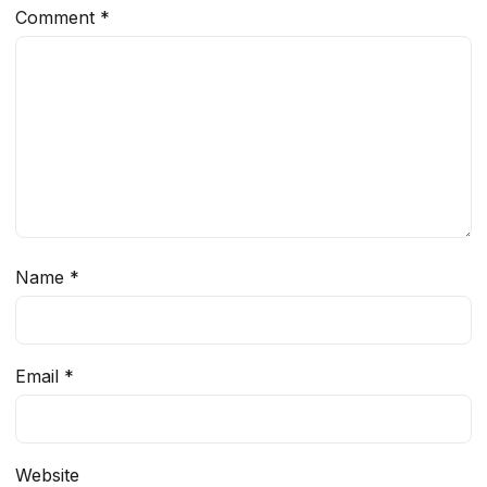
Comment
*
Name
*
Email
*
Website