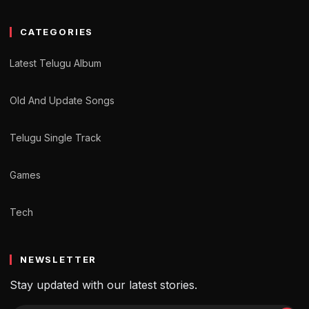
CATEGORIES
Latest Telugu Album
Old And Update Songs
Telugu Single Track
Games
Tech
NEWSLETTER
Stay updated with our latest stories.