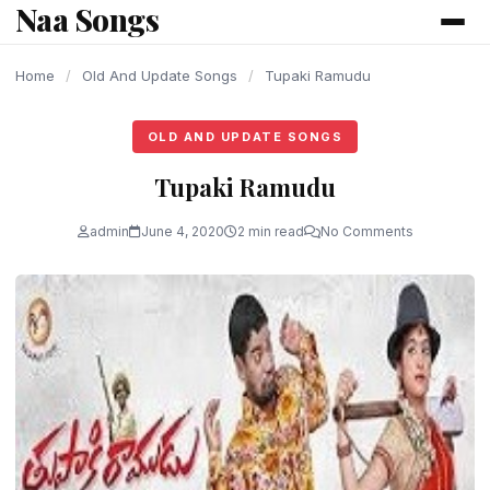
Naa Songs
content
Home
/
Old And Update Songs
/
Tupaki Ramudu
OLD AND UPDATE SONGS
Tupaki Ramudu
admin
June 4, 2020
2 min read
No Comments