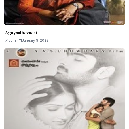
Agnyaathavaasi
admin
January 8, 2023