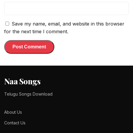
Save my name, email, and website in this browser
for the next time I comment.
Naa Songs
Telugu Songs Download
About Us
Contact Us