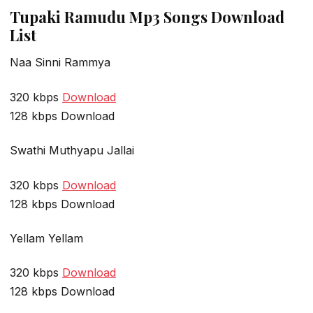
Tupaki Ramudu Mp3 Songs Download
List
Naa Sinni Rammya
320 kbps
Download
128 kbps Download
Swathi Muthyapu Jallai
320 kbps
Download
128 kbps Download
Yellam Yellam
320 kbps
Download
128 kbps Download