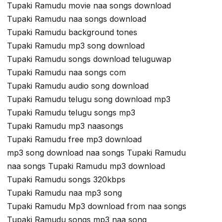
Tupaki Ramudu movie naa songs download
Tupaki Ramudu naa songs download
Tupaki Ramudu background tones
Tupaki Ramudu mp3 song download
Tupaki Ramudu songs download teluguwap
Tupaki Ramudu naa songs com
Tupaki Ramudu audio song download
Tupaki Ramudu telugu song download mp3
Tupaki Ramudu telugu songs mp3
Tupaki Ramudu mp3 naasongs
Tupaki Ramudu free mp3 download
mp3 song download naa songs Tupaki Ramudu
naa songs Tupaki Ramudu mp3 download
Tupaki Ramudu songs 320kbps
Tupaki Ramudu naa mp3 song
Tupaki Ramudu Mp3 download from naa songs
Tupaki Ramudu songs mp3 naa song