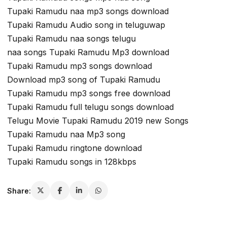
Tupaki Ramudu naa mp3 songs download
Tupaki Ramudu Audio song in teluguwap
Tupaki Ramudu naa songs telugu
naa songs Tupaki Ramudu Mp3 download
Tupaki Ramudu mp3 songs download
Download mp3 song of Tupaki Ramudu
Tupaki Ramudu mp3 songs free download
Tupaki Ramudu full telugu songs download
Telugu Movie Tupaki Ramudu 2019 new Songs
Tupaki Ramudu naa Mp3 song
Tupaki Ramudu ringtone download
Tupaki Ramudu songs in 128kbps
Share: