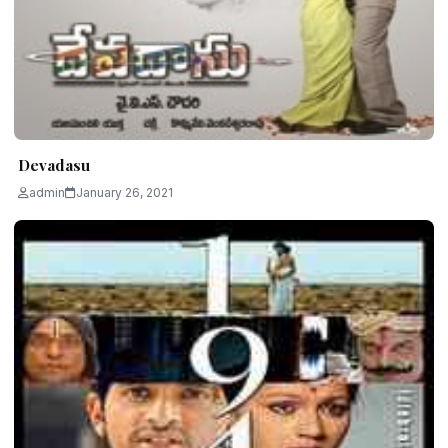
Devadasu
admin
January 26, 2021