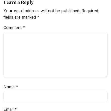
Leave a Reply
Your email address will not be published.
Required
fields are marked
*
Comment
*
Name
*
Email
*