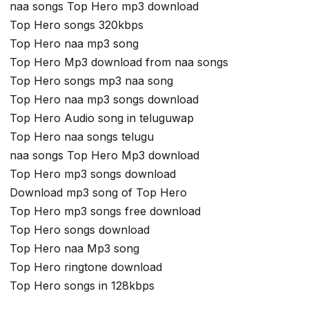
naa songs Top Hero mp3 download
Top Hero songs 320kbps
Top Hero naa mp3 song
Top Hero Mp3 download from naa songs
Top Hero songs mp3 naa song
Top Hero naa mp3 songs download
Top Hero Audio song in teluguwap
Top Hero naa songs telugu
naa songs Top Hero Mp3 download
Top Hero mp3 songs download
Download mp3 song of Top Hero
Top Hero mp3 songs free download
Top Hero songs download
Top Hero naa Mp3 song
Top Hero ringtone download
Top Hero songs in 128kbps