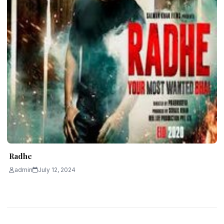
Radhe
admin
July 12, 2024