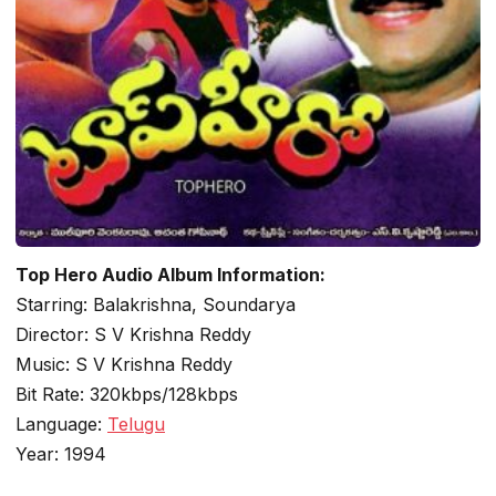
Top Hero Audio Album Information:
Starring: Balakrishna, Soundarya
Director: S V Krishna Reddy
Music: S V Krishna Reddy
Bit Rate: 320kbps/128kbps
Language:
Telugu
Year: 1994