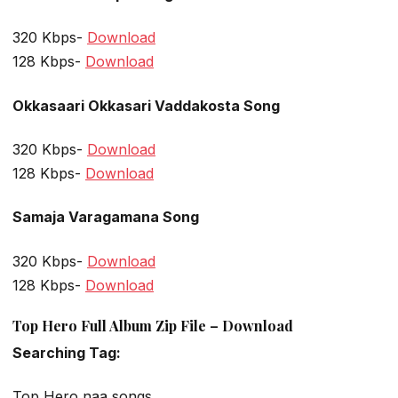
320 Kbps-
Download
128 Kbps-
Download
Okkasaari Okkasari Vaddakosta Song
320 Kbps-
Download
128 Kbps-
Download
Samaja Varagamana Song
320 Kbps-
Download
128 Kbps-
Download
Top Hero Full Album Zip File – Download
Searching Tag:
Top Hero naa songs