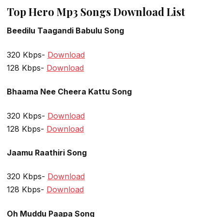
Top Hero Mp3 Songs Download List
Beedilu Taagandi Babulu Song
320 Kbps-
Download
128 Kbps-
Download
Bhaama Nee Cheera Kattu Song
320 Kbps-
Download
128 Kbps-
Download
Jaamu Raathiri Song
320 Kbps-
Download
128 Kbps-
Download
Oh Muddu Paapa Song