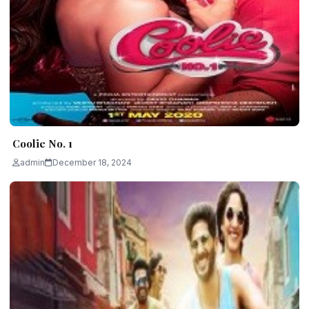
Coolie No. 1
admin
December 18, 2024