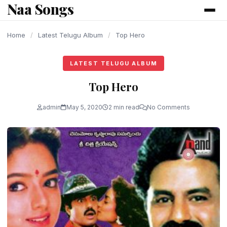
Naa Songs
content
Home
/
Latest Telugu Album
/
Top Hero
LATEST TELUGU ALBUM
Top Hero
admin
May 5, 2020
2 min read
No Comments