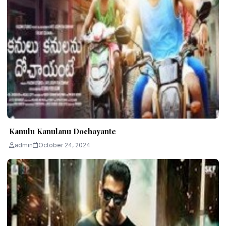
Kanulu Kanulanu Dochayante
admin
October 24, 2024