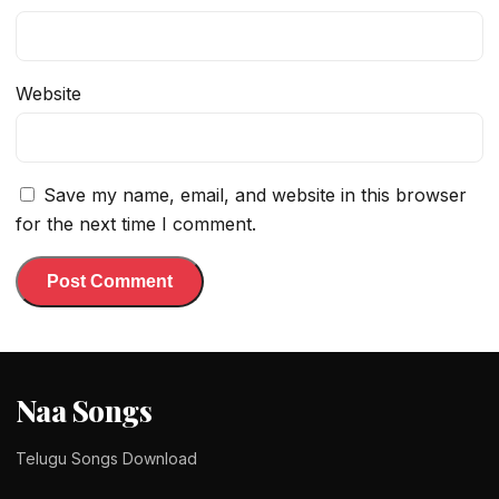
Website
Save my name, email, and website in this browser
for the next time I comment.
Naa Songs
Telugu Songs Download