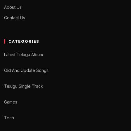
About Us
Contact Us
CATEGORIES
Latest Telugu Album
Old And Update Songs
Telugu Single Track
Games
Tech