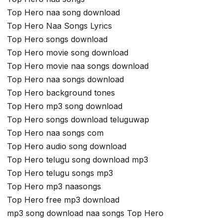
Top Hero naa song download
Top Hero Naa Songs Lyrics
Top Hero songs download
Top Hero movie song download
Top Hero movie naa songs download
Top Hero naa songs download
Top Hero background tones
Top Hero mp3 song download
Top Hero songs download teluguwap
Top Hero naa songs com
Top Hero audio song download
Top Hero telugu song download mp3
Top Hero telugu songs mp3
Top Hero mp3 naasongs
Top Hero free mp3 download
mp3 song download naa songs Top Hero