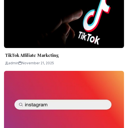
TikTok Affiliate Marketing
admin
November 21, 2025