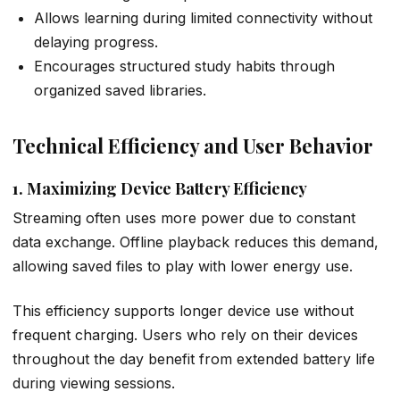
Allows learning during limited connectivity without
delaying progress.
Encourages structured study habits through
organized saved libraries.
Technical Efficiency and User Behavior
1. Maximizing Device Battery Efficiency
Streaming often uses more power due to constant
data exchange. Offline playback reduces this demand,
allowing saved files to play with lower energy use.
This efficiency supports longer device use without
frequent charging. Users who rely on their devices
throughout the day benefit from extended battery life
during viewing sessions.