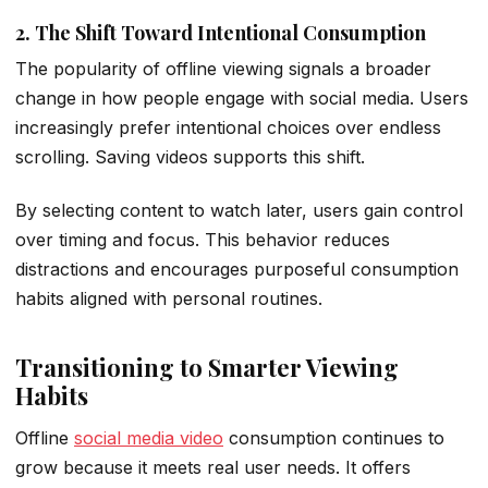
2. The Shift Toward Intentional Consumption
The popularity of offline viewing signals a broader
change in how people engage with social media. Users
increasingly prefer intentional choices over endless
scrolling. Saving videos supports this shift.
By selecting content to watch later, users gain control
over timing and focus. This behavior reduces
distractions and encourages purposeful
consumption
habits
aligned with personal routines.
Transitioning to Smarter Viewing
Habits
Offline
social media video
consumption continues to
grow because it meets real user needs. It offers