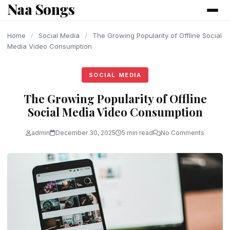
Naa Songs
content
Home
/
Social Media
/
The Growing Popularity of Offline Social
Media Video Consumption
SOCIAL MEDIA
The Growing Popularity of Offline
Social Media Video Consumption
admin
December 30, 2025
5 min read
No Comments