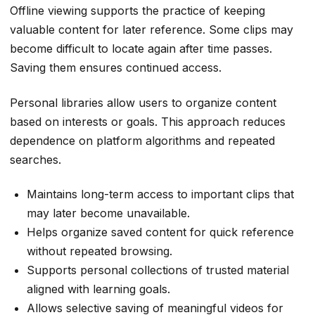
Offline viewing supports the practice of keeping
valuable content for later reference. Some clips may
become difficult to locate again after time passes.
Saving them ensures continued access.
Personal libraries allow users to organize content
based on interests or goals. This approach reduces
dependence on platform algorithms and repeated
searches.
Maintains long-term access to important clips that
may later become unavailable.
Helps organize saved content for quick reference
without repeated browsing.
Supports personal collections of trusted material
aligned with learning goals.
Allows selective saving of meaningful videos for