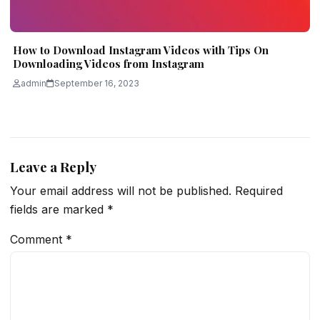
How to Download Instagram Videos with Tips On
Downloading Videos from Instagram
admin
September 16, 2023
Leave a Reply
Your email address will not be published.
Required
fields are marked
*
Comment
*