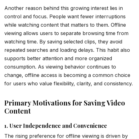
Another reason behind this growing interest lies in
control and focus. People want fewer interruptions
while watching content that matters to them. Offline
viewing allows users to separate browsing time from
watching time. By saving selected clips, they avoid
repeated searches and loading delays. This habit also
supports better attention and more organized
consumption. As viewing behavior continues to
change, offline access is becoming a common choice
for users who value flexibility, clarity, and consistency.
Primary Motivations for Saving Video
Content
1. User Independence and Convenience
The rising preference for offline viewing is driven by