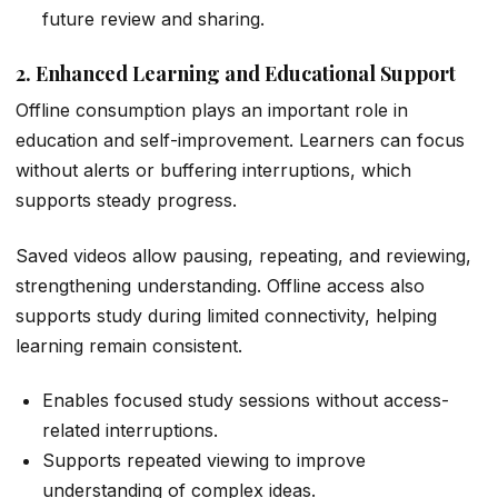
future review and sharing.
2. Enhanced Learning and Educational Support
Offline consumption plays an important role in
education and self-improvement. Learners can focus
without alerts or buffering interruptions, which
supports steady progress.
Saved videos allow pausing, repeating, and reviewing,
strengthening understanding. Offline access also
supports study during limited connectivity, helping
learning remain consistent.
Enables focused study sessions without access-
related interruptions.
Supports repeated viewing to improve
understanding of complex ideas.