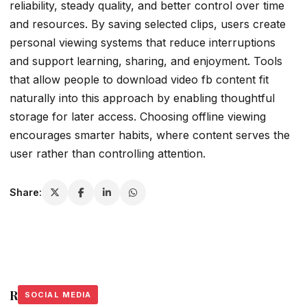
reliability, steady quality, and better control over time
and resources. By saving selected clips, users create
personal viewing systems that reduce interruptions
and support learning, sharing, and enjoyment. Tools
that allow people to download video fb content fit
naturally into this approach by enabling thoughtful
storage for later access. Choosing offline viewing
encourages smarter habits, where content serves the
user rather than controlling attention.
Share:
Related Stories
SOCIAL MEDIA
SOCIAL MEDIA
SOCIAL MEDIA