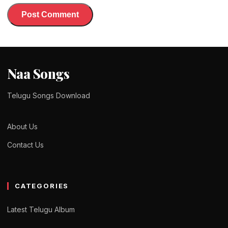
Naa Songs
Telugu Songs Download
About Us
Contact Us
CATEGORIES
Latest Telugu Album