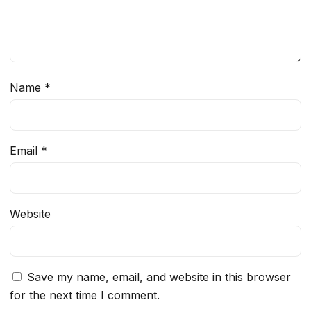
Name
*
Email
*
Website
Save my name, email, and website in this browser
for the next time I comment.