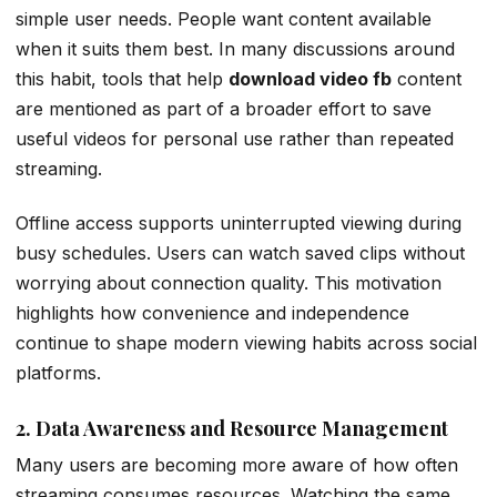
simple user needs. People want content available
when it suits them best. In many discussions around
this habit, tools that help
download video fb
content
are mentioned as part of a broader effort to save
useful videos for personal use rather than repeated
streaming.
Offline access supports uninterrupted viewing during
busy schedules. Users can watch saved clips without
worrying about connection quality. This motivation
highlights how convenience and independence
continue to shape modern viewing habits across social
platforms.
2. Data Awareness and Resource Management
Many users are becoming more aware of how often
streaming consumes resources. Watching the same