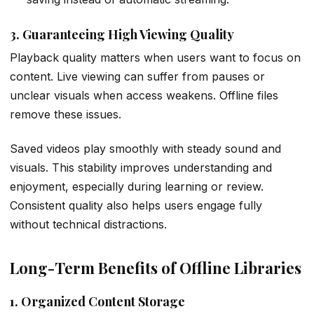
3. Guaranteeing High Viewing Quality
Playback quality matters when users want to focus on
content. Live viewing can suffer from pauses or
unclear visuals when access weakens. Offline files
remove these issues.
Saved videos play smoothly with steady sound and
visuals. This stability improves understanding and
enjoyment, especially during learning or review.
Consistent quality also helps users engage fully
without technical distractions.
Long-Term Benefits of Offline Libraries
1. Organized Content Storage