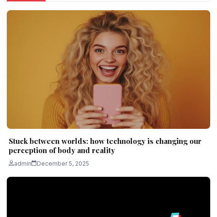
Stuck between worlds: how technology is changing our
perception of body and reality
admin
December 5, 2025