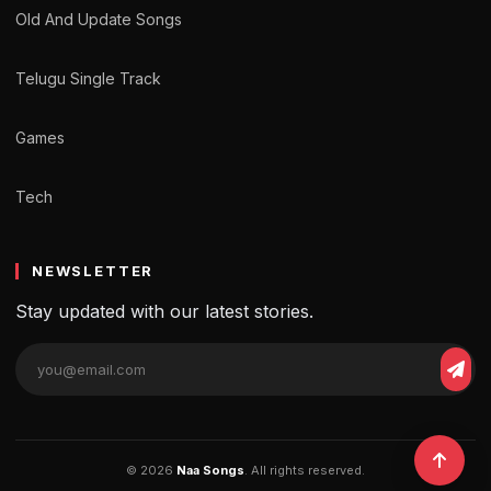
Old And Update Songs
Telugu Single Track
Games
Tech
NEWSLETTER
Stay updated with our latest stories.
© 2026
Naa Songs
. All rights reserved.