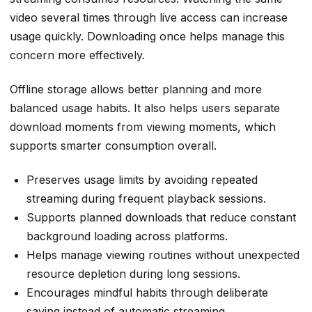
video several times through live access can increase
usage quickly. Downloading once helps manage this
concern more effectively.
Offline storage allows better planning and more
balanced usage habits. It also helps users separate
download moments from viewing moments, which
supports smarter consumption overall.
Preserves usage limits by avoiding repeated
streaming during frequent playback sessions.
Supports planned downloads that reduce constant
background loading across platforms.
Helps
manage viewing routines
without unexpected
resource depletion during long sessions.
Encourages mindful habits through deliberate
saving instead of automatic streaming.