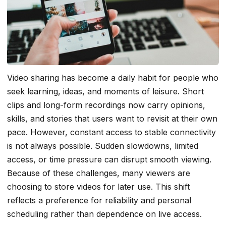
Video sharing has become a daily habit for people who
seek learning, ideas, and moments of leisure. Short
clips and long-form recordings now carry opinions,
skills, and stories that users want to revisit at their own
pace. However, constant access to stable connectivity
is not always possible. Sudden slowdowns, limited
access, or time pressure can disrupt smooth viewing.
Because of these challenges, many viewers are
choosing to store videos for later use. This shift
reflects a preference for reliability and personal
scheduling rather than dependence on live access.