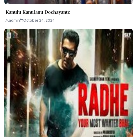
Kanulu Kanulanu Dochayante
admin
October 24, 2024