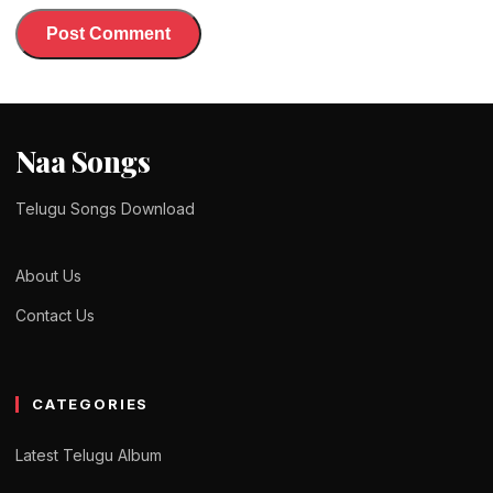
Naa Songs
Telugu Songs Download
About Us
Contact Us
CATEGORIES
Latest Telugu Album