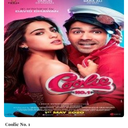
Coolie No. 1