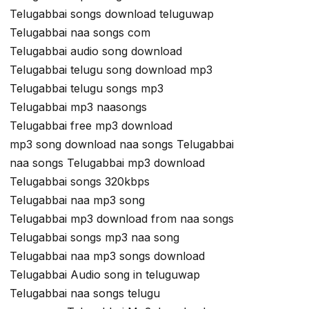
Telugabbai songs download teluguwap
Telugabbai naa songs com
Telugabbai audio song download
Telugabbai telugu song download mp3
Telugabbai telugu songs mp3
Telugabbai mp3 naasongs
Telugabbai free mp3 download
mp3 song download naa songs Telugabbai
naa songs Telugabbai mp3 download
Telugabbai songs 320kbps
Telugabbai naa mp3 song
Telugabbai mp3 download from naa songs
Telugabbai songs mp3 naa song
Telugabbai naa mp3 songs download
Telugabbai Audio song in teluguwap
Telugabbai naa songs telugu