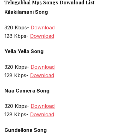
Telugabbai Mp3 Songs Download List
Kilakilamani Song
320 Kbps-
Download
128 Kbps-
Download
Yella Yella Song
320 Kbps-
Download
128 Kbps-
Download
Naa Camera Song
320 Kbps-
Download
128 Kbps-
Download
Gundellona Song