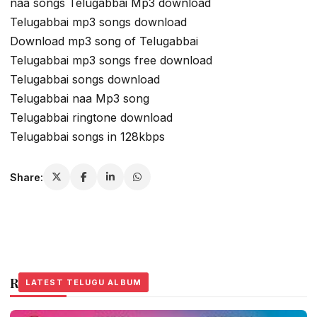
naa songs Telugabbai Mp3 download
Telugabbai mp3 songs download
Download mp3 song of Telugabbai
Telugabbai mp3 songs free download
Telugabbai songs download
Telugabbai naa Mp3 song
Telugabbai ringtone download
Telugabbai songs in 128kbps
Share:
Related Stories
LATEST TELUGU ALBUM
LATEST TELUGU ALBUM
LATEST TELUGU ALBUM