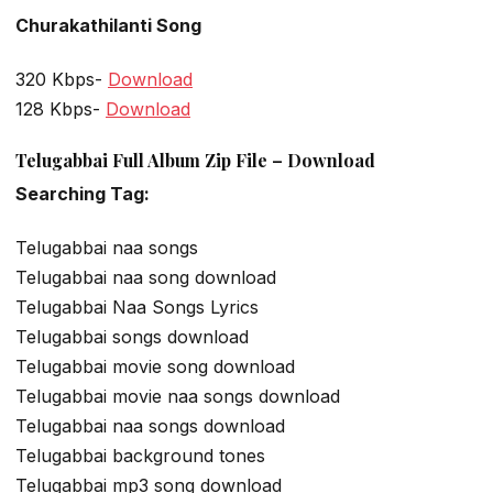
Churakathilanti Song
320 Kbps-
Download
128 Kbps-
Download
Telugabbai Full Album Zip File – Download
Searching Tag:
Telugabbai naa songs
Telugabbai naa song download
Telugabbai Naa Songs Lyrics
Telugabbai songs download
Telugabbai movie song download
Telugabbai movie naa songs download
Telugabbai naa songs download
Telugabbai background tones
Telugabbai mp3 song download