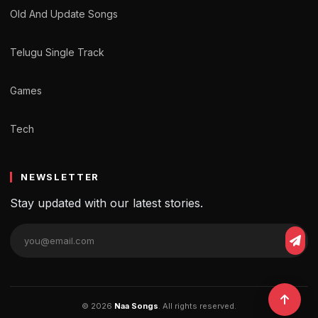
Old And Update Songs
Telugu Single Track
Games
Tech
NEWSLETTER
Stay updated with our latest stories.
© 2026
Naa Songs
. All rights reserved.