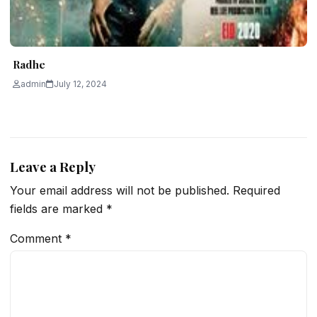
Radhe
admin
July 12, 2024
Leave a Reply
Your email address will not be published.
Required
fields are marked
*
Comment
*