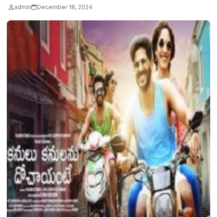
admin
December 18, 2024