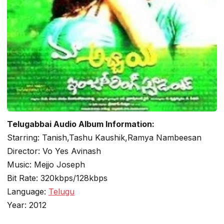
Telugabbai Audio Album Information:
Starring: Tanish,Tashu Kaushik,Ramya Nambeesan
Director: Vo Yes Avinash
Music: Mejjo Joseph
Bit Rate: 320kbps/128kbps
Language:
Telugu
Year: 2012