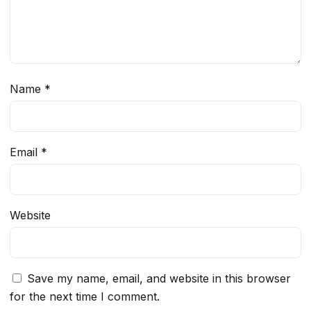
Name
*
Email
*
Website
Save my name, email, and website in this browser
for the next time I comment.