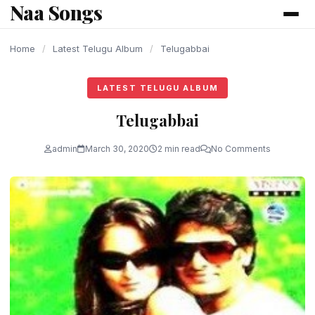
Naa Songs
content
Home
/
Latest Telugu Album
/
Telugabbai
LATEST TELUGU ALBUM
Telugabbai
admin
March 30, 2020
2 min read
No Comments