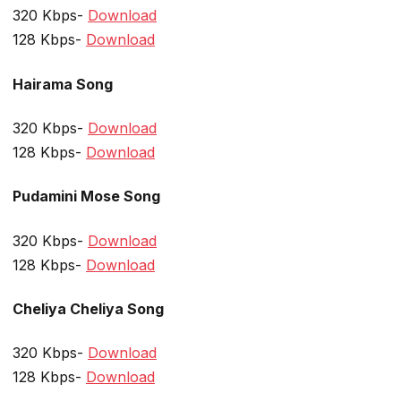
320 Kbps-
Download
128 Kbps-
Download
Hairama Song
320 Kbps-
Download
128 Kbps-
Download
Pudamini Mose Song
320 Kbps-
Download
128 Kbps-
Download
Cheliya Cheliya Song
320 Kbps-
Download
128 Kbps-
Download