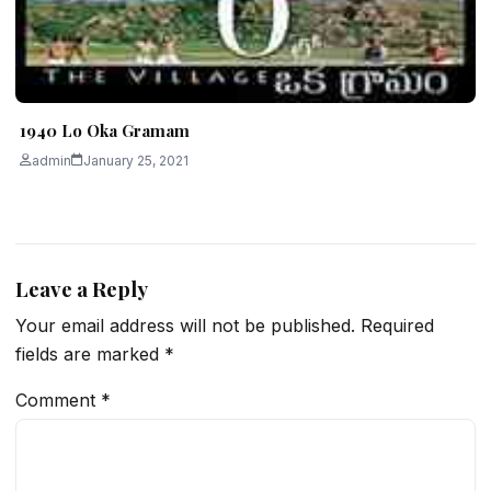
1940 Lo Oka Gramam
admin
January 25, 2021
Leave a Reply
Your email address will not be published.
Required
fields are marked
*
Comment
*