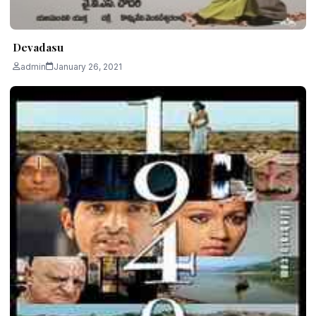
Devadasu
admin
January 26, 2021