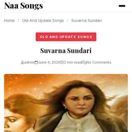
Naa Songs
content
Home
/
Old And Update Songs
/
Suvarna Sundari
OLD AND UPDATE SONGS
Suvarna Sundari
admin
June 4, 2020
2 min read
No Comments