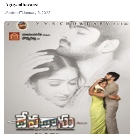
Agnyaathavaasi
admin
January 8, 2023