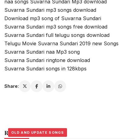
naa songs Suvarna Sundari Mp3 download
Suvarna Sundari mp3 songs download
Download mp3 song of Suvarna Sundari
Suvarna Sundari mp3 songs free download
Suvarna Sundari full telugu songs download
Telugu Movie Suvarna Sundari 2019 new Songs
Suvarna Sundari naa Mp3 song
Suvarna Sundari ringtone download
Suvarna Sundari songs in 128kbps
Share:
Related Stories
OLD AND UPDATE SONGS
OLD AND UPDATE SONGS
OLD AND UPDATE SONGS