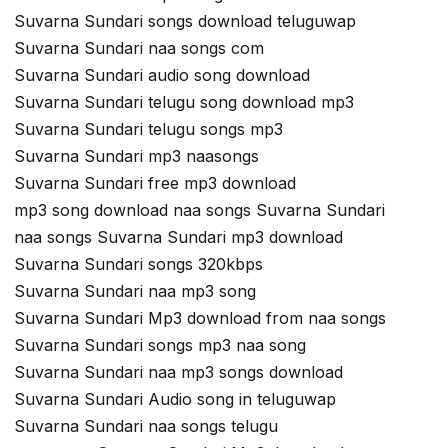
Suvarna Sundari songs download teluguwap
Suvarna Sundari naa songs com
Suvarna Sundari audio song download
Suvarna Sundari telugu song download mp3
Suvarna Sundari telugu songs mp3
Suvarna Sundari mp3 naasongs
Suvarna Sundari free mp3 download
mp3 song download naa songs Suvarna Sundari
naa songs Suvarna Sundari mp3 download
Suvarna Sundari songs 320kbps
Suvarna Sundari naa mp3 song
Suvarna Sundari Mp3 download from naa songs
Suvarna Sundari songs mp3 naa song
Suvarna Sundari naa mp3 songs download
Suvarna Sundari Audio song in teluguwap
Suvarna Sundari naa songs telugu