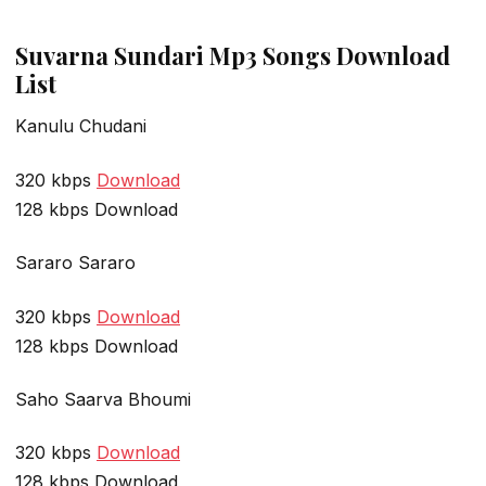
Suvarna Sundari Mp3 Songs Download
List
Kanulu Chudani
320 kbps
Download
128 kbps Download
Sararo Sararo
320 kbps
Download
128 kbps Download
Saho Saarva Bhoumi
320 kbps
Download
128 kbps Download