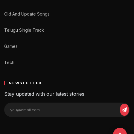
Old And Update Songs
Telugu Single Track
Games
Tech
NEWSLETTER
Stay updated with our latest stories.