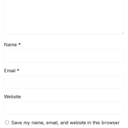
Name
*
Email
*
Website
Save my name, email, and website in this browser