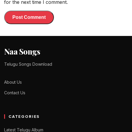
for the next time I comment.
Naa Songs
Telugu Songs Download
About Us
Contact Us
CATEGORIES
Latest Telugu Album