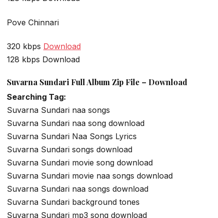
Pove Chinnari
320 kbps
Download
128 kbps Download
Suvarna Sundari Full Album Zip File – Download
Searching Tag:
Suvarna Sundari naa songs
Suvarna Sundari naa song download
Suvarna Sundari Naa Songs Lyrics
Suvarna Sundari songs download
Suvarna Sundari movie song download
Suvarna Sundari movie naa songs download
Suvarna Sundari naa songs download
Suvarna Sundari background tones
Suvarna Sundari mp3 song download