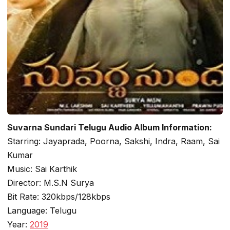
Suvarna Sundari Telugu Audio Album Information:
Starring: Jayaprada, Poorna, Sakshi, Indra, Raam, Sai
Kumar
Music: Sai Karthik
Director: M.S.N Surya
Bit Rate: 320kbps/128kbps
Language: Telugu
Year:
2019