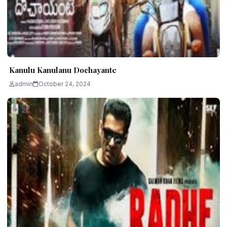
Kanulu Kanulanu Dochayante
admin
October 24, 2024