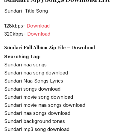
Sundari Title Song
128kbps-
Download
320kbps-
Download
Sundari Full Album Zip File – Download
Searching Tag:
Sundari naa songs
Sundari naa song download
Sundari Naa Songs Lyrics
Sundari songs download
Sundari movie song download
Sundari movie naa songs download
Sundari naa songs download
Sundari background tones
Sundari mp3 song download