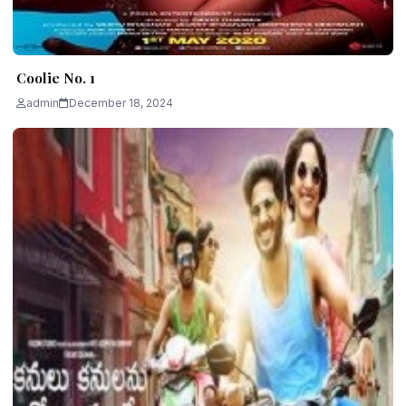
Coolie No. 1
admin
December 18, 2024