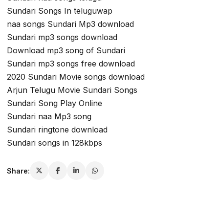
Sundari Songs In teluguwap
naa songs Sundari Mp3 download
Sundari mp3 songs download
Download mp3 song of Sundari
Sundari mp3 songs free download
2020 Sundari Movie songs download
Arjun Telugu Movie Sundari Songs
Sundari Song Play Online
Sundari naa Mp3 song
Sundari ringtone download
Sundari songs in 128kbps
Share: