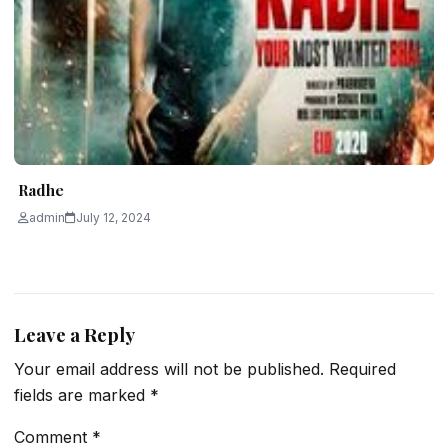
Radhe
admin
July 12, 2024
Leave a Reply
Your email address will not be published.
Required
fields are marked
*
Comment
*