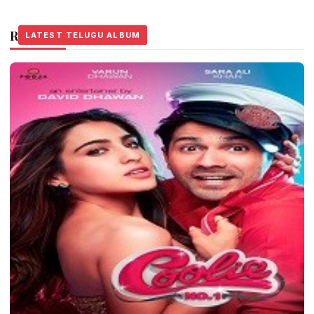
Related Stories
LATEST TELUGU ALBUM
LATEST TELUGU ALBUM
LATEST TELUGU ALBUM