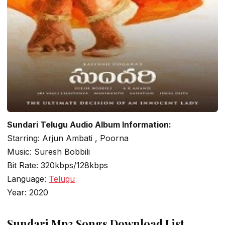
Sundari Telugu Audio Album Information:
Starring: Arjun Ambati , Poorna
Music: Suresh Bobbili
Bit Rate: 320kbps/128kbps
Language:
Telugu
Year: 2020
Sundari Mp3 Songs Download List