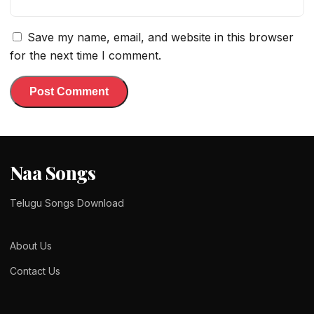
Save my name, email, and website in this browser
for the next time I comment.
Naa Songs
Telugu Songs Download
About Us
Contact Us