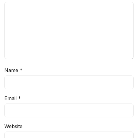
Name
*
Email
*
Website