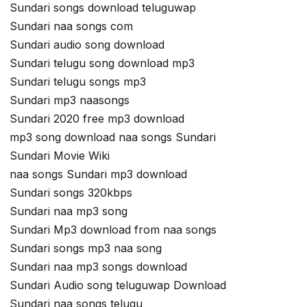
Sundari songs download teluguwap
Sundari naa songs com
Sundari audio song download
Sundari telugu song download mp3
Sundari telugu songs mp3
Sundari mp3 naasongs
Sundari 2020 free mp3 download
mp3 song download naa songs Sundari
Sundari Movie Wiki
naa songs Sundari mp3 download
Sundari songs 320kbps
Sundari naa mp3 song
Sundari Mp3 download from naa songs
Sundari songs mp3 naa song
Sundari naa mp3 songs download
Sundari Audio song teluguwap Download
Sundari naa songs telugu