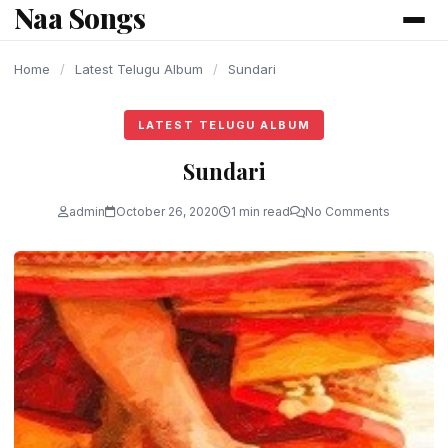
Naa Songs
content
Home
/
Latest Telugu Album
/
Sundari
LATEST TELUGU ALBUM
Sundari
admin
October 26, 2020
1 min read
No Comments