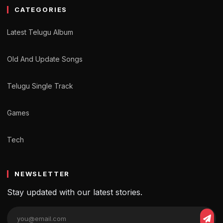
CATEGORIES
Latest Telugu Album
Old And Update Songs
Telugu Single Track
Games
Tech
NEWSLETTER
Stay updated with our latest stories.