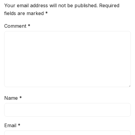
Your email address will not be published.
Required
fields are marked
*
Comment
*
Name
*
Email
*