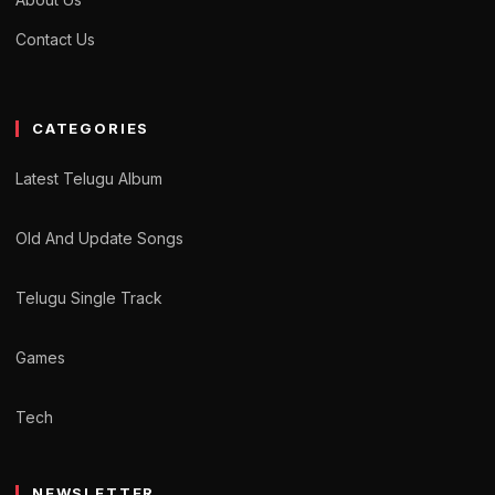
Contact Us
CATEGORIES
Latest Telugu Album
Old And Update Songs
Telugu Single Track
Games
Tech
NEWSLETTER