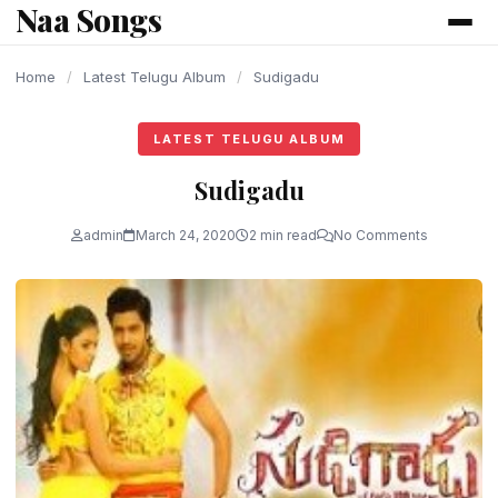
Naa Songs
content
Home
/
Latest Telugu Album
/
Sudigadu
LATEST TELUGU ALBUM
Sudigadu
admin
March 24, 2020
2 min read
No Comments