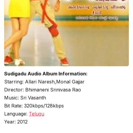
Sudigadu Audio Album Information:
Starring: Allari Naresh,Monal Gajjar
Director: Bhimaneni Srinivasa Rao
Music: Sri Vasanth
Bit Rate: 320kbps/128kbps
Language:
Telugu
Year: 2012