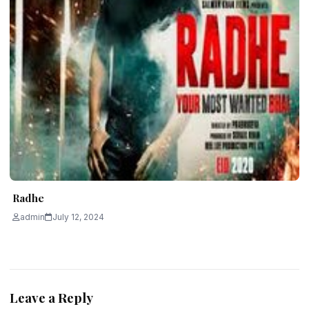
Radhe
admin
July 12, 2024
Leave a Reply