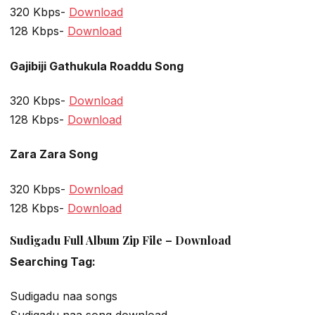
320 Kbps-
Download
128 Kbps-
Download
Gajibiji Gathukula Roaddu Song
320 Kbps-
Download
128 Kbps-
Download
Zara Zara Song
320 Kbps-
Download
128 Kbps-
Download
Sudigadu Full Album Zip File – Download
Searching Tag:
Sudigadu naa songs