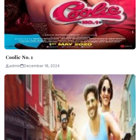
Coolie No. 1
admin
December 18, 2024