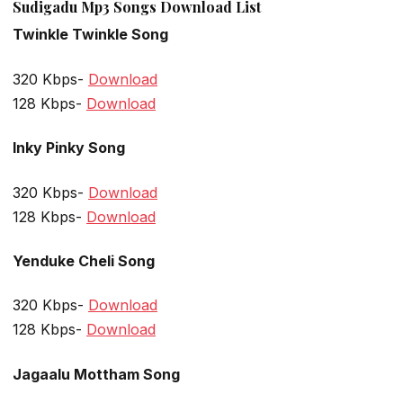
Sudigadu Mp3 Songs Download List
Twinkle Twinkle Song
320 Kbps-
Download
128 Kbps-
Download
Inky Pinky Song
320 Kbps-
Download
128 Kbps-
Download
Yenduke Cheli Song
320 Kbps-
Download
128 Kbps-
Download
Jagaalu Mottham Song