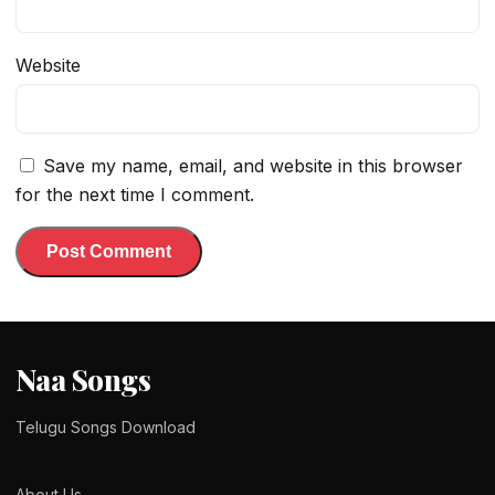
Website
Save my name, email, and website in this browser
for the next time I comment.
Naa Songs
Telugu Songs Download
About Us