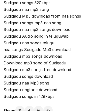
Sudigadu songs 320kbps
Sudigadu naa mp3 song
Sudigadu Mp3 download from naa songs
Sudigadu songs mp3 naa song
Sudigadu naa mp3 songs download
Sudigadu Audio song in teluguwap
Sudigadu naa songs telugu
naa songs Sudigadu Mp3 download
Sudigadu mp3 songs download
Download mp3 song of Sudigadu
Sudigadu mp3 songs free download
Sudigadu songs download
Sudigadu naa Mp3 song
Sudigadu ringtone download
Sudigadu songs in 128kbps
Share: