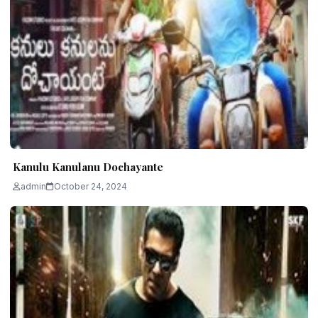
Kanulu Kanulanu Dochayante
admin
October 24, 2024