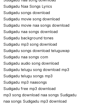
Sudigadu naa song download
Sudigadu Naa Songs Lyrics
Sudigadu songs download
Sudigadu movie song download
Sudigadu movie naa songs download
Sudigadu naa songs download
Sudigadu background tones
Sudigadu mp3 song download
Sudigadu songs download teluguwap
Sudigadu naa songs com
Sudigadu audio song download
Sudigadu telugu song download mp3
Sudigadu telugu songs mp3
Sudigadu mp3 naasongs
Sudigadu free mp3 download
mp3 song download naa songs Sudigadu
naa songs Sudigadu mp3 download