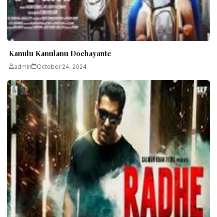
Kanulu Kanulanu Dochayante
admin
October 24, 2024