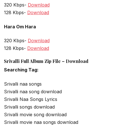
320 Kbps-
Download
128 Kbps-
Download
Hara Om Hara
320 Kbps-
Download
128 Kbps-
Download
Srivalli Full Album Zip File – Download
Searching Tag:
Srivalli naa songs
Srivalli naa song download
Srivalli Naa Songs Lyrics
Srivalli songs download
Srivalli movie song download
Srivalli movie naa songs download