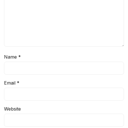
Name
*
Email
*
Website