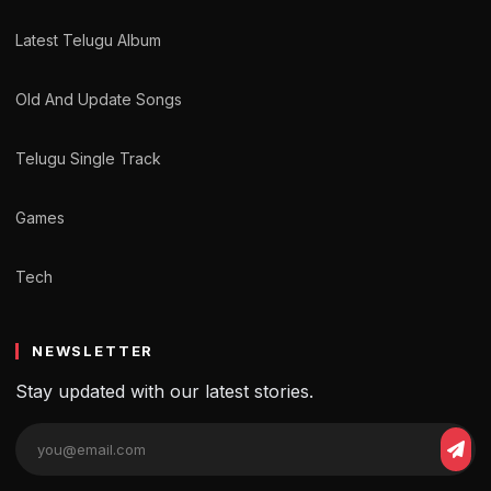
Latest Telugu Album
Old And Update Songs
Telugu Single Track
Games
Tech
NEWSLETTER
Stay updated with our latest stories.