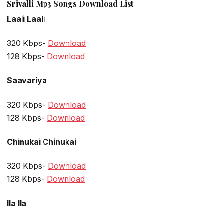
Srivalli Mp3 Songs Download List
Laali Laali
320 Kbps-
Download
128 Kbps-
Download
Saavariya
320 Kbps-
Download
128 Kbps-
Download
Chinukai Chinukai
320 Kbps-
Download
128 Kbps-
Download
Ila Ila