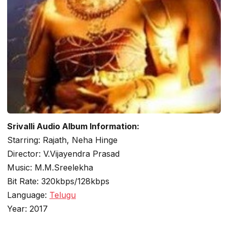
Srivalli Audio Album Information:
Starring: Rajath, Neha Hinge
Director: V.Vijayendra Prasad
Music: M.M.Sreelekha
Bit Rate: 320kbps/128kbps
Language:
Telugu
Year: 2017