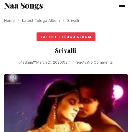
Naa Songs
content
Home
/
Latest Telugu Album
/
Srivalli
LATEST TELUGU ALBUM
Srivalli
admin
March 21, 2020
2 min read
No Comments