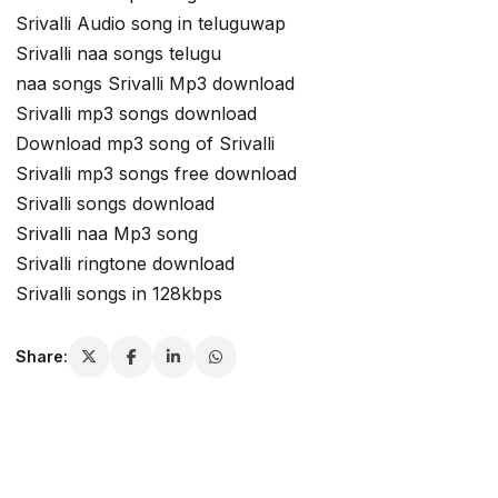
Srivalli Audio song in teluguwap
Srivalli naa songs telugu
naa songs Srivalli Mp3 download
Srivalli mp3 songs download
Download mp3 song of Srivalli
Srivalli mp3 songs free download
Srivalli songs download
Srivalli naa Mp3 song
Srivalli ringtone download
Srivalli songs in 128kbps
Share: