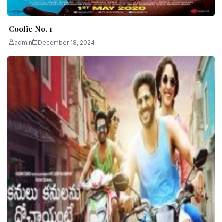
Coolie No. 1
admin
December 18, 2024