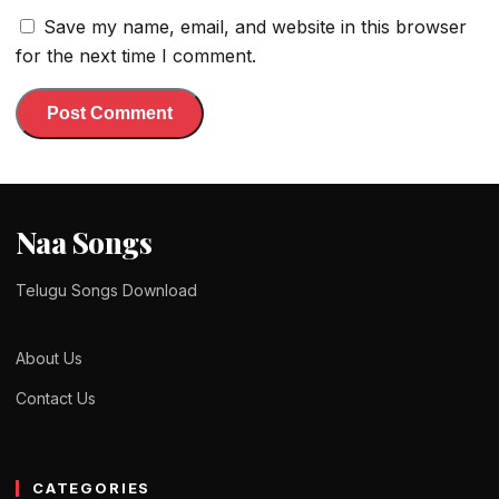
Save my name, email, and website in this browser
for the next time I comment.
Naa Songs
Telugu Songs Download
About Us
Contact Us
CATEGORIES