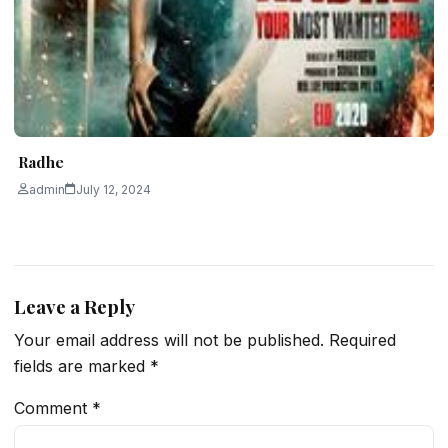
Radhe
admin
July 12, 2024
Leave a Reply
Your email address will not be published.
Required
fields are marked
*
Comment
*