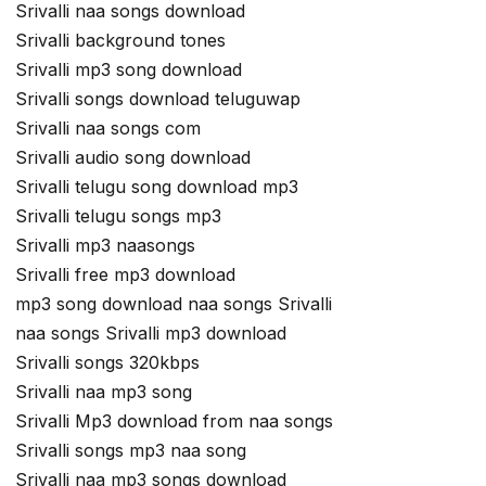
Srivalli naa songs download
Srivalli background tones
Srivalli mp3 song download
Srivalli songs download teluguwap
Srivalli naa songs com
Srivalli audio song download
Srivalli telugu song download mp3
Srivalli telugu songs mp3
Srivalli mp3 naasongs
Srivalli free mp3 download
mp3 song download naa songs Srivalli
naa songs Srivalli mp3 download
Srivalli songs 320kbps
Srivalli naa mp3 song
Srivalli Mp3 download from naa songs
Srivalli songs mp3 naa song
Srivalli naa mp3 songs download