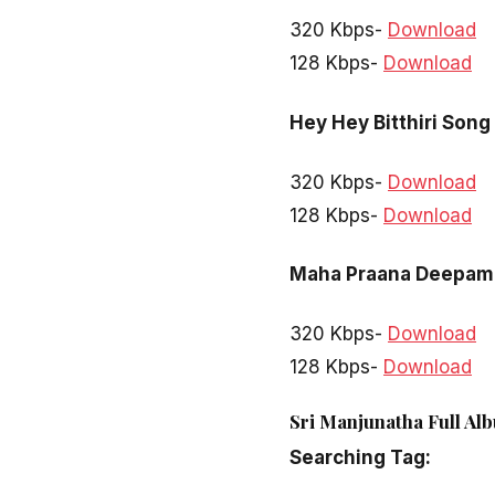
320 Kbps-
Download
128 Kbps-
Download
Hey Hey Bitthiri Song
320 Kbps-
Download
128 Kbps-
Download
Maha Praana Deepam
320 Kbps-
Download
128 Kbps-
Download
Sri Manjunatha Full Al
Searching Tag: