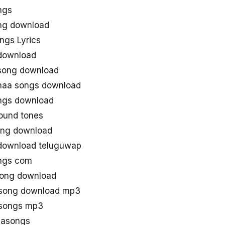
ngs
ong download
ngs Lyrics
 download
 song download
 naa songs download
ongs download
ound tones
ong download
 download teluguwap
ongs com
song download
u song download mp3
 songs mp3
aasongs