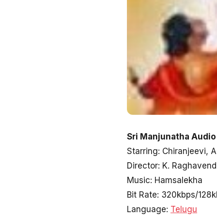
Sri Manjunatha Audio
Starring: Chiranjeevi
Director: K. Raghaven
Music: Hamsalekha
Bit Rate: 320kbps/128
Language:
Telugu