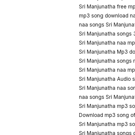
Sri Manjunatha free m
mp3 song download na
naa songs Sri Manjun
Sri Manjunatha songs
Sri Manjunatha naa m
Sri Manjunatha Mp3 d
Sri Manjunatha songs
Sri Manjunatha naa m
Sri Manjunatha Audio 
Sri Manjunatha naa so
naa songs Sri Manjun
Sri Manjunatha mp3 s
Download mp3 song of
Sri Manjunatha mp3 so
Sri Manjunatha songs