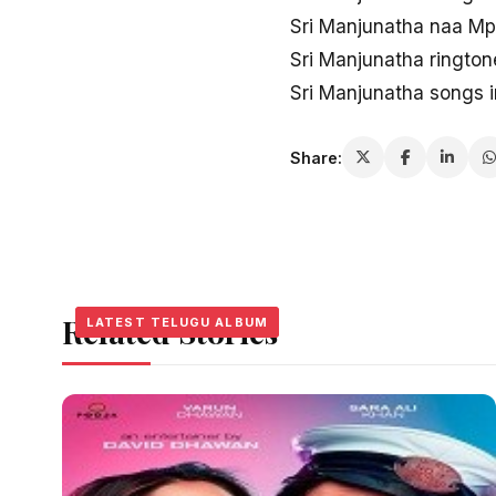
Sri Manjunatha naa M
Sri Manjunatha ringto
Sri Manjunatha songs 
Share:
Related Stories
LATEST TELUGU ALBUM
LATEST TELUGU ALBUM
LATEST TELUGU ALBUM