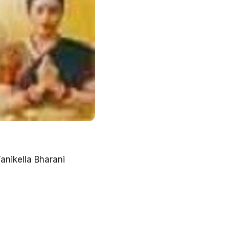
anikella Bharani