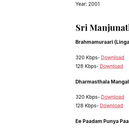
Year: 2001
Sri Manjunat
Brahmamuraari (Ling
320 Kbps-
Download
128 Kbps-
Download
Dharmasthala Mangal
320 Kbps-
Download
128 Kbps-
Download
Ee Paadam Punya Pa