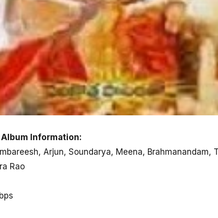
 Album Information:
, Ambareesh, Arjun, Soundarya, Meena, Brahmanandam, T
dra Rao
kbps