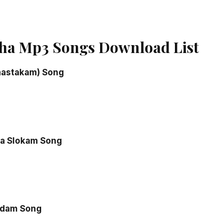
ha Mp3 Songs Download List
aastakam) Song
a Slokam Song
adam Song