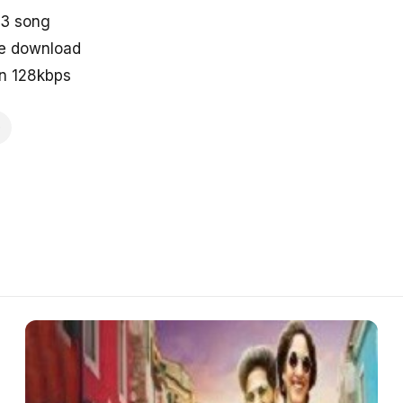
p3 song
ne download
in 128kbps