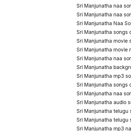
Sri Manjunatha naa so
Sri Manjunatha naa s
Sri Manjunatha Naa So
Sri Manjunatha songs
Sri Manjunatha movie
Sri Manjunatha movie
Sri Manjunatha naa s
Sri Manjunatha backgr
Sri Manjunatha mp3 s
Sri Manjunatha songs
Sri Manjunatha naa s
Sri Manjunatha audio 
Sri Manjunatha telug
Sri Manjunatha telugu
Sri Manjunatha mp3 n