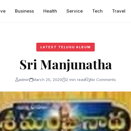
ive
Business
Health
Service
Tech
Travel
LATEST TELUGU ALBUM
Sri Manjunatha
admin
March 25, 2020
2 min read
No Comments