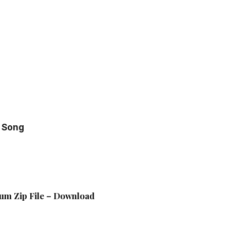
 Song
bum Zip File – Download