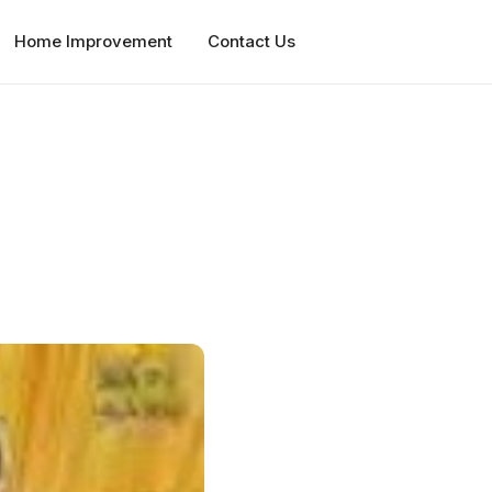
Home Improvement
Contact Us