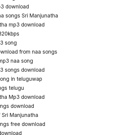
p3 download
a songs Sri Manjunatha
atha mp3 download
 320kbps
p3 song
ownload from naa songs
 mp3 naa song
p3 songs download
song in teluguwap
ngs telugu
atha Mp3 download
ongs download
 Sri Manjunatha
ngs free download
 download