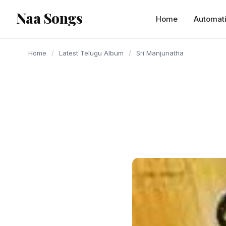
content
Naa Songs
Home
Automat
Home
/
Latest Telugu Album
/
Sri Manjunatha