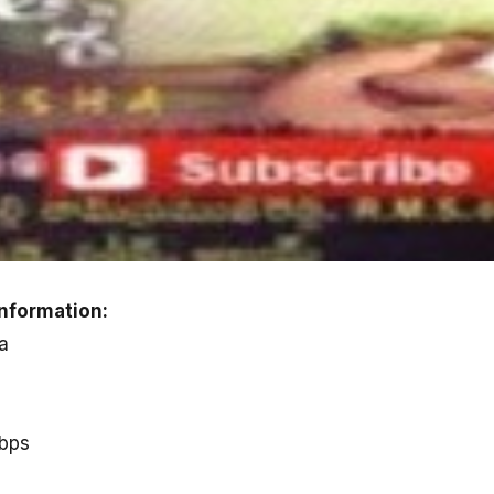
nformation:
a
kbps