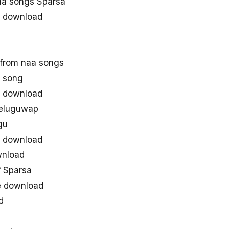
a songs Sparsa
 download
from naa songs
 song
 download
teluguwap
gu
 download
wnload
 Sparsa
e download
d