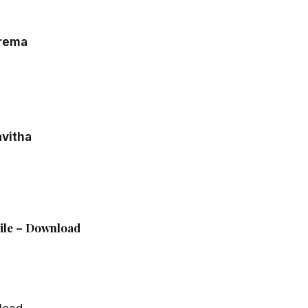
Prema
vitha
File – Download