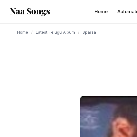
content
Naa Songs
Home
Automat
Home
/
Latest Telugu Album
/
Sparsa