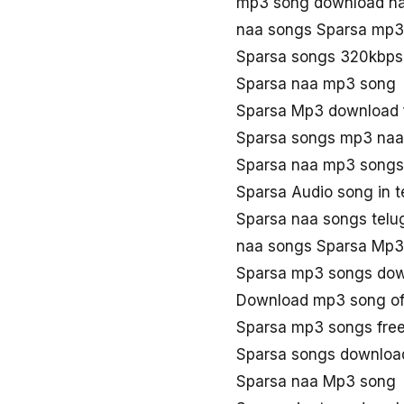
mp3 song download na
naa songs Sparsa mp3
Sparsa songs 320kbps
Sparsa naa mp3 song
Sparsa Mp3 download 
Sparsa songs mp3 naa
Sparsa naa mp3 songs
Sparsa Audio song in 
Sparsa naa songs telu
naa songs Sparsa Mp3
Sparsa mp3 songs do
Download mp3 song of
Sparsa mp3 songs fre
Sparsa songs downloa
Sparsa naa Mp3 song