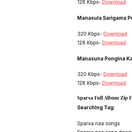
128 Kbps-
Download
Manasula Sarigama 
320 Kbps-
Download
128 Kbps-
Download
Manasuna Pongina Ka
320 Kbps-
Download
128 Kbps-
Download
Sparsa Full Album Zip 
Searching Tag:
Sparsa naa songs