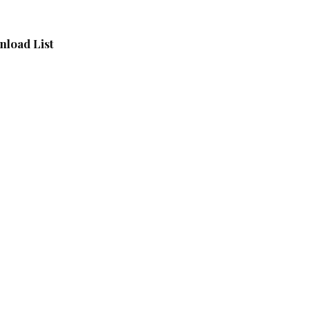
load List