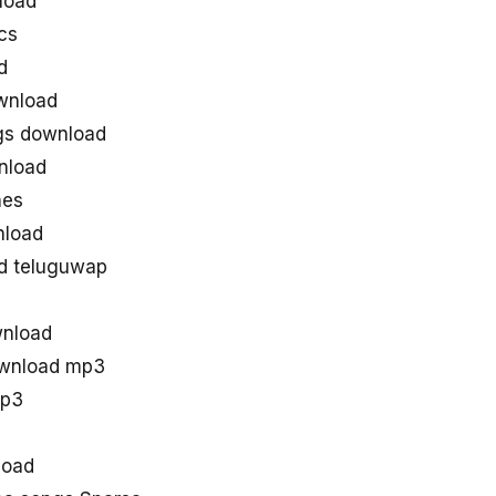
load
cs
d
wnload
gs download
nload
nes
nload
d teluguwap
wnload
ownload mp3
mp3
load