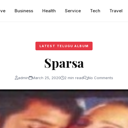
ive
Business
Health
Service
Tech
Travel
LATEST TELUGU ALBUM
Sparsa
admin
March 25, 2020
2 min read
No Comments