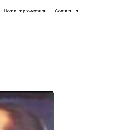
Home Improvement
Contact Us