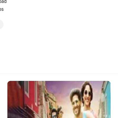
oad
ps