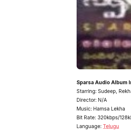
Sparsa Audio Album I
Starring: Sudeep, Rekh
Director: N/A
Music: Hamsa Lekha
Bit Rate: 320kbps/128
Language:
Telugu