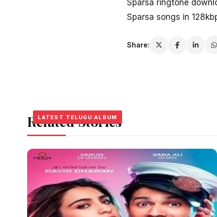
Sparsa ringtone downl
Sparsa songs in 128kb
Share:
Related Stories
LATEST TELUGU ALBUM
LATEST TELUGU ALBUM
LATEST TELUGU ALBUM