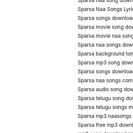
Sparsa naa song down
Sparsa Naa Songs Lyri
Sparsa songs downloa
Sparsa movie song do
Sparsa movie naa son
Sparsa naa songs dow
Sparsa background to
Sparsa mp3 song dow
Sparsa songs downloa
Sparsa naa songs com
Sparsa audio song do
Sparsa telugu song d
Sparsa telugu songs 
Sparsa mp3 naasongs
Sparsa free mp3 down