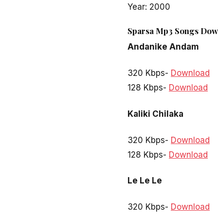
Year: 2000
Sparsa Mp3 Songs Down
Andanike Andam
320 Kbps-
Download
128 Kbps-
Download
Kaliki Chilaka
320 Kbps-
Download
128 Kbps-
Download
Le Le Le
320 Kbps-
Download