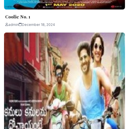
Coolie No. 1
admin
December 18, 2024