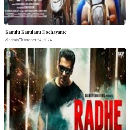
Kanulu Kanulanu Dochayante
admin
October 24, 2024