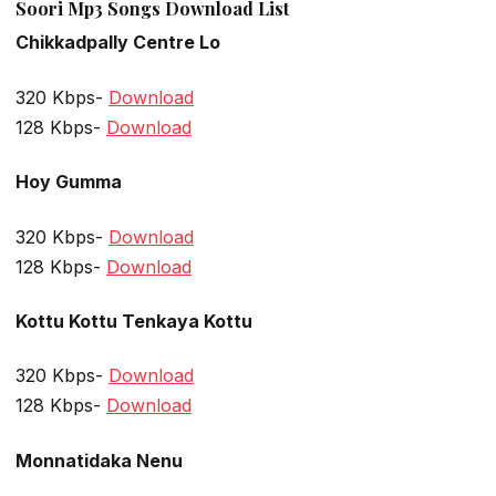
Soori Mp3 Songs Download List
Chikkadpally Centre Lo
320 Kbps-
Download
128 Kbps-
Download
Hoy Gumma
320 Kbps-
Download
128 Kbps-
Download
Kottu Kottu Tenkaya Kottu
320 Kbps-
Download
128 Kbps-
Download
Monnatidaka Nenu