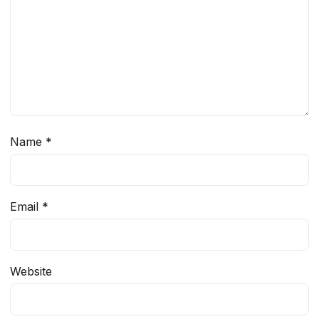
Name
*
Email
*
Website