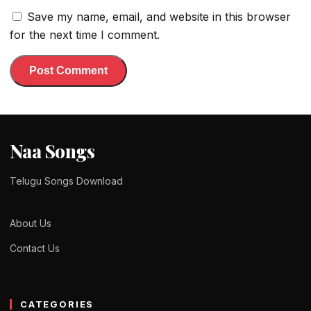
Save my name, email, and website in this browser
for the next time I comment.
Naa Songs
Telugu Songs Download
About Us
Contact Us
CATEGORIES