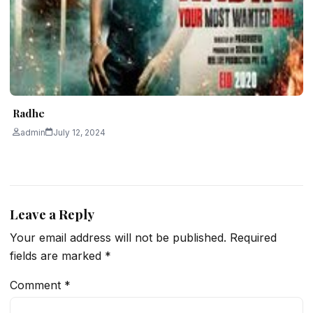
Radhe
admin
July 12, 2024
Leave a Reply
Your email address will not be published.
Required
fields are marked
*
Comment
*