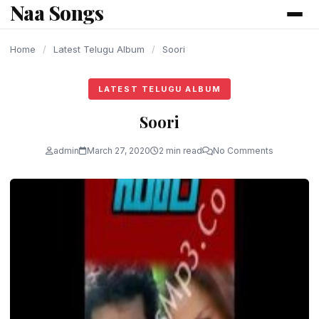
Naa Songs
content
Home
/
Latest Telugu Album
/
Soori
LATEST TELUGU ALBUM
Soori
admin
March 27, 2020
2 min read
No Comments