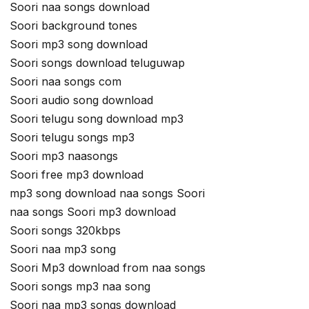
Soori naa songs download
Soori background tones
Soori mp3 song download
Soori songs download teluguwap
Soori naa songs com
Soori audio song download
Soori telugu song download mp3
Soori telugu songs mp3
Soori mp3 naasongs
Soori free mp3 download
mp3 song download naa songs Soori
naa songs Soori mp3 download
Soori songs 320kbps
Soori naa mp3 song
Soori Mp3 download from naa songs
Soori songs mp3 naa song
Soori naa mp3 songs download