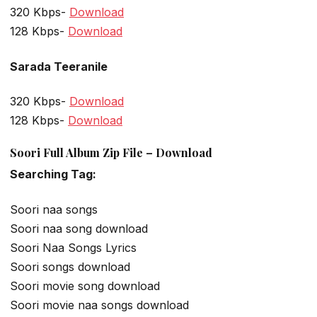
320 Kbps-
Download
128 Kbps-
Download
Sarada Teeranile
320 Kbps-
Download
128 Kbps-
Download
Soori Full Album Zip File – Download
Searching Tag:
Soori naa songs
Soori naa song download
Soori Naa Songs Lyrics
Soori songs download
Soori movie song download
Soori movie naa songs download