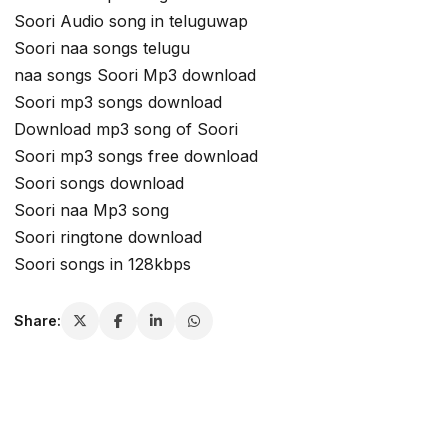
Soori Audio song in teluguwap
Soori naa songs telugu
naa songs Soori Mp3 download
Soori mp3 songs download
Download mp3 song of Soori
Soori mp3 songs free download
Soori songs download
Soori naa Mp3 song
Soori ringtone download
Soori songs in 128kbps
Share: