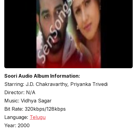
Soori Audio Album Information:
Starring: J.D. Chakravarthy, Priyanka Trivedi
Director: N/A
Music: Vidhya Sagar
Bit Rate: 320kbps/128kbps
Language:
Telugu
Year: 2000