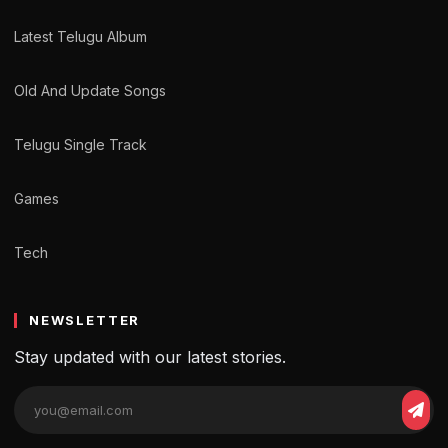
Latest Telugu Album
Old And Update Songs
Telugu Single Track
Games
Tech
NEWSLETTER
Stay updated with our latest stories.