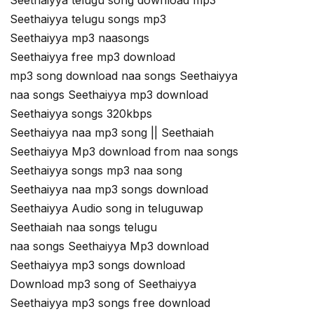
Seethaiyya telugu song download mp3
Seethaiyya telugu songs mp3
Seethaiyya mp3 naasongs
Seethaiyya free mp3 download
mp3 song download naa songs Seethaiyya
naa songs Seethaiyya mp3 download
Seethaiyya songs 320kbps
Seethaiyya naa mp3 song || Seethaiah
Seethaiyya Mp3 download from naa songs
Seethaiyya songs mp3 naa song
Seethaiyya naa mp3 songs download
Seethaiyya Audio song in teluguwap
Seethaiah naa songs telugu
naa songs Seethaiyya Mp3 download
Seethaiyya mp3 songs download
Download mp3 song of Seethaiyya
Seethaiyya mp3 songs free download