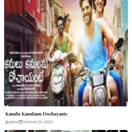
Kanulu Kanulanu Dochayante
admin
October 24, 2024