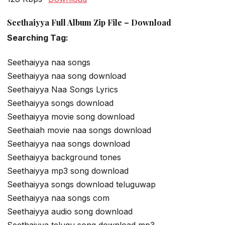
Seethaiyya Full Album Zip File – Download
Searching Tag:
Seethaiyya naa songs
Seethaiyya naa song download
Seethaiyya Naa Songs Lyrics
Seethaiyya songs download
Seethaiyya movie song download
Seethaiah movie naa songs download
Seethaiyya naa songs download
Seethaiyya background tones
Seethaiyya mp3 song download
Seethaiyya songs download teluguwap
Seethaiyya naa songs com
Seethaiyya audio song download