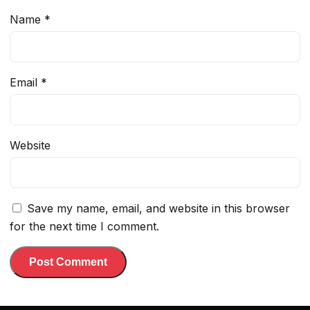
Name
*
Email
*
Website
Save my name, email, and website in this browser
for the next time I comment.