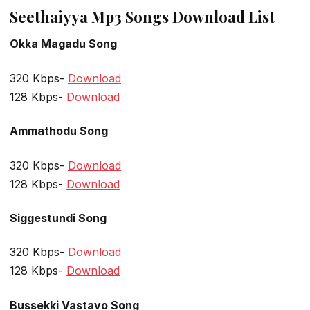
Seethaiyya Mp3 Songs Download List
Okka Magadu Song
320 Kbps-
Download
128 Kbps-
Download
Ammathodu Song
320 Kbps-
Download
128 Kbps-
Download
Siggestundi Song
320 Kbps-
Download
128 Kbps-
Download
Bussekki Vastavo Song