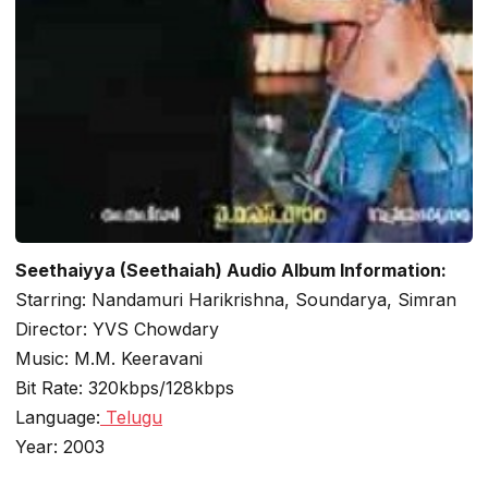
Seethaiyya (Seethaiah) Audio Album Information:
Starring: Nandamuri Harikrishna, Soundarya, Simran
Director: YVS Chowdary
Music: M.M. Keeravani
Bit Rate: 320kbps/128kbps
Language:
Telugu
Year: 2003