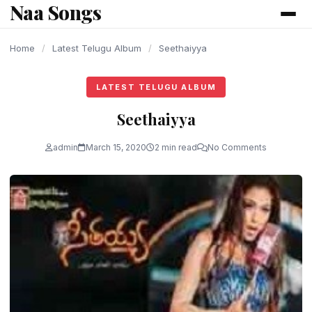
Naa Songs
content
Home
/
Latest Telugu Album
/
Seethaiyya
LATEST TELUGU ALBUM
Seethaiyya
admin
March 15, 2020
2 min read
No Comments