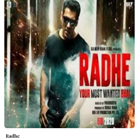
Radhe