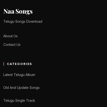
Naa Songs
Telugu Songs Download
About Us
Contact Us
CATEGORIES
Latest Telugu Album
Old And Update Songs
Telugu Single Track