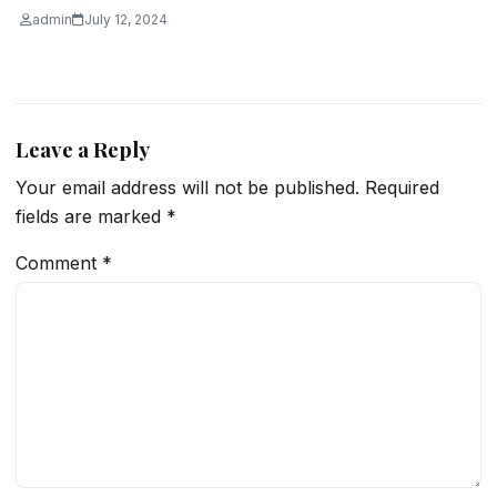
admin
July 12, 2024
Leave a Reply
Your email address will not be published.
Required
fields are marked
*
Comment
*