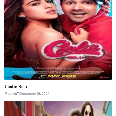
Coolie No. 1
admin
December 18, 2024