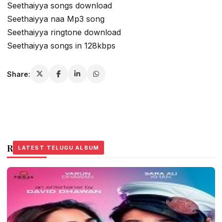
Seethaiyya songs download
Seethaiyya naa Mp3 song
Seethaiyya ringtone download
Seethaiyya songs in 128kbps
Share:
Related Stories
LATEST TELUGU ALBUM
LATEST TELUGU ALBUM
LATEST TELUGU ALBUM