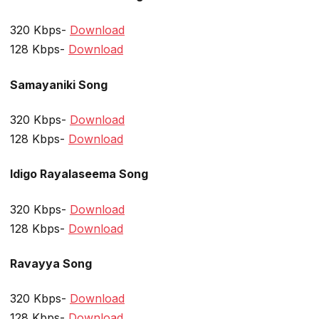
320 Kbps-
Download
128 Kbps-
Download
Samayaniki Song
320 Kbps-
Download
128 Kbps-
Download
Idigo Rayalaseema Song
320 Kbps-
Download
128 Kbps-
Download
Ravayya Song
320 Kbps-
Download
128 Kbps-
Download