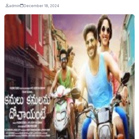
admin
December 18, 2024