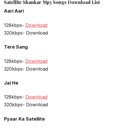
Satellite Shankar Mp3 Songs Download List
Aari Aari
128kbps-
Download
320kbps- Download
Tere Sang
128kbps-
Download
320kbps- Download
Jai He
128kbps-
Download
320kbps- Download
Pyaar Ka Satellite