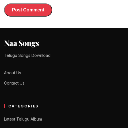
Naa Songs
Telugu Songs Download
About Us
Contact Us
CATEGORIES
Latest Telugu Album