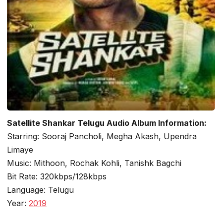
Satellite Shankar Telugu Audio Album Information:
Starring: Sooraj Pancholi, Megha Akash, Upendra
Limaye
Music: Mithoon, Rochak Kohli, Tanishk Bagchi
Bit Rate: 320kbps/128kbps
Language: Telugu
Year:
2019