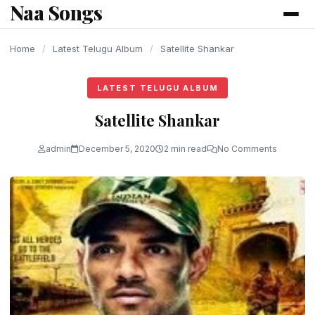
Naa Songs
content
Home
/
Latest Telugu Album
/
Satellite Shankar
LATEST TELUGU ALBUM
Satellite Shankar
admin
December 5, 2020
2 min read
No Comments