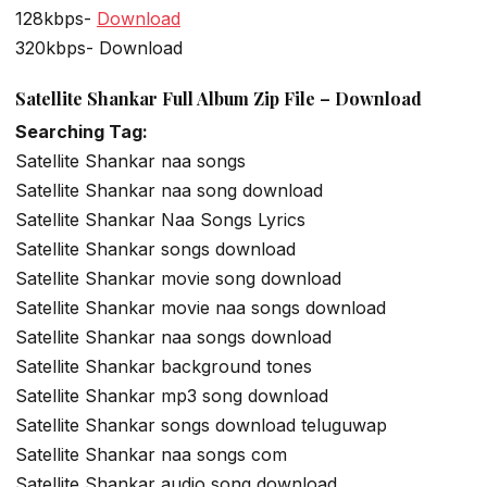
128kbps-
Download
320kbps- Download
Satellite Shankar Full Album Zip File – Download
Searching Tag:
Satellite Shankar naa songs
Satellite Shankar naa song download
Satellite Shankar Naa Songs Lyrics
Satellite Shankar songs download
Satellite Shankar movie song download
Satellite Shankar movie naa songs download
Satellite Shankar naa songs download
Satellite Shankar background tones
Satellite Shankar mp3 song download
Satellite Shankar songs download teluguwap
Satellite Shankar naa songs com
Satellite Shankar audio song download