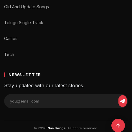
Old And Update Songs
Telugu Single Track
Games
Tech
NEWSLETTER
Stay updated with our latest stories.
© 2026
Naa Songs
. All rights reserved.