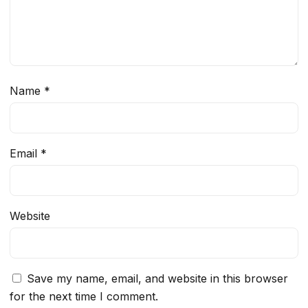
Name
*
Email
*
Website
Save my name, email, and website in this browser
for the next time I comment.