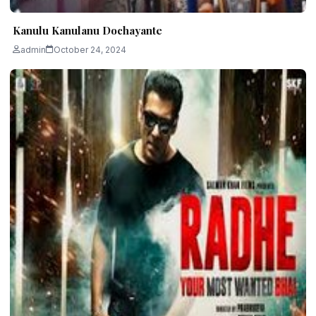
Kanulu Kanulanu Dochayante
admin
October 24, 2024