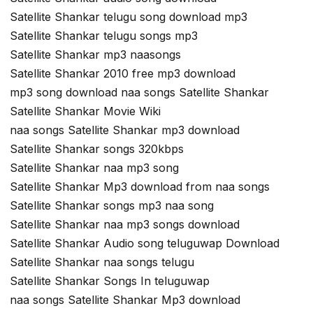
Satellite Shankar telugu song download mp3
Satellite Shankar telugu songs mp3
Satellite Shankar mp3 naasongs
Satellite Shankar 2010 free mp3 download
mp3 song download naa songs Satellite Shankar
Satellite Shankar Movie Wiki
naa songs Satellite Shankar mp3 download
Satellite Shankar songs 320kbps
Satellite Shankar naa mp3 song
Satellite Shankar Mp3 download from naa songs
Satellite Shankar songs mp3 naa song
Satellite Shankar naa mp3 songs download
Satellite Shankar Audio song teluguwap Download
Satellite Shankar naa songs telugu
Satellite Shankar Songs In teluguwap
naa songs Satellite Shankar Mp3 download