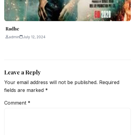
Radhe
admin
July 12, 2024
Leave a Reply
Your email address will not be published.
Required
fields are marked
*
Comment
*