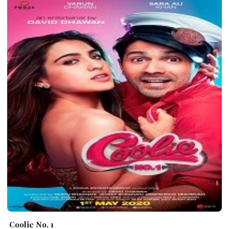
Coolie No. 1