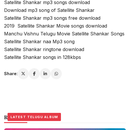
Satellite Shankar mp3 songs download
Download mp3 song of Satellite Shankar
Satellite Shankar mp3 songs free download
2019 Satellite Shankar Movie songs download
Manchu Vishnu Telugu Movie Satellite Shankar Songs
Satellite Shankar naa Mp3 song
Satellite Shankar ringtone download
Satellite Shankar songs in 128kbps
Share:
Related Stories
LATEST TELUGU ALBUM
LATEST TELUGU ALBUM
LATEST TELUGU ALBUM