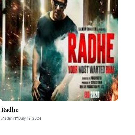
Radhe
admin
July 12, 2024