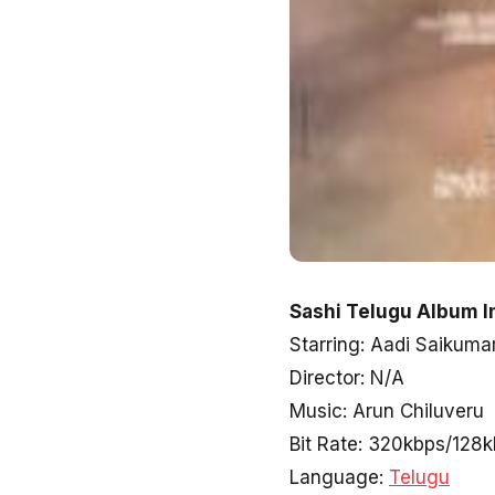
Sashi Telugu Album I
Starring: Aadi Saikuma
Director: N/A
Music: Arun Chiluveru
Bit Rate: 320kbps/128
Language:
Telugu