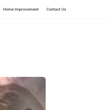
Home Improvement
Contact Us