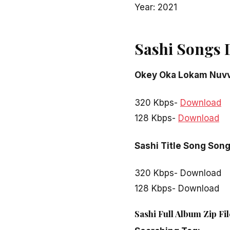
Year: 2021
Sashi Songs 
Okey Oka Lokam Nuv
320 Kbps-
Download
128 Kbps-
Download
Sashi Title Song Son
320 Kbps- Download
128 Kbps- Download
Sashi Full Album Zip Fi