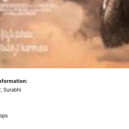
nformation:
r, Surabhi
kbps