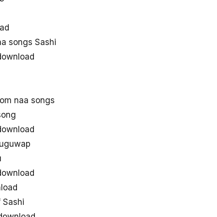
oad
a songs Sashi
download
rom naa songs
song
download
eluguwap
u
download
load
 Sashi
 download