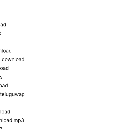
oad
s
nload
s download
load
es
oad
 teluguwap
load
wnload mp3
p3