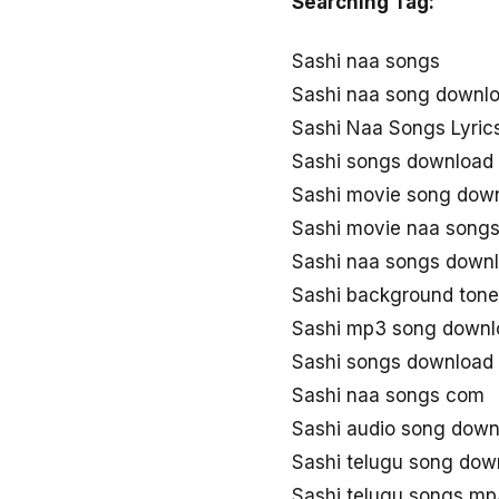
Searching Tag:
Sashi naa songs
Sashi naa song downl
Sashi Naa Songs Lyric
Sashi songs download
Sashi movie song dow
Sashi movie naa song
Sashi naa songs down
Sashi background ton
Sashi mp3 song downl
Sashi songs download
Sashi naa songs com
Sashi audio song down
Sashi telugu song do
Sashi telugu songs m