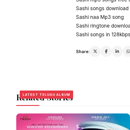
Sashi songs download
Sashi naa Mp3 song
Sashi ringtone downlo
Sashi songs in 128kbp
Share:
Related Stories
LATEST TELUGU ALBUM
LATEST TELUGU ALBUM
LATEST TELUGU ALBUM