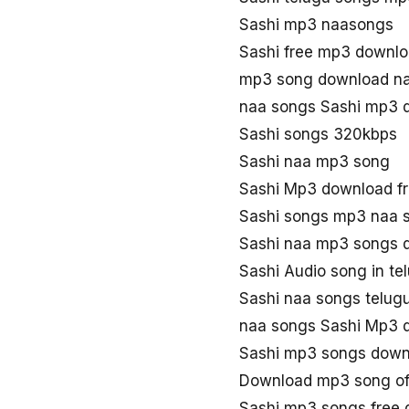
Sashi mp3 naasongs
Sashi free mp3 downl
mp3 song download na
naa songs Sashi mp3 
Sashi songs 320kbps
Sashi naa mp3 song
Sashi Mp3 download f
Sashi songs mp3 naa 
Sashi naa mp3 songs 
Sashi Audio song in t
Sashi naa songs telug
naa songs Sashi Mp3 
Sashi mp3 songs down
Download mp3 song of
Sashi mp3 songs free