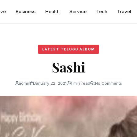
ive
Business
Health
Service
Tech
Travel
LATEST TELUGU ALBUM
Sashi
admin
January 22, 2021
1 min read
No Comments