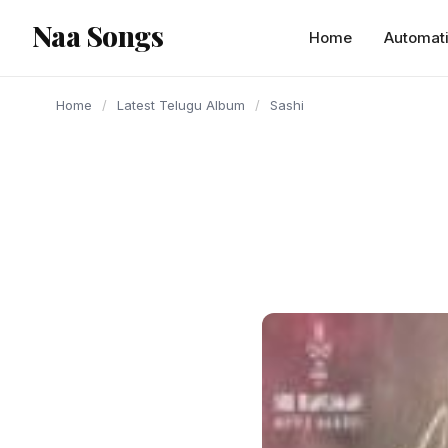
content
Naa Songs
Home
Automat
Home
/
Latest Telugu Album
/
Sashi