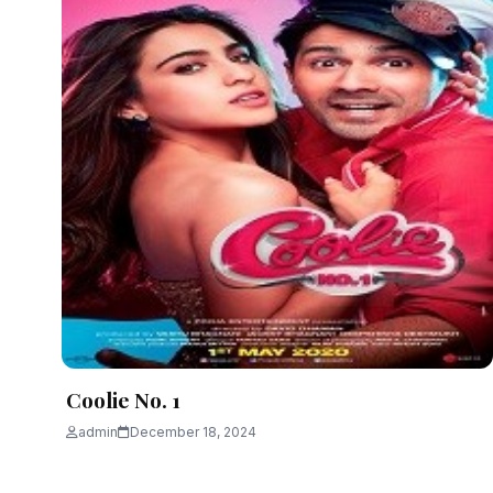
Coolie No. 1
admin
December 18, 2024