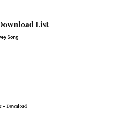
Download List
vey Song
g
le – Download