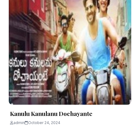
Kanulu Kanulanu Dochayante
admin
October 24, 2024