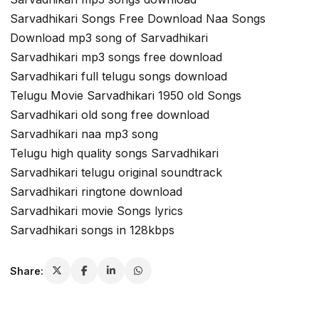
Sarvadhikari Songs Free Download Naa Songs
Download mp3 song of Sarvadhikari
Sarvadhikari mp3 songs free download
Sarvadhikari full telugu songs download
Telugu Movie Sarvadhikari 1950 old Songs
Sarvadhikari old song free download
Sarvadhikari naa mp3 song
Telugu high quality songs Sarvadhikari
Sarvadhikari telugu original soundtrack
Sarvadhikari ringtone download
Sarvadhikari movie Songs lyrics
Sarvadhikari songs in 128kbps
Share: