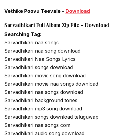
Vethike Poovu Teevale –
Download
Sarvadhikari Full Album Zip File – Download
Searching Tag:
Sarvadhikari naa songs
Sarvadhikari naa song download
Sarvadhikari Naa Songs Lyrics
Sarvadhikari songs download
Sarvadhikari movie song download
Sarvadhikari movie naa songs download
Sarvadhikari naa songs download
Sarvadhikari background tones
Sarvadhikari mp3 song download
Sarvadhikari songs download teluguwap
Sarvadhikari naa songs com
Sarvadhikari audio song download