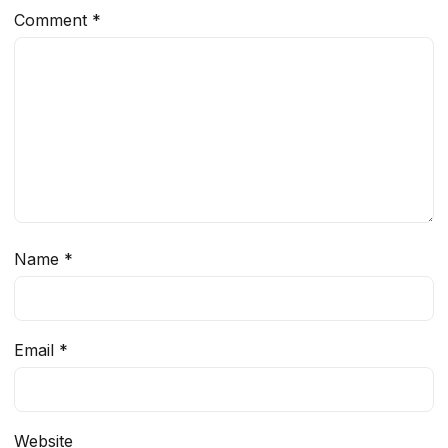
Comment
*
Name
*
Email
*
Website