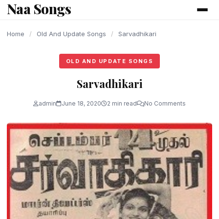
Naa Songs
content
Home
/
Old And Update Songs
/
Sarvadhikari
OLD AND UPDATE SONGS
Sarvadhikari
admin
June 18, 2020
2 min read
No Comments