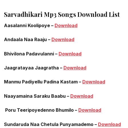
Sarvadhikari Mp3 Songs Download List
Aasalanni Koolipoye –
Download
Andaala Naa Raaju –
Download
Bhivilona Padavulanni –
Download
Jaagratayaa Jaagratha –
Download
Manmu Padiyellu Padina Kastam –
Download
Naayamaina Saraku Baabu –
Download
Poru Teeripoyedenno Bhumilo –
Download
Sundaruda Naa Chetula Punyamademo –
Download