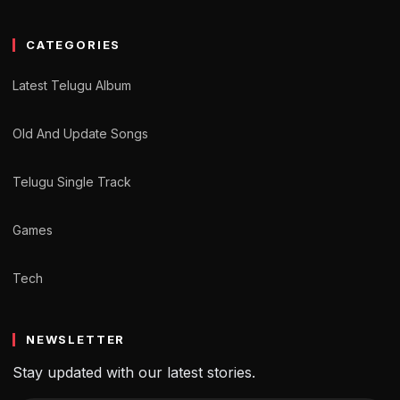
CATEGORIES
Latest Telugu Album
Old And Update Songs
Telugu Single Track
Games
Tech
NEWSLETTER
Stay updated with our latest stories.