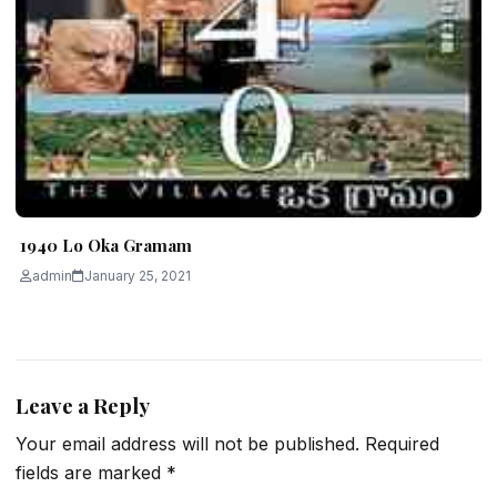
1940 Lo Oka Gramam
admin
January 25, 2021
Leave a Reply
Your email address will not be published.
Required
fields are marked
*