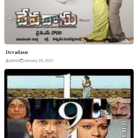
Devadasu
admin
January 26, 2021