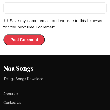
Save my name, email, and website in this browser
for the next time I comment.
Naa Songs
Telugu Songs Download
About Us
Contact Us