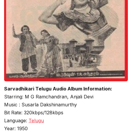
Sarvadhikari Telugu Audio Album Information:
Starring: M G Ramchandran, Anjali Devi
Music : Susarla Dakshinamurthy
Bit Rate: 320kbps/128kbps
Language:
Telugu
Year: 1950