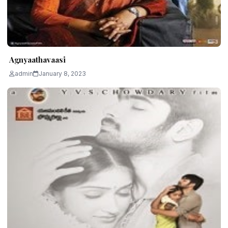
Agnyaathavaasi
admin
January 8, 2023