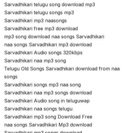
Sarvadhikari telugu song download mp3
Sarvadhikari telugu songs mp3
Sarvadhikari mp3 naasongs
Sarvadhikari free mp3 download
mp3 song download naa songs Sarvadhikari
naa songs Sarvadhikari mp3 download
Sarvadhikari Audio songs 320kbps
Sarvadhikari naa mp3 song
Telugu Old Songs Sarvadhikari download from naa
songs
Sarvadhikari songs mp3 naa song
Sarvadhikari naa mp3 songs download
Sarvadhikari Audio song in teluguwap
Sarvadhikari naa songs telugu
Sarvadhikari mp3 song Download Free
naa songs Sarvadhikari Mp3 download
Sarvadhikari mp3 songs download