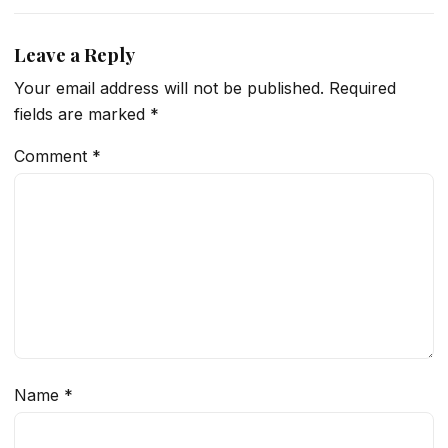
Leave a Reply
Your email address will not be published.
Required
fields are marked
*
Comment
*
Name
*