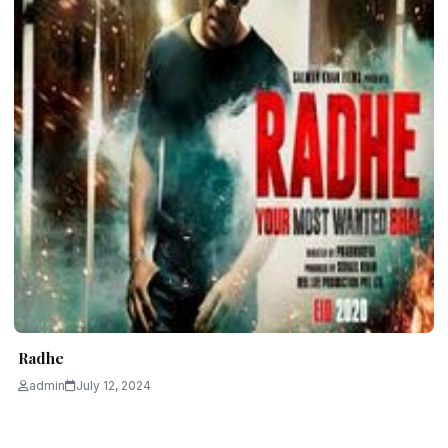
Radhe
admin
July 12, 2024