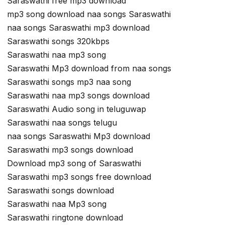
Saraswathi free mp3 download
mp3 song download naa songs Saraswathi
naa songs Saraswathi mp3 download
Saraswathi songs 320kbps
Saraswathi naa mp3 song
Saraswathi Mp3 download from naa songs
Saraswathi songs mp3 naa song
Saraswathi naa mp3 songs download
Saraswathi Audio song in teluguwap
Saraswathi naa songs telugu
naa songs Saraswathi Mp3 download
Saraswathi mp3 songs download
Download mp3 song of Saraswathi
Saraswathi mp3 songs free download
Saraswathi songs download
Saraswathi naa Mp3 song
Saraswathi ringtone download