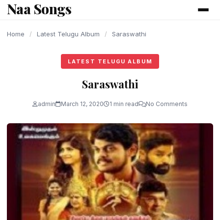
Naa Songs
content
Home
/
Latest Telugu Album
/
Saraswathi
LATEST TELUGU ALBUM
Saraswathi
admin
March 12, 2020
1 min read
No Comments