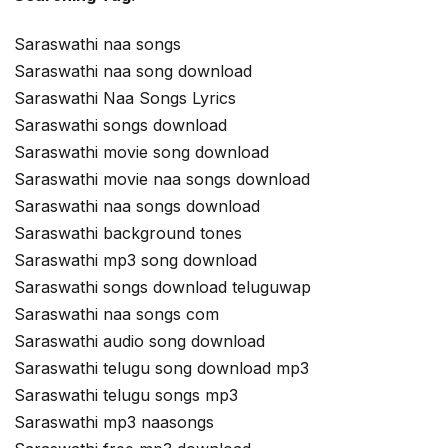
Saraswathi naa songs
Saraswathi naa song download
Saraswathi Naa Songs Lyrics
Saraswathi songs download
Saraswathi movie song download
Saraswathi movie naa songs download
Saraswathi naa songs download
Saraswathi background tones
Saraswathi mp3 song download
Saraswathi songs download teluguwap
Saraswathi naa songs com
Saraswathi audio song download
Saraswathi telugu song download mp3
Saraswathi telugu songs mp3
Saraswathi mp3 naasongs