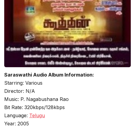
Saraswathi Audio Album Information:
Starring: Various
Director: N/A
Music: P. Nagabushana Rao
Bit Rate: 320kbps/128kbps
Language:
Telugu
Year: 2005