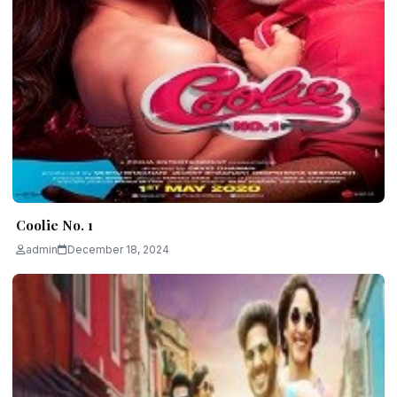
Coolie No. 1
admin
December 18, 2024