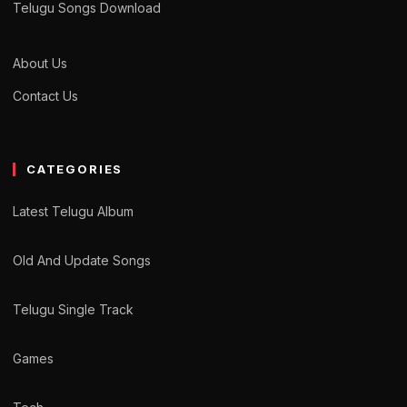
Telugu Songs Download
About Us
Contact Us
CATEGORIES
Latest Telugu Album
Old And Update Songs
Telugu Single Track
Games