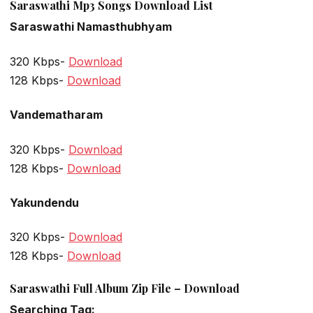
Saraswathi Mp3 Songs Download List
Saraswathi Namasthubhyam
320 Kbps-
Download
128 Kbps-
Download
Vandematharam
320 Kbps-
Download
128 Kbps-
Download
Yakundendu
320 Kbps-
Download
128 Kbps-
Download
Saraswathi Full Album Zip File – Download
Searching Tag: