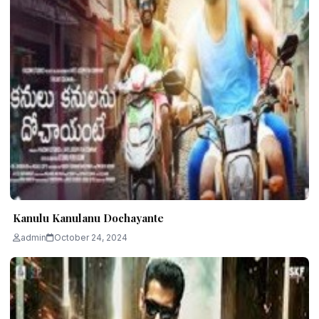
Kanulu Kanulanu Dochayante
admin
October 24, 2024