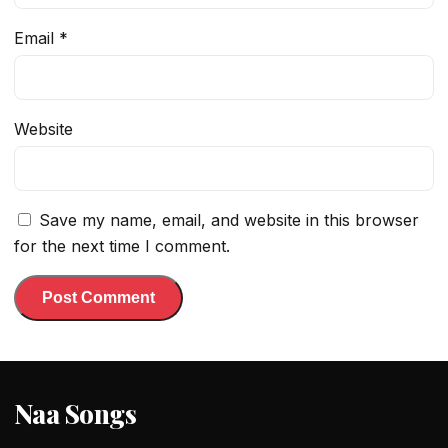
Email
*
Website
Save my name, email, and website in this browser
for the next time I comment.
Naa Songs