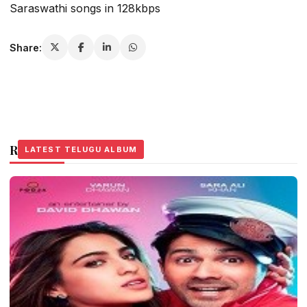
Saraswathi songs in 128kbps
Share:
Related Stories
LATEST TELUGU ALBUM
LATEST TELUGU ALBUM
LATEST TELUGU ALBUM