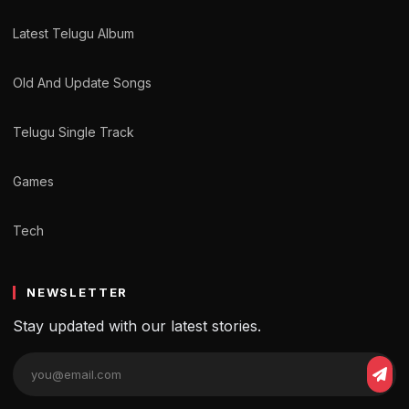
Latest Telugu Album
Old And Update Songs
Telugu Single Track
Games
Tech
NEWSLETTER
Stay updated with our latest stories.