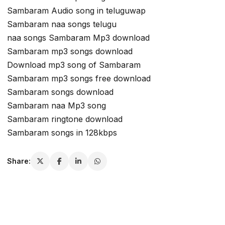
Sambaram Audio song in teluguwap
Sambaram naa songs telugu
naa songs Sambaram Mp3 download
Sambaram mp3 songs download
Download mp3 song of Sambaram
Sambaram mp3 songs free download
Sambaram songs download
Sambaram naa Mp3 song
Sambaram ringtone download
Sambaram songs in 128kbps
Share: