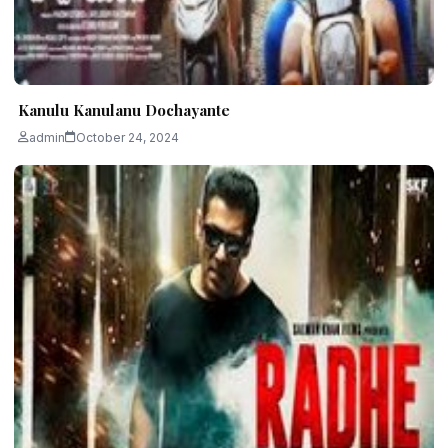
Kanulu Kanulanu Dochayante
admin
October 24, 2024