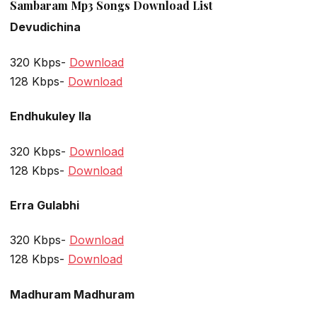
Sambaram Mp3 Songs Download List
Devudichina
320 Kbps-
Download
128 Kbps-
Download
Endhukuley Ila
320 Kbps-
Download
128 Kbps-
Download
Erra Gulabhi
320 Kbps-
Download
128 Kbps-
Download
Madhuram Madhuram