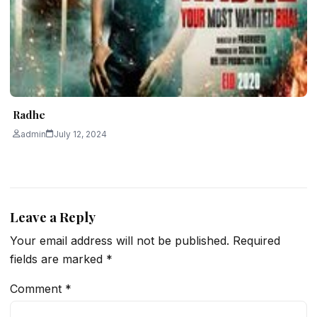
Radhe
admin
July 12, 2024
Leave a Reply
Your email address will not be published.
Required
fields are marked
*
Comment
*