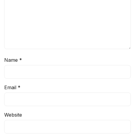
Name
*
Email
*
Website