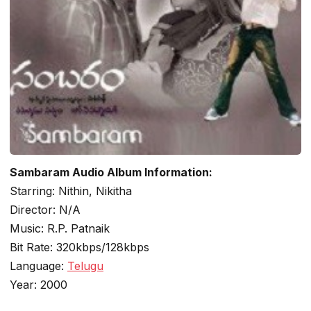
Sambaram Audio Album Information:
Starring: Nithin, Nikitha
Director: N/A
Music: R.P. Patnaik
Bit Rate: 320kbps/128kbps
Language:
Telugu
Year: 2000