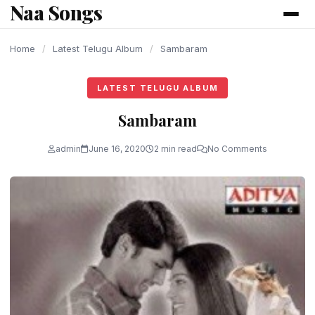
Naa Songs
content
Home
/
Latest Telugu Album
/
Sambaram
LATEST TELUGU ALBUM
Sambaram
admin
June 16, 2020
2 min read
No Comments