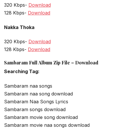
320 Kbps-
Download
128 Kbps-
Download
Nakka Thoka
320 Kbps-
Download
128 Kbps-
Download
Sambaram Full Album Zip File – Download
Searching Tag:
Sambaram naa songs
Sambaram naa song download
Sambaram Naa Songs Lyrics
Sambaram songs download
Sambaram movie song download
Sambaram movie naa songs download