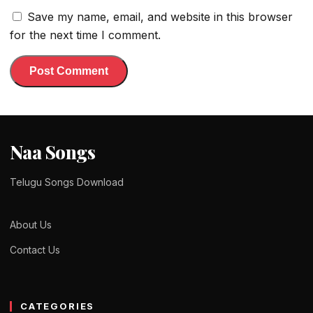
Save my name, email, and website in this browser
for the next time I comment.
Naa Songs
Telugu Songs Download
About Us
Contact Us
CATEGORIES