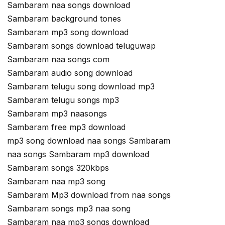
Sambaram naa songs download
Sambaram background tones
Sambaram mp3 song download
Sambaram songs download teluguwap
Sambaram naa songs com
Sambaram audio song download
Sambaram telugu song download mp3
Sambaram telugu songs mp3
Sambaram mp3 naasongs
Sambaram free mp3 download
mp3 song download naa songs Sambaram
naa songs Sambaram mp3 download
Sambaram songs 320kbps
Sambaram naa mp3 song
Sambaram Mp3 download from naa songs
Sambaram songs mp3 naa song
Sambaram naa mp3 songs download