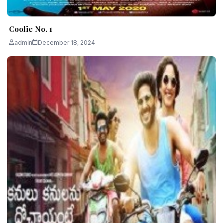
Coolie No. 1
admin
December 18, 2024