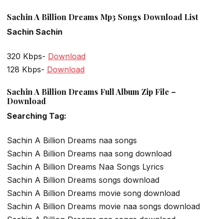
Sachin A Billion Dreams Mp3 Songs Download List
Sachin Sachin
320 Kbps-
Download
128 Kbps-
Download
Sachin A Billion Dreams Full Album Zip File –
Download
Searching Tag:
Sachin A Billion Dreams naa songs
Sachin A Billion Dreams naa song download
Sachin A Billion Dreams Naa Songs Lyrics
Sachin A Billion Dreams songs download
Sachin A Billion Dreams movie song download
Sachin A Billion Dreams movie naa songs download