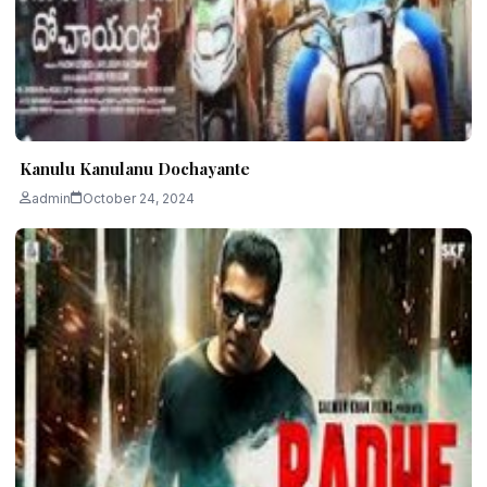
Kanulu Kanulanu Dochayante
admin
October 24, 2024