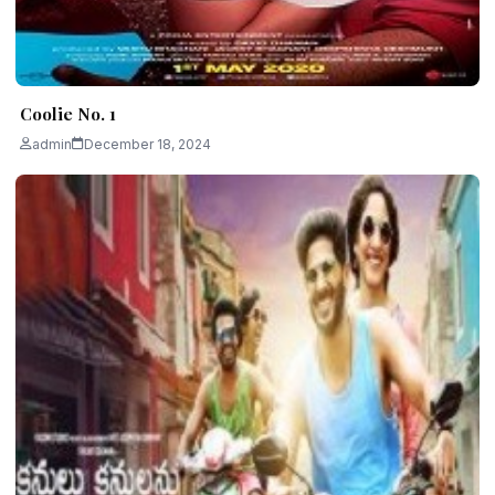
Coolie No. 1
admin
December 18, 2024