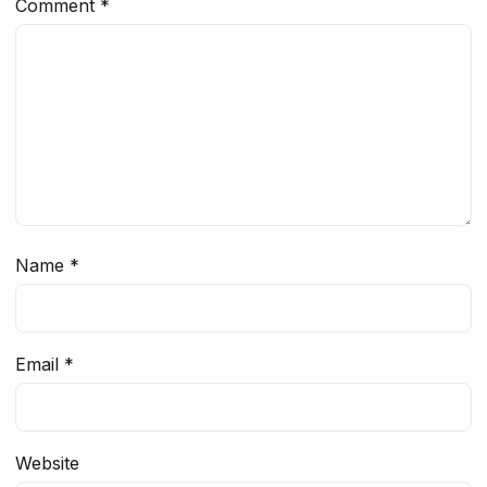
Comment
*
Name
*
Email
*
Website