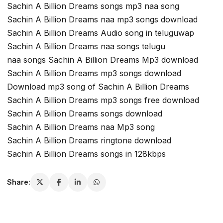
Sachin A Billion Dreams songs mp3 naa song
Sachin A Billion Dreams naa mp3 songs download
Sachin A Billion Dreams Audio song in teluguwap
Sachin A Billion Dreams naa songs telugu
naa songs Sachin A Billion Dreams Mp3 download
Sachin A Billion Dreams mp3 songs download
Download mp3 song of Sachin A Billion Dreams
Sachin A Billion Dreams mp3 songs free download
Sachin A Billion Dreams songs download
Sachin A Billion Dreams naa Mp3 song
Sachin A Billion Dreams ringtone download
Sachin A Billion Dreams songs in 128kbps
Share: