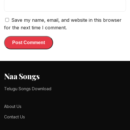
Save my name, email, and website in this browser
for the next time I comment.
Naa Songs
Telugu Songs Download
About Us
Contact Us