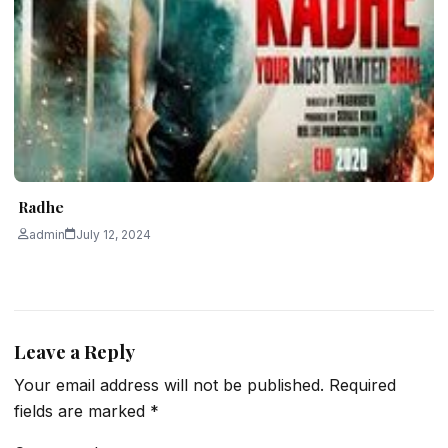
Radhe
admin
July 12, 2024
Leave a Reply
Your email address will not be published.
Required
fields are marked
*