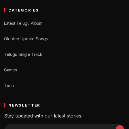
CATEGORIES
Latest Telugu Album
Old And Update Songs
Telugu Single Track
Games
Tech
NEWSLETTER
Stay updated with our latest stories.