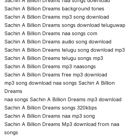
Sachin A Billion Dreams naa songs download
Sachin A Billion Dreams background tones
Sachin A Billion Dreams mp3 song download
Sachin A Billion Dreams songs download teluguwap
Sachin A Billion Dreams naa songs com
Sachin A Billion Dreams audio song download
Sachin A Billion Dreams telugu song download mp3
Sachin A Billion Dreams telugu songs mp3
Sachin A Billion Dreams mp3 naasongs
Sachin A Billion Dreams free mp3 download
mp3 song download naa songs Sachin A Billion
Dreams
naa songs Sachin A Billion Dreams mp3 download
Sachin A Billion Dreams songs 320kbps
Sachin A Billion Dreams naa mp3 song
Sachin A Billion Dreams Mp3 download from naa
songs