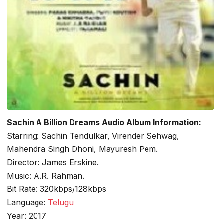
Sachin A Billion Dreams Audio Album Information:
Starring: Sachin Tendulkar, Virender Sehwag,
Mahendra Singh Dhoni, Mayuresh Pem.
Director: James Erskine.
Music: A.R. Rahman.
Bit Rate: 320kbps/128kbps
Language:
Telugu
Year: 2017