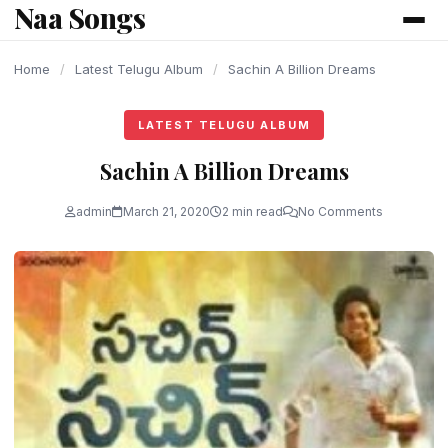
Naa Songs
content
Home
/
Latest Telugu Album
/
Sachin A Billion Dreams
LATEST TELUGU ALBUM
Sachin A Billion Dreams
admin
March 21, 2020
2 min read
No Comments