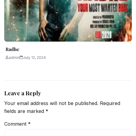
Radhe
admin
July 12, 2024
Leave a Reply
Your email address will not be published.
Required
fields are marked
*
Comment
*