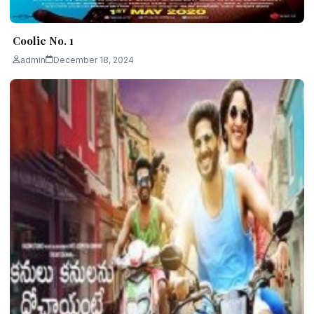
Coolie No. 1
admin
December 18, 2024