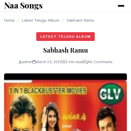
Naa Songs
content
Home
/
Latest Telugu Album
/
Sabhash Ramu
LATEST TELUGU ALBUM
Sabhash Ramu
admin
March 23, 2020
2 min read
No Comments