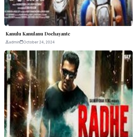
Kanulu Kanulanu Dochayante
admin
October 24, 2024