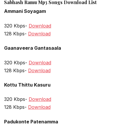
Sabhash Ramu Mp3 Songs Download List
Ammani Soyagam
320 Kbps-
Download
128 Kbps-
Download
Gaanaveera Gantasaala
320 Kbps-
Download
128 Kbps-
Download
Kottu Thittu Kasuru
320 Kbps-
Download
128 Kbps-
Download
Padukonte Patenamma