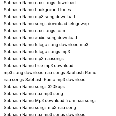
Sabhash Ramu naa songs download
Sabhash Ramu background tones
Sabhash Ramu mp3 song download
Sabhash Ramu songs download teluguwap
Sabhash Ramu naa songs com
Sabhash Ramu audio song download
Sabhash Ramu telugu song download mp3
Sabhash Ramu telugu songs mp3
Sabhash Ramu mp3 naasongs
Sabhash Ramu free mp3 download
mp3 song download naa songs Sabhash Ramu
naa songs Sabhash Ramu mp3 download
Sabhash Ramu songs 320kbps
Sabhash Ramu naa mp3 song
Sabhash Ramu Mp3 download from naa songs
Sabhash Ramu songs mp3 naa song
Sabhash Ramu naa mp3 songs download