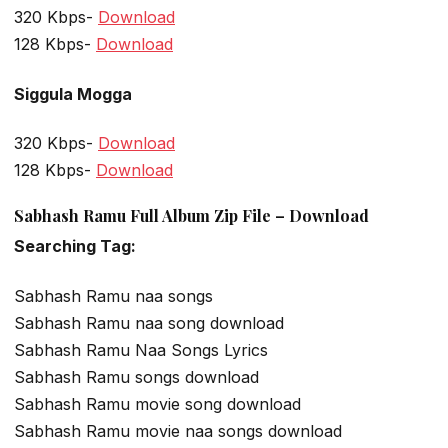
320 Kbps-
Download
128 Kbps-
Download
Siggula Mogga
320 Kbps-
Download
128 Kbps-
Download
Sabhash Ramu Full Album Zip File – Download
Searching Tag:
Sabhash Ramu naa songs
Sabhash Ramu naa song download
Sabhash Ramu Naa Songs Lyrics
Sabhash Ramu songs download
Sabhash Ramu movie song download
Sabhash Ramu movie naa songs download