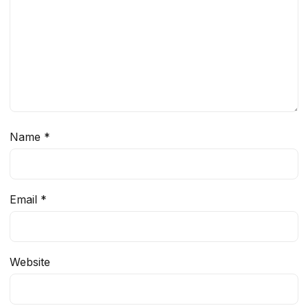
Name
*
Email
*
Website