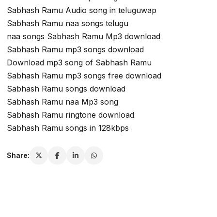
Sabhash Ramu Audio song in teluguwap
Sabhash Ramu naa songs telugu
naa songs Sabhash Ramu Mp3 download
Sabhash Ramu mp3 songs download
Download mp3 song of Sabhash Ramu
Sabhash Ramu mp3 songs free download
Sabhash Ramu songs download
Sabhash Ramu naa Mp3 song
Sabhash Ramu ringtone download
Sabhash Ramu songs in 128kbps
Share: