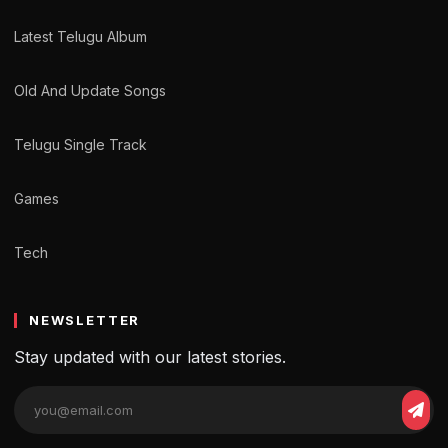
Latest Telugu Album
Old And Update Songs
Telugu Single Track
Games
Tech
NEWSLETTER
Stay updated with our latest stories.