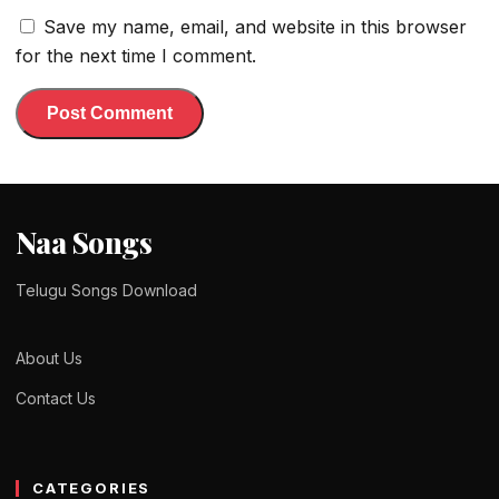
Save my name, email, and website in this browser
for the next time I comment.
Naa Songs
Telugu Songs Download
About Us
Contact Us
CATEGORIES