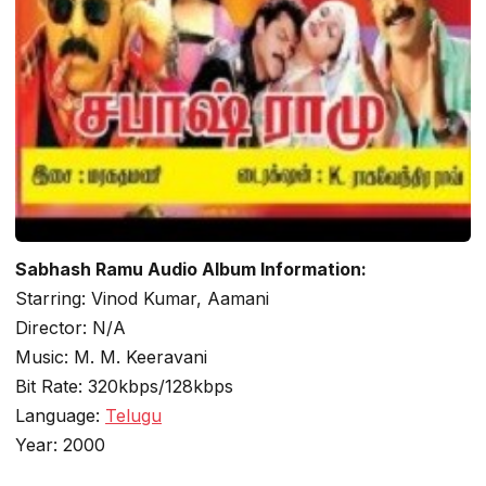
Sabhash Ramu Audio Album Information:
Starring: Vinod Kumar, Aamani
Director: N/A
Music: M. M. Keeravani
Bit Rate: 320kbps/128kbps
Language:
Telugu
Year: 2000