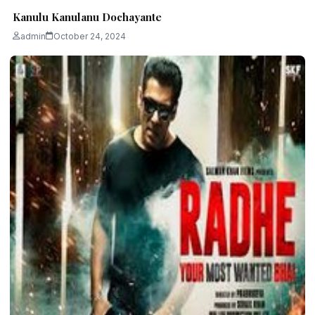
Kanulu Kanulanu Dochayante
admin
October 24, 2024