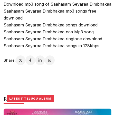
Download mp3 song of Saahasam Seyaraa Dimbhakaa
Saahasam Seyaraa Dimbhakaa mp3 songs free
download
Saahasam Seyaraa Dimbhakaa songs download
Saahasam Seyaraa Dimbhakaa naa Mp3 song
Saahasam Seyaraa Dimbhakaa ringtone download
Saahasam Seyaraa Dimbhakaa songs in 128kbps
Share:
Related Stories
LATEST TELUGU ALBUM
LATEST TELUGU ALBUM
LATEST TELUGU ALBUM