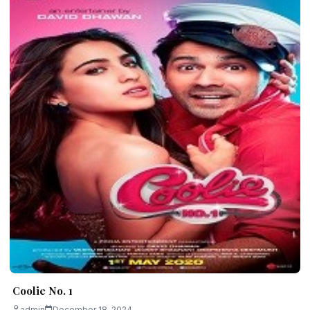
Coolie No. 1
admin
December 18, 2024