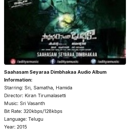
Saahasam Seyaraa Dimbhakaa Audio Album
Information:
Starring: Sri, Samatha, Hamida
Director: Kiran Tirumalasetti
Music: Sri Vasanth
Bit Rate: 320kbps/128kbps
Language: Telugu
Year: 2015