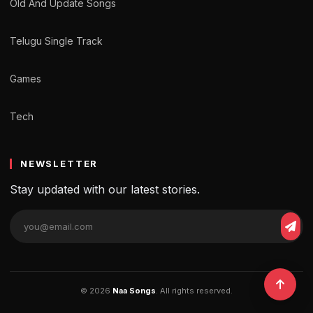
Old And Update Songs
Telugu Single Track
Games
Tech
NEWSLETTER
Stay updated with our latest stories.
© 2026
Naa Songs
. All rights reserved.