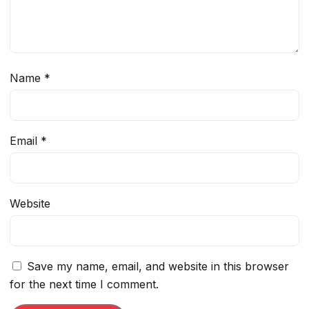
Name
*
Email
*
Website
Save my name, email, and website in this browser
for the next time I comment.