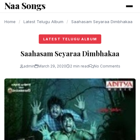
Naa Songs
content
Home
/
Latest Telugu Album
/
Saahasam Seyaraa Dimbhakaa
LATEST TELUGU ALBUM
Saahasam Seyaraa Dimbhakaa
admin
March 29, 2020
2 min read
No Comments