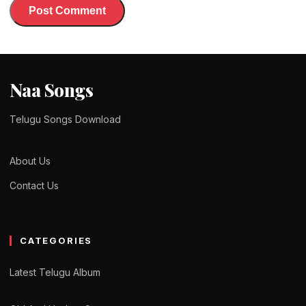
Naa Songs
Telugu Songs Download
About Us
Contact Us
CATEGORIES
Latest Telugu Album