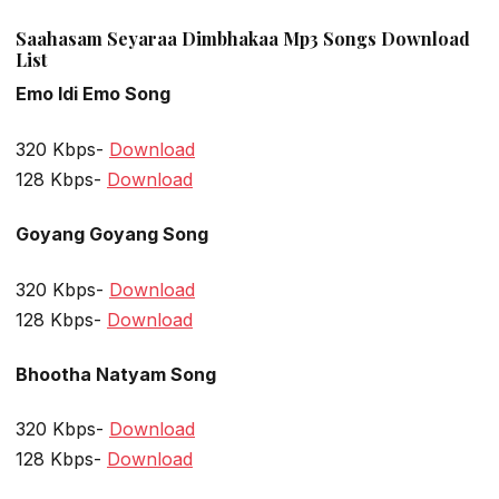
Saahasam Seyaraa Dimbhakaa Mp3 Songs Download
List
Emo Idi Emo Song
320 Kbps-
Download
128 Kbps-
Download
Goyang Goyang Song
320 Kbps-
Download
128 Kbps-
Download
Bhootha Natyam Song
320 Kbps-
Download
128 Kbps-
Download