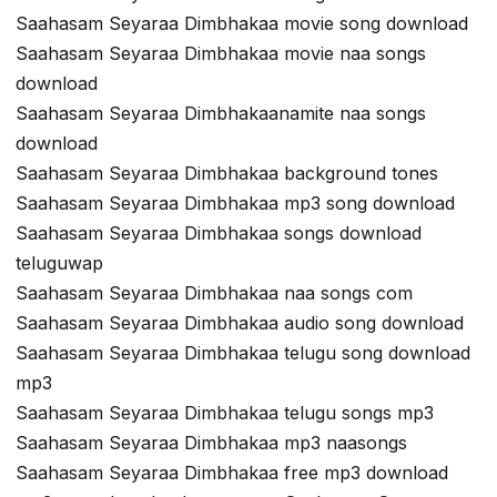
Saahasam Seyaraa Dimbhakaa movie song download
Saahasam Seyaraa Dimbhakaa movie naa songs
download
Saahasam Seyaraa Dimbhakaanamite naa songs
download
Saahasam Seyaraa Dimbhakaa background tones
Saahasam Seyaraa Dimbhakaa mp3 song download
Saahasam Seyaraa Dimbhakaa songs download
teluguwap
Saahasam Seyaraa Dimbhakaa naa songs com
Saahasam Seyaraa Dimbhakaa audio song download
Saahasam Seyaraa Dimbhakaa telugu song download
mp3
Saahasam Seyaraa Dimbhakaa telugu songs mp3
Saahasam Seyaraa Dimbhakaa mp3 naasongs
Saahasam Seyaraa Dimbhakaa free mp3 download