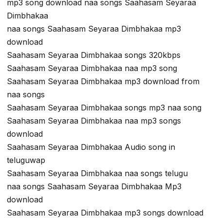
mp3 song download naa songs Saahasam Seyaraa
Dimbhakaa
naa songs Saahasam Seyaraa Dimbhakaa mp3
download
Saahasam Seyaraa Dimbhakaa songs 320kbps
Saahasam Seyaraa Dimbhakaa naa mp3 song
Saahasam Seyaraa Dimbhakaa mp3 download from
naa songs
Saahasam Seyaraa Dimbhakaa songs mp3 naa song
Saahasam Seyaraa Dimbhakaa naa mp3 songs
download
Saahasam Seyaraa Dimbhakaa Audio song in
teluguwap
Saahasam Seyaraa Dimbhakaa naa songs telugu
naa songs Saahasam Seyaraa Dimbhakaa Mp3
download
Saahasam Seyaraa Dimbhakaa mp3 songs download