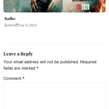
Radhe
admin
July 12, 2024
Leave a Reply
Your email address will not be published.
Required
fields are marked
*
Comment
*