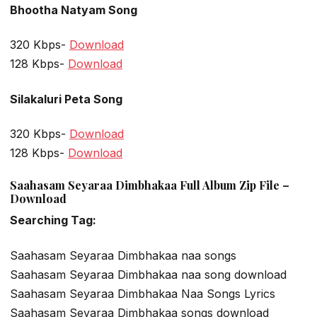
Bhootha Natyam Song
320 Kbps-
Download
128 Kbps-
Download
Silakaluri Peta Song
320 Kbps-
Download
128 Kbps-
Download
Saahasam Seyaraa Dimbhakaa Full Album Zip File –
Download
Searching Tag:
Saahasam Seyaraa Dimbhakaa naa songs
Saahasam Seyaraa Dimbhakaa naa song download
Saahasam Seyaraa Dimbhakaa Naa Songs Lyrics
Saahasam Seyaraa Dimbhakaa songs download