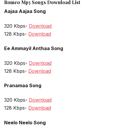
Romeo Mp3 Songs Download List
Aajaa Aajaa Song
320 Kbps-
Download
128 Kbps-
Download
Ee Ammayil Anthaa Song
320 Kbps-
Download
128 Kbps-
Download
Pranamaa Song
320 Kbps-
Download
128 Kbps-
Download
Neelo Neelo Song