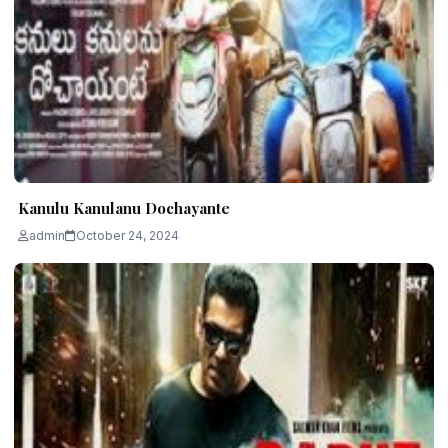
Kanulu Kanulanu Dochayante
admin
October 24, 2024