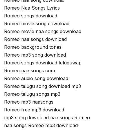
Romeo naa song download
Romeo Naa Songs Lyrics
Romeo songs download
Romeo movie song download
Romeo movie naa songs download
Romeo naa songs download
Romeo background tones
Romeo mp3 song download
Romeo songs download teluguwap
Romeo naa songs com
Romeo audio song download
Romeo telugu song download mp3
Romeo telugu songs mp3
Romeo mp3 naasongs
Romeo free mp3 download
mp3 song download naa songs Romeo
naa songs Romeo mp3 download