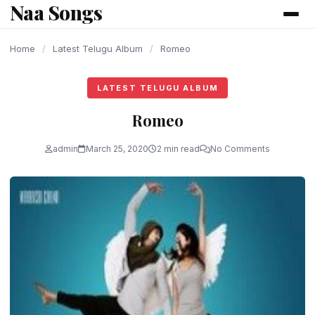
Naa Songs
content
Home
/
Latest Telugu Album
/
Romeo
LATEST TELUGU ALBUM
Romeo
admin
March 25, 2020
2 min read
No Comments