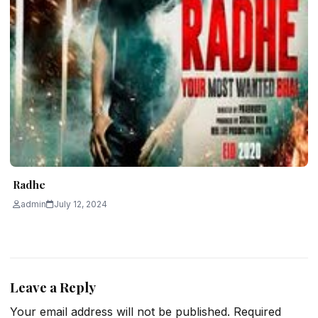
Radhe
admin
July 12, 2024
Leave a Reply
Your email address will not be published.
Required