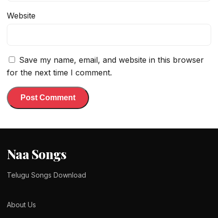
Website
Save my name, email, and website in this browser
for the next time I comment.
Naa Songs
Telugu Songs Download
About Us