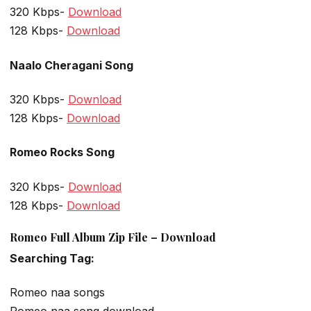
320 Kbps-
Download
128 Kbps-
Download
Naalo Cheragani Song
320 Kbps-
Download
128 Kbps-
Download
Romeo Rocks Song
320 Kbps-
Download
128 Kbps-
Download
Romeo Full Album Zip File – Download
Searching Tag:
Romeo naa songs