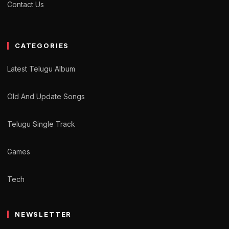
Contact Us
CATEGORIES
Latest Telugu Album
Old And Update Songs
Telugu Single Track
Games
Tech
NEWSLETTER