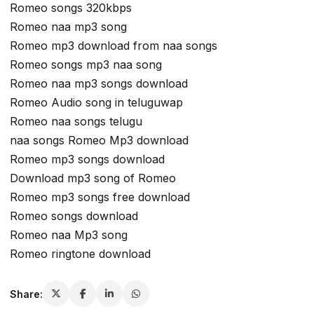
Romeo songs 320kbps
Romeo naa mp3 song
Romeo mp3 download from naa songs
Romeo songs mp3 naa song
Romeo naa mp3 songs download
Romeo Audio song in teluguwap
Romeo naa songs telugu
naa songs Romeo Mp3 download
Romeo mp3 songs download
Download mp3 song of Romeo
Romeo mp3 songs free download
Romeo songs download
Romeo naa Mp3 song
Romeo ringtone download
Share: