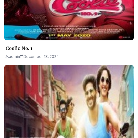
Coolie No. 1
admin
December 18, 2024