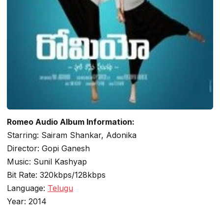
Romeo Audio Album Information:
Starring: Sairam Shankar, Adonika
Director: Gopi Ganesh
Music: Sunil Kashyap
Bit Rate: 320kbps/128kbps
Language:
Telugu
Year: 2014