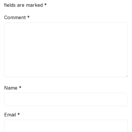
fields are marked
*
Comment
*
Name
*
Email
*