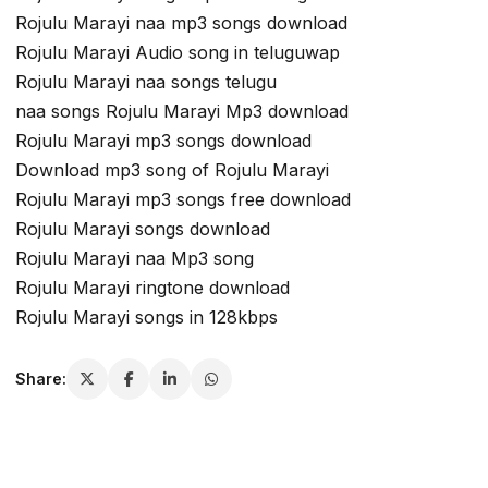
Rojulu Marayi naa mp3 songs download
Rojulu Marayi Audio song in teluguwap
Rojulu Marayi naa songs telugu
naa songs Rojulu Marayi Mp3 download
Rojulu Marayi mp3 songs download
Download mp3 song of Rojulu Marayi
Rojulu Marayi mp3 songs free download
Rojulu Marayi songs download
Rojulu Marayi naa Mp3 song
Rojulu Marayi ringtone download
Rojulu Marayi songs in 128kbps
Share: