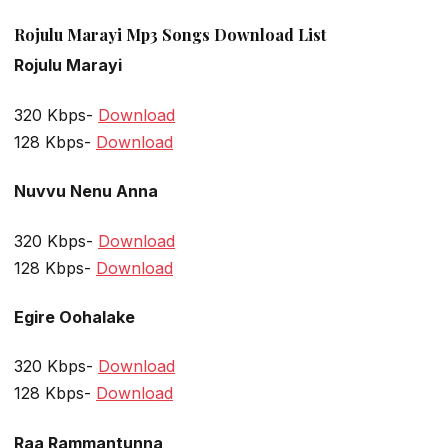
Rojulu Marayi Mp3 Songs Download List
Rojulu Marayi
320 Kbps-
Download
128 Kbps-
Download
Nuvvu Nenu Anna
320 Kbps-
Download
128 Kbps-
Download
Egire Oohalake
320 Kbps-
Download
128 Kbps-
Download
Raa Rammantunna