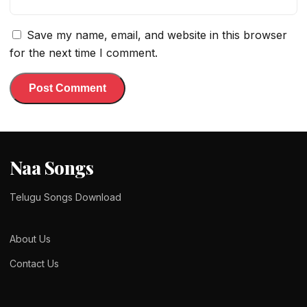
Save my name, email, and website in this browser
for the next time I comment.
Naa Songs
Telugu Songs Download
About Us
Contact Us