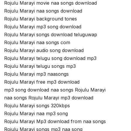
Rojulu Marayi movie naa songs download
Rojulu Marayi naa songs download
Rojulu Marayi background tones
Rojulu Marayi mp3 song download
Rojulu Marayi songs download teluguwap
Rojulu Marayi naa songs com
Rojulu Marayi audio song download
Rojulu Marayi telugu song download mp3
Rojulu Marayi telugu songs mp3
Rojulu Marayi mp3 naasongs
Rojulu Marayi free mp3 download
mp3 song download naa songs Rojulu Marayi
naa songs Rojulu Marayi mp3 download
Rojulu Marayi songs 320kbps
Rojulu Marayi naa mp3 song
Rojulu Marayi Mp3 download from naa songs
Rojulu Marayi songs mp3 naa song