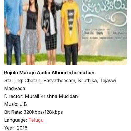
Rojulu Marayi Audio Album Information:
Starring: Chetan, Parvatheesam, Kruthika, Tejaswi
Madivada
Director: Murali Krishna Mudidani
Music: J.B
Bit Rate: 320kbps/128kbps
Language:
Telugu
Year: 2016