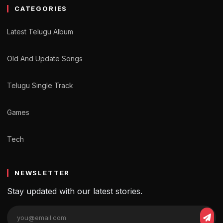
CATEGORIES
Latest Telugu Album
Old And Update Songs
Telugu Single Track
Games
Tech
NEWSLETTER
Stay updated with our latest stories.