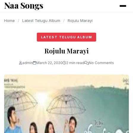
Naa Songs
content
Home
/
Latest Telugu Album
/
Rojulu Marayi
LATEST TELUGU ALBUM
Rojulu Marayi
admin
March 22, 2020
2 min read
No Comments