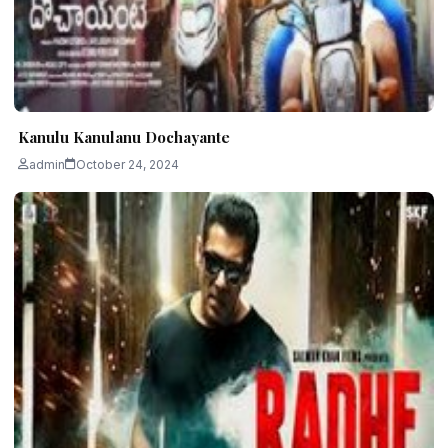
Kanulu Kanulanu Dochayante
admin
October 24, 2024