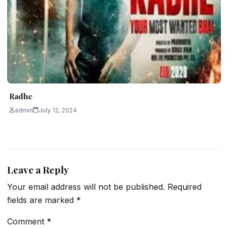
Radhe
admin
July 12, 2024
Leave a Reply
Your email address will not be published.
Required
fields are marked
*
Comment
*