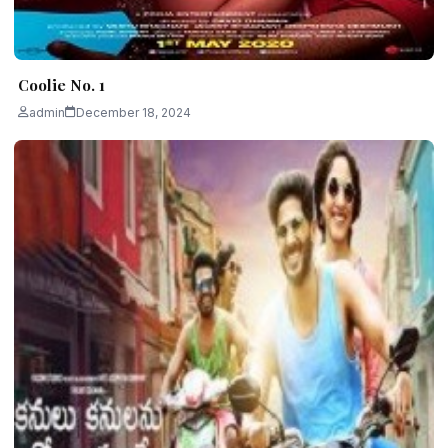
Coolie No. 1
admin
December 18, 2024