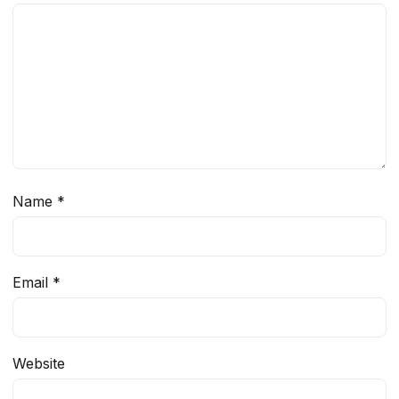
Name
*
Email
*
Website