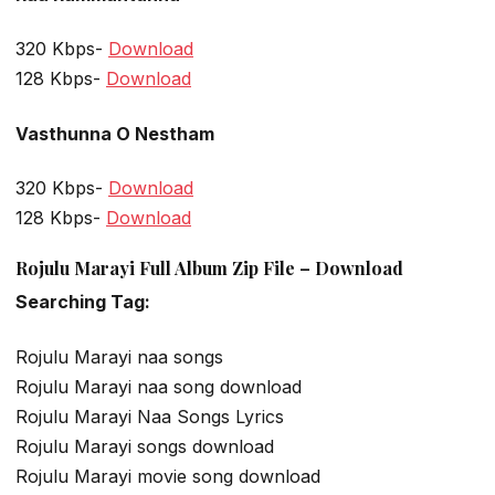
320 Kbps-
Download
128 Kbps-
Download
Vasthunna O Nestham
320 Kbps-
Download
128 Kbps-
Download
Rojulu Marayi Full Album Zip File – Download
Searching Tag:
Rojulu Marayi naa songs
Rojulu Marayi naa song download
Rojulu Marayi Naa Songs Lyrics
Rojulu Marayi songs download
Rojulu Marayi movie song download