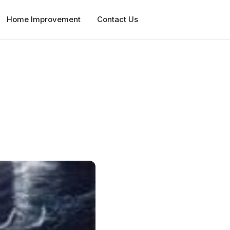
Home Improvement
Contact Us