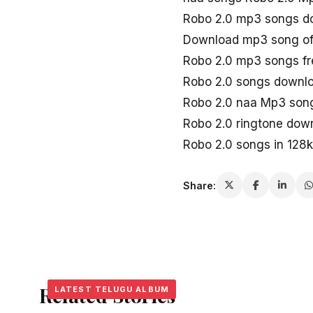
Robo 2.0 mp3 songs d
Download mp3 song of
Robo 2.0 mp3 songs f
Robo 2.0 songs downl
Robo 2.0 naa Mp3 son
Robo 2.0 ringtone dow
Robo 2.0 songs in 128
Share:
Related Stories
LATEST TELUGU ALBUM
LATEST TELUGU ALBUM
LATEST TELUGU ALBUM