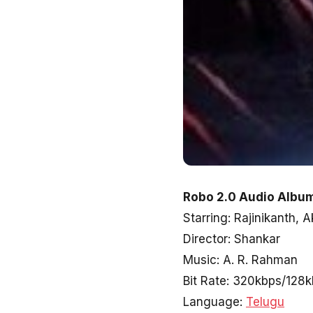
Robo 2.0 Audio Album
Starring: Rajinikanth
Director: Shankar
Music: A. R. Rahman
Bit Rate: 320kbps/128
Language:
Telugu