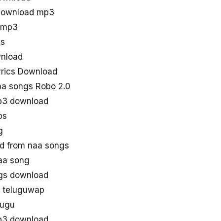
 download mp3
s mp3
gs
wnload
yrics Download
a songs Robo 2.0
p3 download
ps
g
d from naa songs
aa song
gs download
n teluguwap
lugu
p3 download