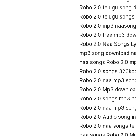
Robo 2.0 telugu song
Robo 2.0 telugu song
Robo 2.0 mp3 naason
Robo 2.0 free mp3 do
Robo 2.0 Naa Songs L
mp3 song download na
naa songs Robo 2.0 m
Robo 2.0 songs 320kb
Robo 2.0 naa mp3 son
Robo 2.0 Mp3 downloa
Robo 2.0 songs mp3 n
Robo 2.0 naa mp3 son
Robo 2.0 Audio song i
Robo 2.0 naa songs te
naa songs Robo 2.0 M