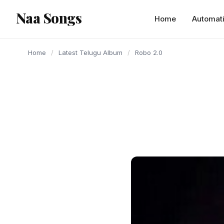
content
Naa Songs
Home
Automat
Home
/
Latest Telugu Album
/
Robo 2.0