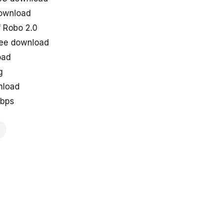
ownload
 Robo 2.0
ree download
oad
g
nload
kbps