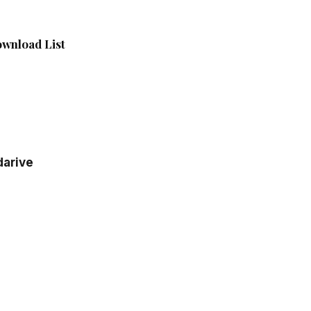
wnload List
darive