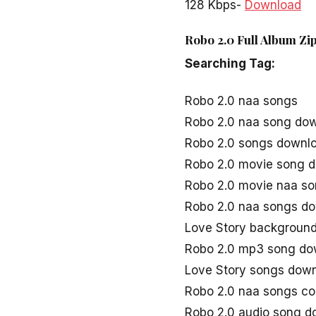
128 Kbps-
Download
Robo 2.0 Full Album Zi
Searching Tag:
Robo 2.0 naa songs
Robo 2.0 naa song do
Robo 2.0 songs downl
Robo 2.0 movie song 
Robo 2.0 movie naa s
Robo 2.0 naa songs d
Love Story background
Robo 2.0 mp3 song do
Love Story songs dow
Robo 2.0 naa songs c
Robo 2.0 audio song d