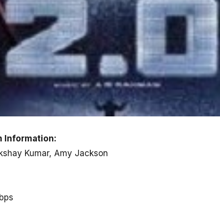
 Information:
, Akshay Kumar, Amy Jackson
kbps