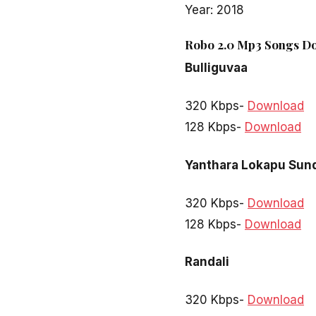
Year: 2018
Robo 2.0 Mp3 Songs Do
Bulliguvaa
320 Kbps-
Download
128 Kbps-
Download
Yanthara Lokapu Sun
320 Kbps-
Download
128 Kbps-
Download
Randali
320 Kbps-
Download