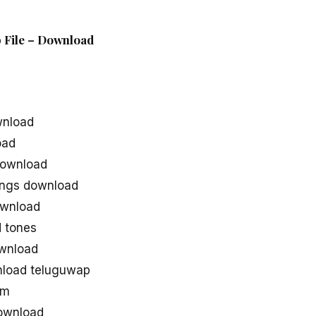
p File – Download
wnload
oad
download
ongs download
ownload
 tones
wnload
nload teluguwap
om
ownload