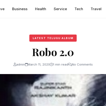
ive
Business
Health
Service
Tech
Travel
LATEST TELUGU ALBUM
Robo 2.0
admin
March 11, 2020
1 min read
No Comments