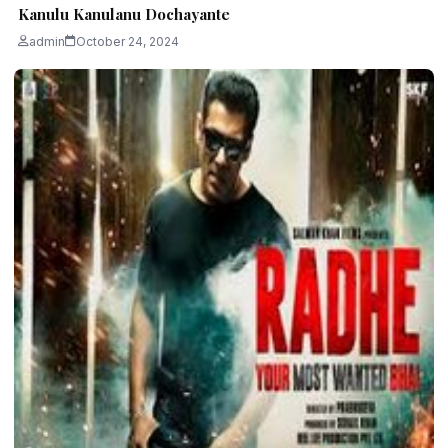
Kanulu Kanulanu Dochayante
admin
October 24, 2024