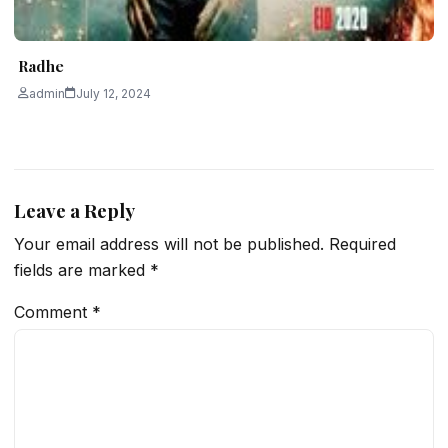
Radhe
admin
July 12, 2024
Leave a Reply
Your email address will not be published.
Required
fields are marked
*
Comment
*