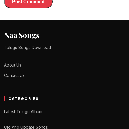
Naa Songs
Telugu Songs Download
About Us
Contact Us
CATEGORIES
Latest Telugu Album
Old And Update Songs