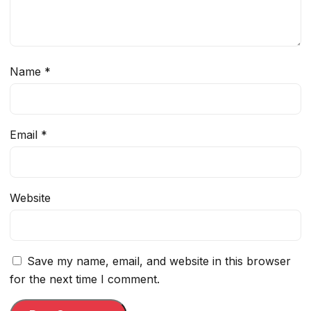
Name
*
Email
*
Website
Save my name, email, and website in this browser
for the next time I comment.