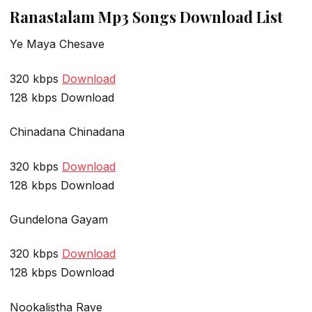
Ranastalam Mp3 Songs Download List
Ye Maya Chesave
320 kbps
Download
128 kbps Download
Chinadana Chinadana
320 kbps
Download
128 kbps Download
Gundelona Gayam
320 kbps
Download
128 kbps Download
Nookalistha Rave