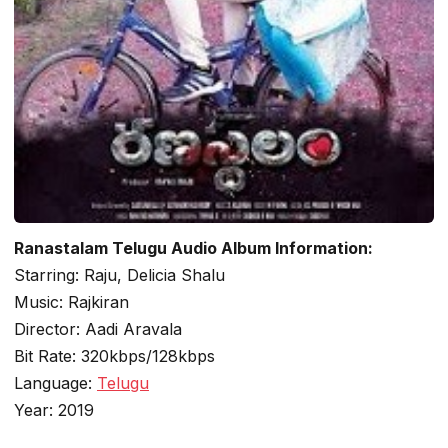
Ranastalam Telugu Audio Album Information:
Starring: Raju, Delicia Shalu
Music: Rajkiran
Director: Aadi Aravala
Bit Rate: 320kbps/128kbps
Language:
Telugu
Year: 2019