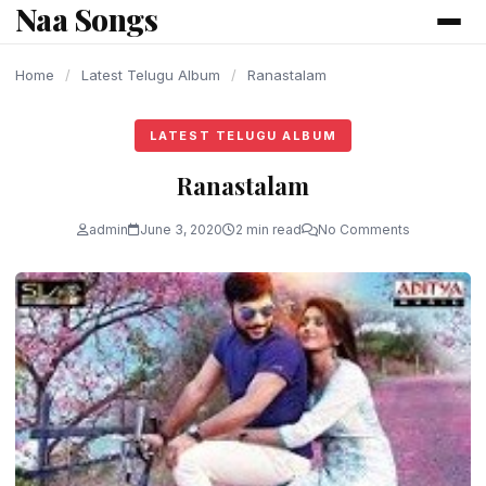
Naa Songs
content
Home
/
Latest Telugu Album
/
Ranastalam
LATEST TELUGU ALBUM
Ranastalam
admin
June 3, 2020
2 min read
No Comments