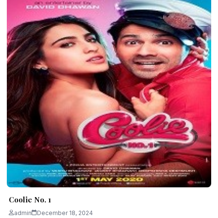
Coolie No. 1
admin
December 18, 2024