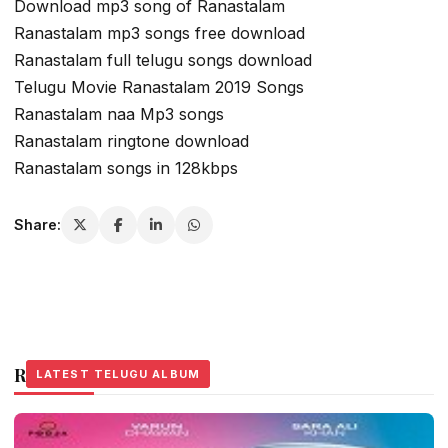
Download mp3 song of Ranastalam
Ranastalam mp3 songs free download
Ranastalam full telugu songs download
Telugu Movie Ranastalam 2019 Songs
Ranastalam naa Mp3 songs
Ranastalam ringtone download
Ranastalam songs in 128kbps
Share:
Related Stories
LATEST TELUGU ALBUM
LATEST TELUGU ALBUM
LATEST TELUGU ALBUM