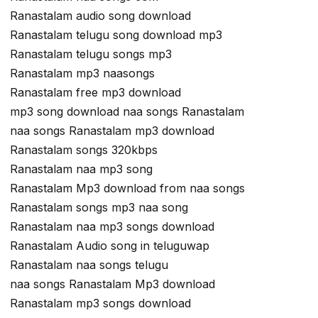
Ranastalam audio song download
Ranastalam telugu song download mp3
Ranastalam telugu songs mp3
Ranastalam mp3 naasongs
Ranastalam free mp3 download
mp3 song download naa songs Ranastalam
naa songs Ranastalam mp3 download
Ranastalam songs 320kbps
Ranastalam naa mp3 song
Ranastalam Mp3 download from naa songs
Ranastalam songs mp3 naa song
Ranastalam naa mp3 songs download
Ranastalam Audio song in teluguwap
Ranastalam naa songs telugu
naa songs Ranastalam Mp3 download
Ranastalam mp3 songs download