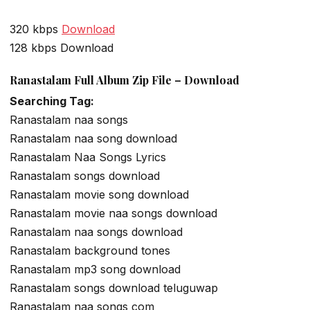
320 kbps
Download
128 kbps Download
Ranastalam Full Album Zip File – Download
Searching Tag:
Ranastalam naa songs
Ranastalam naa song download
Ranastalam Naa Songs Lyrics
Ranastalam songs download
Ranastalam movie song download
Ranastalam movie naa songs download
Ranastalam naa songs download
Ranastalam background tones
Ranastalam mp3 song download
Ranastalam songs download teluguwap
Ranastalam naa songs com