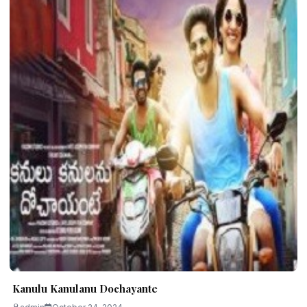
Kanulu Kanulanu Dochayante