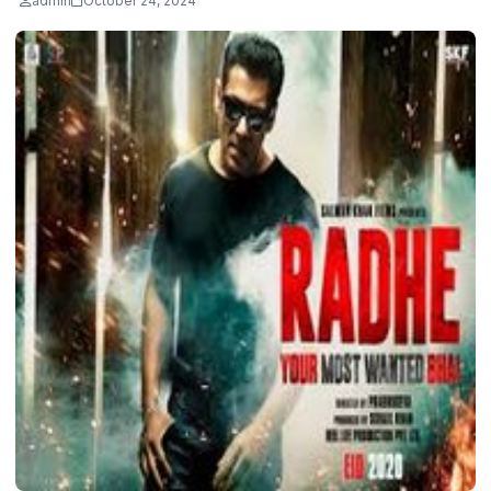
admin
October 24, 2024