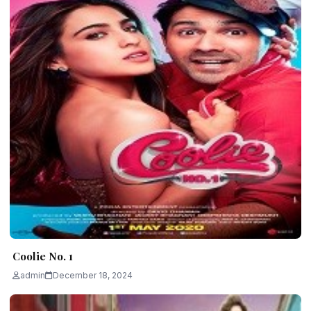
Coolie No. 1
admin
December 18, 2024