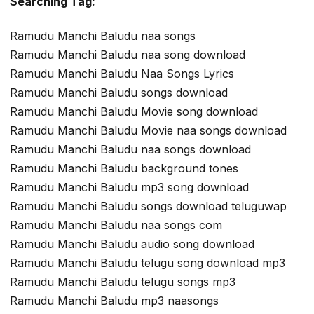
Searching Tag:
Ramudu Manchi Baludu naa songs
Ramudu Manchi Baludu naa song download
Ramudu Manchi Baludu Naa Songs Lyrics
Ramudu Manchi Baludu songs download
Ramudu Manchi Baludu Movie song download
Ramudu Manchi Baludu Movie naa songs download
Ramudu Manchi Baludu naa songs download
Ramudu Manchi Baludu background tones
Ramudu Manchi Baludu mp3 song download
Ramudu Manchi Baludu songs download teluguwap
Ramudu Manchi Baludu naa songs com
Ramudu Manchi Baludu audio song download
Ramudu Manchi Baludu telugu song download mp3
Ramudu Manchi Baludu telugu songs mp3
Ramudu Manchi Baludu mp3 naasongs