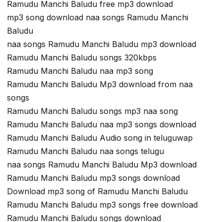
Ramudu Manchi Baludu free mp3 download
mp3 song download naa songs Ramudu Manchi
Baludu
naa songs Ramudu Manchi Baludu mp3 download
Ramudu Manchi Baludu songs 320kbps
Ramudu Manchi Baludu naa mp3 song
Ramudu Manchi Baludu Mp3 download from naa
songs
Ramudu Manchi Baludu songs mp3 naa song
Ramudu Manchi Baludu naa mp3 songs download
Ramudu Manchi Baludu Audio song in teluguwap
Ramudu Manchi Baludu naa songs telugu
naa songs Ramudu Manchi Baludu Mp3 download
Ramudu Manchi Baludu mp3 songs download
Download mp3 song of Ramudu Manchi Baludu
Ramudu Manchi Baludu mp3 songs free download
Ramudu Manchi Baludu songs download