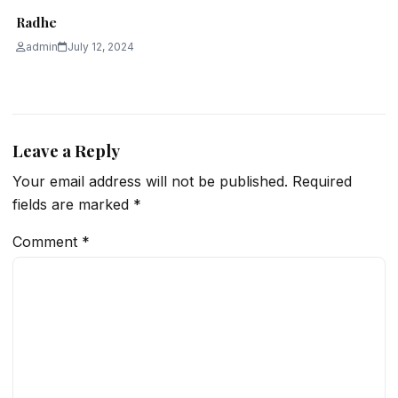
Radhe
admin
July 12, 2024
Leave a Reply
Your email address will not be published.
Required
fields are marked
*
Comment
*