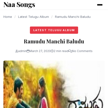
Naa Songs
content
Home
/
Latest Telugu Album
/
Ramudu Manchi Baludu
LATEST TELUGU ALBUM
Ramudu Manchi Baludu
admin
March 27, 2020
2 min read
No Comments