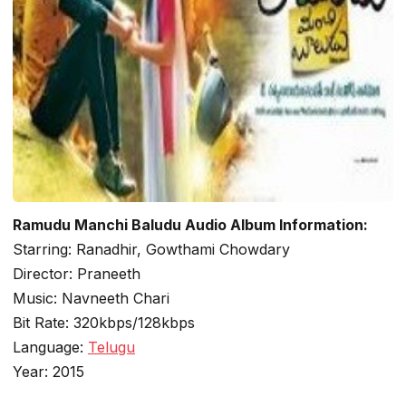
Ramudu Manchi Baludu Audio Album Information:
Starring: Ranadhir, Gowthami Chowdary
Director: Praneeth
Music: Navneeth Chari
Bit Rate: 320kbps/128kbps
Language:
Telugu
Year: 2015