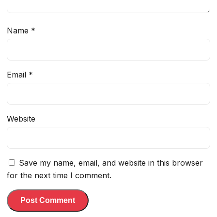
Name
*
Email
*
Website
Save my name, email, and website in this browser
for the next time I comment.