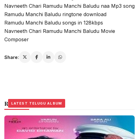
Navneeth Chari Ramudu Manchi Baludu naa Mp3 song
Ramudu Manchi Baludu ringtone download
Ramudu Manchi Baludu songs in 128kbps
Navneeth Chari Ramudu Manchi Baludu Movie
Composer
Share:
Related Stories
LATEST TELUGU ALBUM
LATEST TELUGU ALBUM
LATEST TELUGU ALBUM