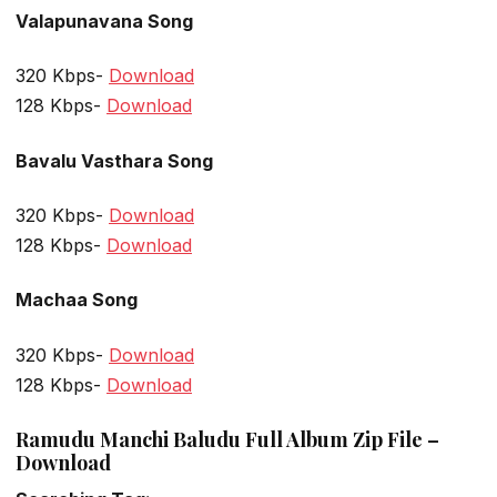
Valapunavana Song
320 Kbps-
Download
128 Kbps-
Download
Bavalu Vasthara Song
320 Kbps-
Download
128 Kbps-
Download
Machaa Song
320 Kbps-
Download
128 Kbps-
Download
Ramudu Manchi Baludu Full Album Zip File –
Download