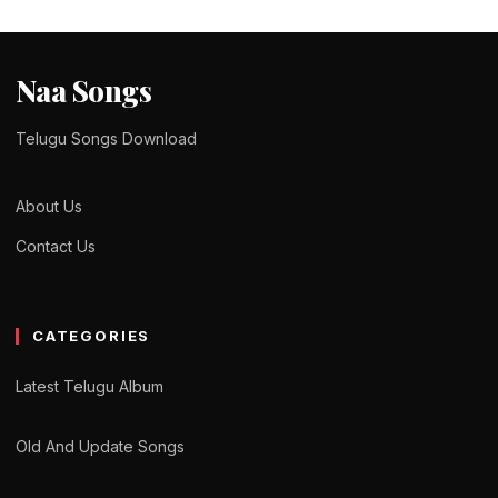
Naa Songs
Telugu Songs Download
About Us
Contact Us
CATEGORIES
Latest Telugu Album
Old And Update Songs