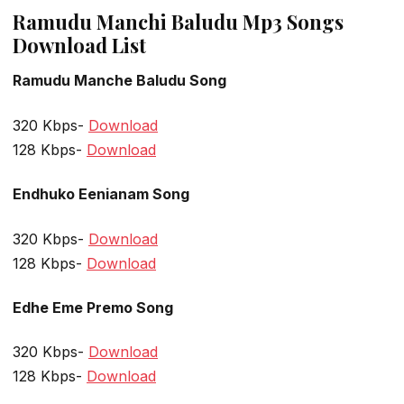
Ramudu Manchi Baludu Mp3 Songs
Download List
Ramudu Manche Baludu Song
320 Kbps-
Download
128 Kbps-
Download
Endhuko Eenianam Song
320 Kbps-
Download
128 Kbps-
Download
Edhe Eme Premo Song
320 Kbps-
Download
128 Kbps-
Download